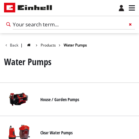
Back
|
Products
Water Pumps
Water Pumps
House / Garden Pumps
English
EN
English
Clear Water Pumps