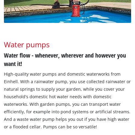
Water pumps
Water flow - whenever, wherever and however you
want it!
High-quality water pumps and domestic waterworks from
Einhell. With a rainwater pump, you use collected rainwater or
natural springs to supply your garden, while you cover your
household's domestic hot water needs with domestic
waterworks. With garden pumps, you can transport water
efficiently, for example into pond systems or artificial streams.
And a waste water pump helps you out if you have high water
or a flooded cellar. Pumps can be so versatile!