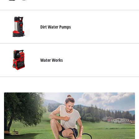
Suomi
Dirt Water Pumps
Water Works