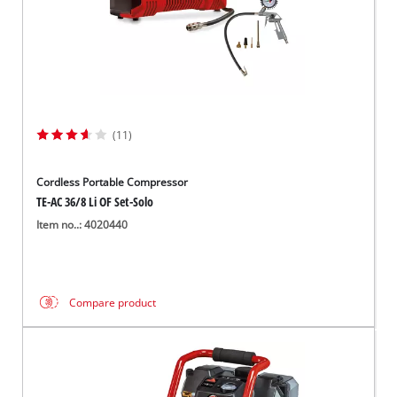
(11)
Cordless Portable Compressor
TE-AC 36/8 Li OF Set-Solo
Item no..: 4020440
Compare product