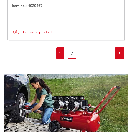
Item no..: 4020467
Compare product
1
2