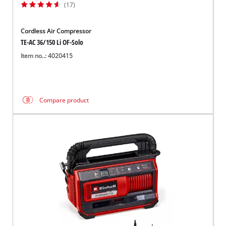
(17)
Cordless Air Compressor
TE-AC 36/150 Li OF-Solo
Item no..: 4020415
Compare product