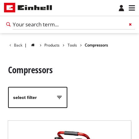
Back
|
Products
Tools
Compressors
Compressors
select filter
English
EN
English