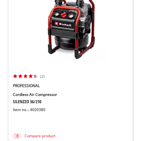
Suomi
(2)
PROFESSIONAL
Cordless Air Compressor
SILENZZO 36/210
Item no..: 4020380
Compare product