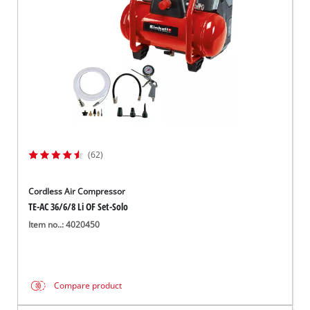
(62)
Cordless Air Compressor
TE-AC 36/6/8 Li OF Set-Solo
Item no..: 4020450
Compare product