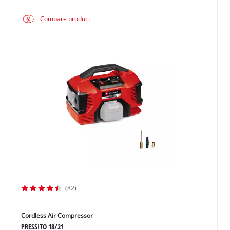
Compare product
(82)
Cordless Air Compressor
PRESSITO 18/21