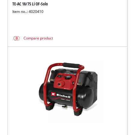
TE-AC 18/75 Li OF-Solo
Item no..: 4020410
Compare product