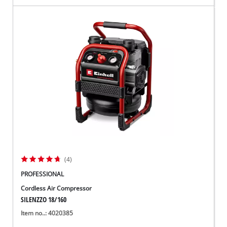
(4)
PROFESSIONAL
Cordless Air Compressor
SILENZZO 18/160
Item no..: 4020385