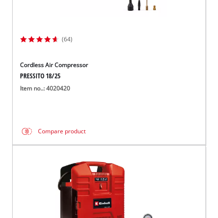
(64)
Cordless Air Compressor
PRESSITO 18/25
Item no..: 4020420
Compare product