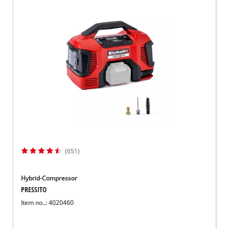
(651)
Hybrid-Compressor
PRESSITO
Item no..: 4020460