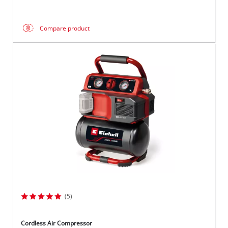
Compare product
(5)
Cordless Air Compressor