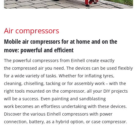
Air compressors
Mobile air compressors for at home and on the
move: powerful and efficient
The powerful compressors from Einhell create exactly
the compressed air you need. The devices can be used flexibly
for a wide variety of tasks. Whether for inflating tyres,
cleaning, chiselling, tacking or for assembly work – with the
right tools mounted on the compressor, all your DIY projects
will be a success. Even painting and sandblasting
work becomes an effortless undertaking with these devices.
Discover the various Einhell compressors with power
connection, battery, as a hybrid option, or case compressor.