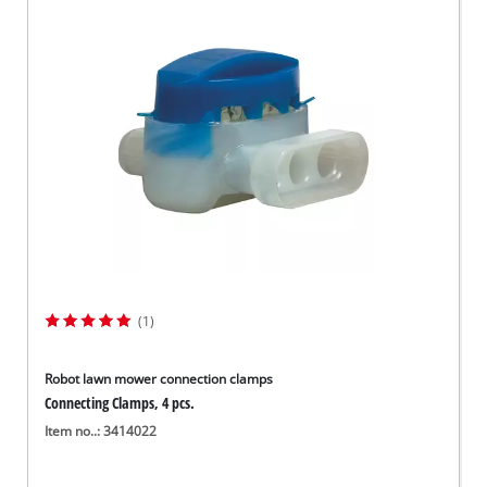
(1)
Robot lawn mower connection clamps
Connecting Clamps, 4 pcs.
Item no..: 3414022