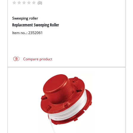
(0)
Sweeping roller
Replacement Sweeping Roller
Item no..: 2352061
Compare product