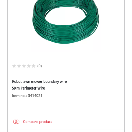
(0)
Robot lawn mower boundary wire
50 m Perimeter Wire
Item no..: 3414021
Compare product