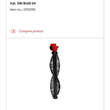
4-pc. Side Brush Set
Item no..: 2352060
Compare product