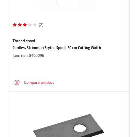
(2)
Thread spool
Cordless Strimmer/Scythe Spool, 30 cm Cutting Width
Item no..: 3405096
Compare product