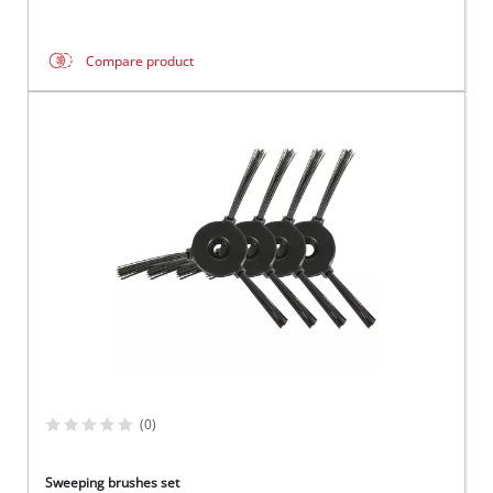
Compare product
(0)
Sweeping brushes set