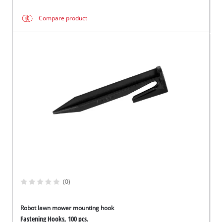
Compare product
(0)
Robot lawn mower mounting hook
Fastening Hooks, 100 pcs.