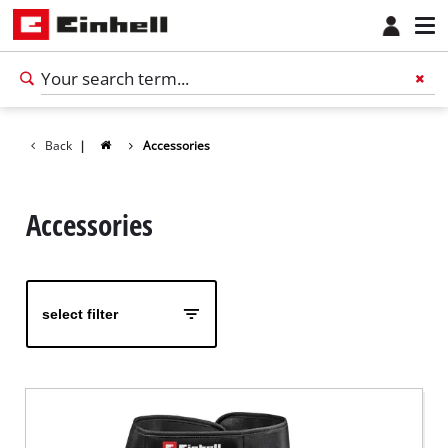
Back
|
Accessories
Accessories
select filter
English
EN
English