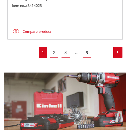
Item no..: 3414023
Compare product
1
2
3
9
...