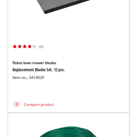
(6)
Robot lawn mower blades
Replacement Blades Set, 12 pcs.
Item no..: 3414020
Compare product