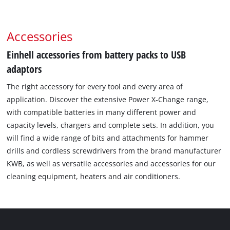
Accessories
Einhell accessories from battery packs to USB
adaptors
The right accessory for every tool and every area of
application. Discover the extensive Power X-Change range,
with compatible batteries in many different power and
capacity levels, chargers and complete sets. In addition, you
will find a wide range of bits and attachments for hammer
drills and cordless screwdrivers from the brand manufacturer
KWB, as well as versatile accessories and accessories for our
cleaning equipment, heaters and air conditioners.