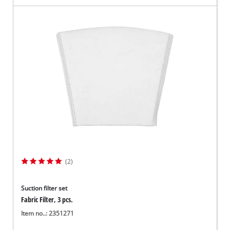
(2)
Suction filter set
Fabric Filter, 3 pcs.
Item no..: 2351271