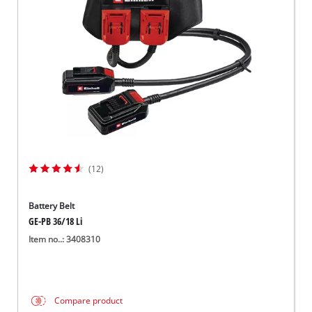
Suomi
(12)
Battery Belt
GE-PB 36/18 Li
Item no..: 3408310
Compare product