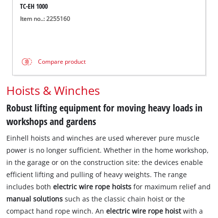
TC-EH 1000
Item no..: 2255160
Compare product
Hoists & Winches
Robust lifting equipment for moving heavy loads in
workshops and gardens
Einhell hoists and winches are used wherever pure muscle
power is no longer sufficient. Whether in the home workshop,
in the garage or on the construction site: the devices enable
efficient lifting and pulling of heavy weights. The range
includes both
electric wire rope hoists
for maximum relief and
manual solutions
such as the classic chain hoist or the
compact hand rope winch. An
electric wire rope hoist
with a