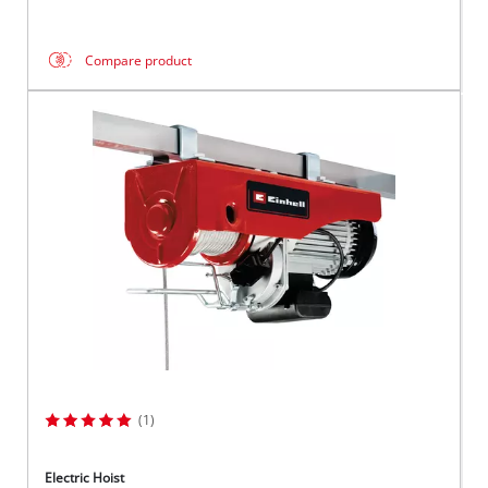
Compare product
(1)
Electric Hoist