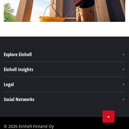
Explore Einhell
Sustainability
Einhell Insights
Services
About us
Legal
Einhell worldwide
Imprint
Social Networks
Data protection
Youtube
Contact
Facebook
Compliance
© 2026 Einhell Finland Oy