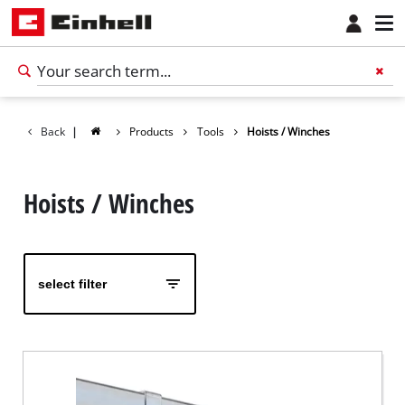
Back
|
Products
Tools
Hoists / Winches
Hoists / Winches
select filter
English
EN
English