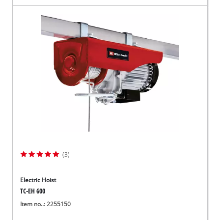
(3)
Electric Hoist
TC-EH 600
Item no..: 2255150