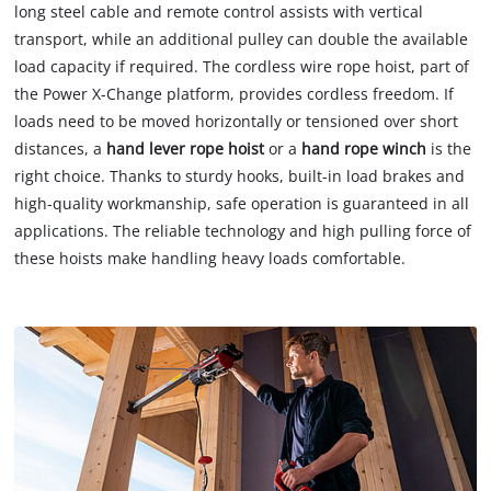
long steel cable and remote control assists with vertical
transport, while an additional pulley can double the available
load capacity if required. The cordless wire rope hoist, part of
the Power X-Change platform, provides cordless freedom. If
loads need to be moved horizontally or tensioned over short
distances, a
hand lever rope hoist
or a
hand rope winch
is the
right choice. Thanks to sturdy hooks, built-in load brakes and
high-quality workmanship, safe operation is guaranteed in all
applications. The reliable technology and high pulling force of
these hoists make handling heavy loads comfortable.