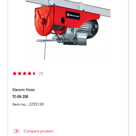
Suomi
(7)
Electric Hoist
TC-EH 250
Item no..: 2255130
Compare product