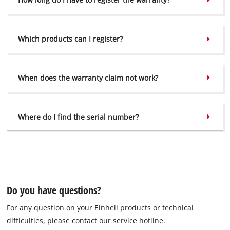
Which products can I register?
When does the warranty claim not work?
Where do I find the serial number?
Do you have questions?
For any question on your Einhell products or technical
difficulties, please contact our service hotline.