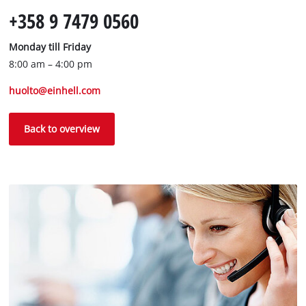
+358 9 7479 0560
Monday till Friday
8:00 am – 4:00 pm
huolto@einhell.com
Back to overview