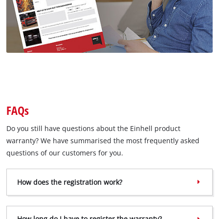
FAQs
Do you still have questions about the Einhell product
warranty? We have summarised the most frequently asked
questions of our customers for you.
How does the registration work?
How long do I have to register the warranty?