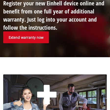
Register your new Einhell device online and
benefit from one full year of additional
warranty. Just log into your account and
follow the instructions.
Extend warranty now