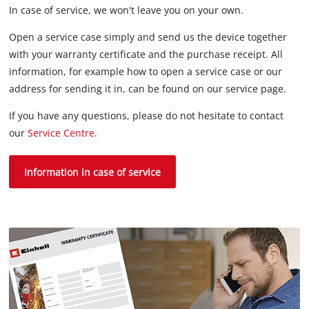
In case of service, we won't leave you on your own.
Open a service case simply and send us the device together
with your warranty certificate and the purchase receipt. All
information, for example how to open a service case or our
address for sending it in, can be found on our service page.
If you have any questions, please do not hesitate to contact
our
Service Centre
.
Information in case of service