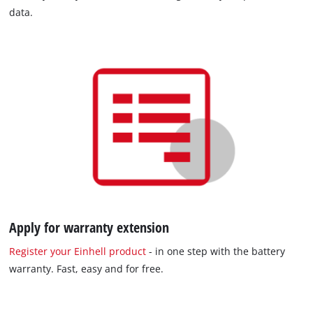
data.
Apply for warranty extension
Register your Einhell product
- in one step with the battery
warranty. Fast, easy and for free.