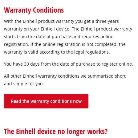
Warranty Conditions
With the Einhell product warranty you get a three years
warranty on your Einhell device. The Einhell product warranty
starts from the date of purchase and requires online
registration. If the online registration is not completed, the
warranty is valid according to the legal regulations.
You have 30 days from the date of purchase to register online.
All other Einhell warranty conditions we summarised short
and simple for you.
Read the warranty conditions now
The Einhell device no longer works?