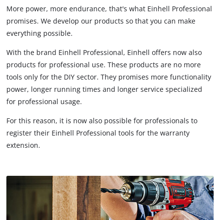
More power, more endurance, that's what Einhell Professional
promises. We develop our products so that you can make
everything possible.
With the brand Einhell Professional, Einhell offers now also
products for professional use. These products are no more
tools only for the DIY sector. They promises more functionality
power, longer running times and longer service specialized
for professional usage.
For this reason, it is now also possible for professionals to
register their Einhell Professional tools for the warranty
extension.