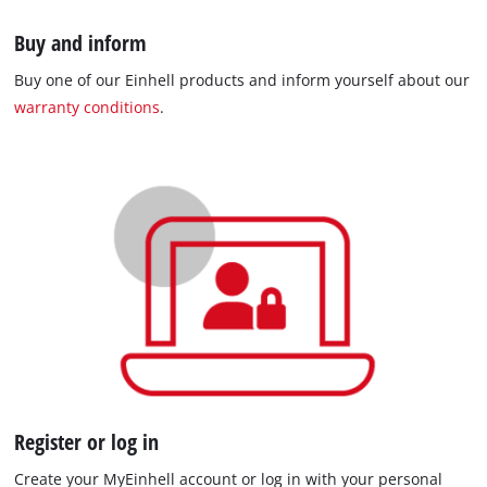
Buy and inform
Buy one of our Einhell products and inform yourself about our
warranty conditions
.
Register or log in
Create your MyEinhell account or log in with your personal