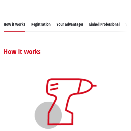
How it works
Registration
Your advantages
Einhell Professional
War
How it works