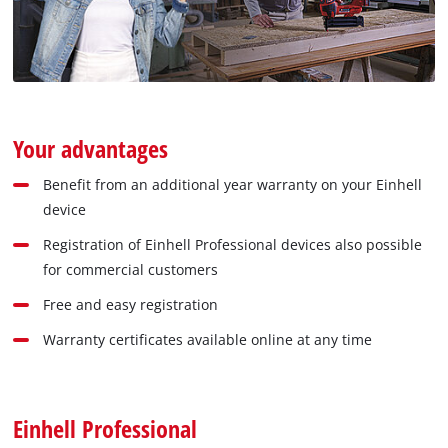
Your advantages
Benefit from an additional year warranty on your Einhell
device
Registration of Einhell Professional devices also possible
for commercial customers
Free and easy registration
Warranty certificates available online at any time
Einhell Professional