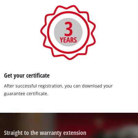
Get your certificate
After successful registration, you can download your
guarantee certificate.
Straight to the warranty extension