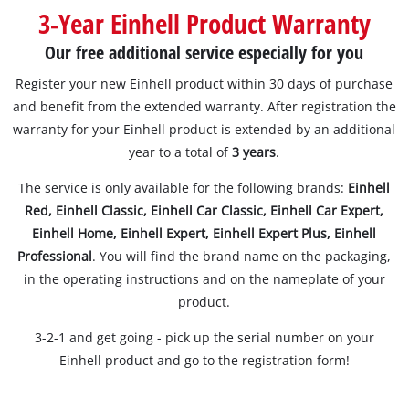
Suomi
3-Year Einhell Product Warranty
Our free additional service especially for you
Register your new Einhell product within 30 days of purchase
and benefit from the extended warranty. After registration the
warranty for your Einhell product is extended by an additional
year to a total of
3 years
.
The service is only available for the following brands:
Einhell
Red, Einhell Classic, Einhell Car Classic, Einhell Car Expert,
Einhell Home, Einhell Expert, Einhell Expert Plus, Einhell
Professional
. You will find the brand name on the packaging,
in the operating instructions and on the nameplate of your
product.
3-2-1 and get going - pick up the serial number on your
Einhell product and go to the registration form!