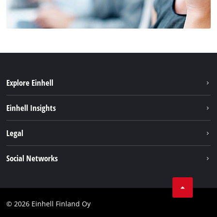
Explore Einhell
Sustainability
Einhell Insights
Services
About us
Legal
Einhell worldwide
Imprint
Social Networks
Data protection
Youtube
Contact
Facebook
Compliance
© 2026 Einhell Finland Oy
Instagram
Accessibility Statement