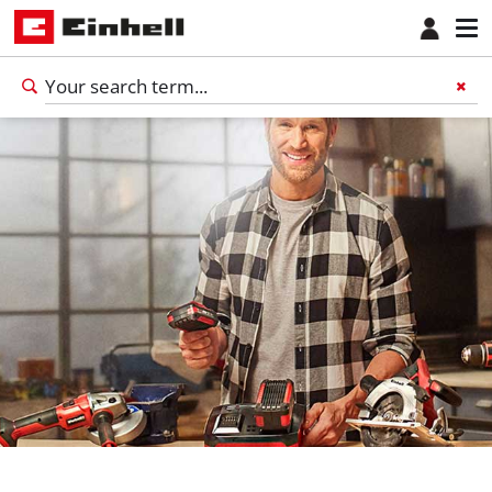
English
EN
English