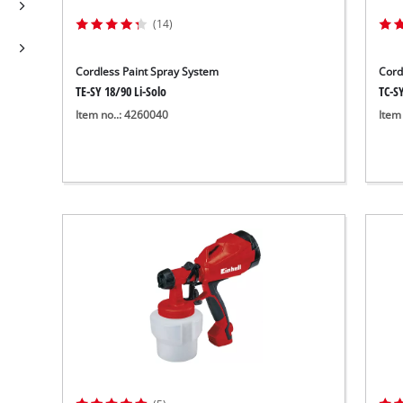
(14)
Cordless Paint Spray System
Cord
TE-SY 18/90 Li-Solo
TC-SY
Item no..: 4260040
Item