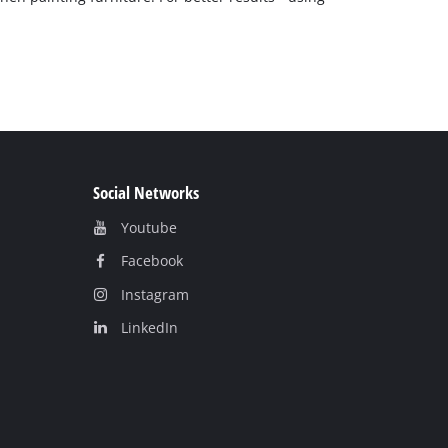
Social Networks
Youtube
Facebook
Instagram
LinkedIn