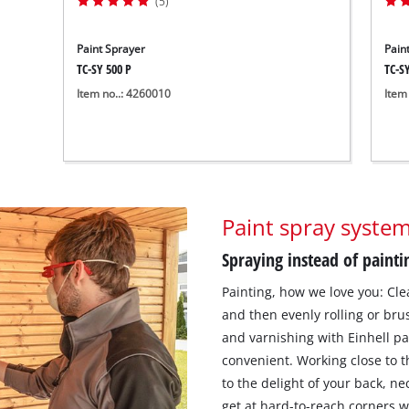
(5)
Paint Sprayer
Pain
TC-SY 500 P
TC-SY
Item no..: 4260010
Item
Paint spray syste
Spraying instead of painti
Painting, how we love you: Cle
and then evenly rolling or bru
and varnishing with Einhell p
convenient. Working close to t
to the delight of your back, ne
get at hard-to-reach corners w