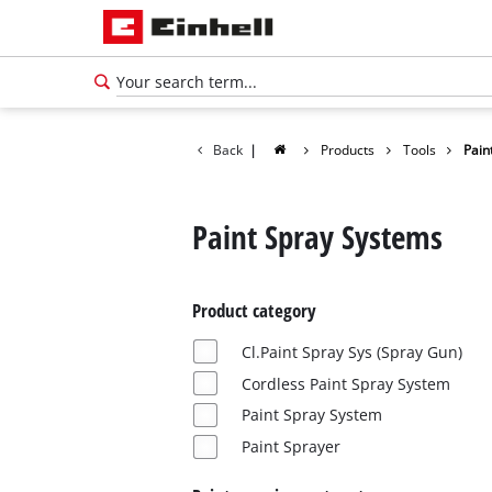
Back
|
Products
Tools
Pain
Paint Spray Systems
Product category
Cl.Paint Spray Sys (Spray Gun)
Cordless Paint Spray System
Paint Spray System
English
Paint Sprayer
EN
English