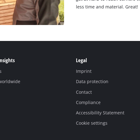
less time and material. Great!
Insights
Legal
s
Imprint
 worldwide
Data protection
Contact
Compliance
Accessibility Statement
Cookie settings