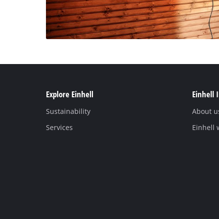
Explore Einhell
Einhell 
Sustainability
About u
Services
Einhell