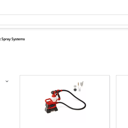
t Spray Systems