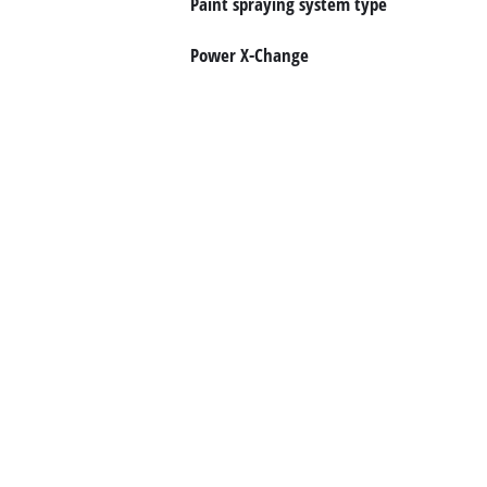
Paint spraying system type
Suomi
Power X-Change