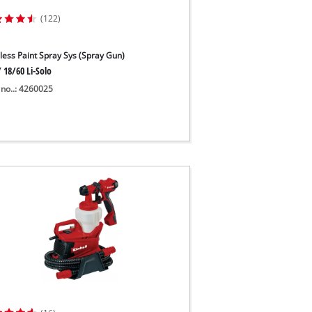
(122)
less Paint Spray Sys (Spray Gun)
 18/60 Li-Solo
 no..: 4260025