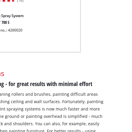
(16)
t Spray System
 700 S
 no..: 4260020
ms
ng - for great results with minimal effort
aning rollers and brushes, painting difficult areas
shing ceiling and wall surfaces. Fortunately, painting
aint spraying systems is now much faster and more
he ground or painting overhead is simplified - much
ck and shoulders. You can also, for example, easily
hen painting furniture. For better results - using