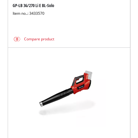
GP-LB 36/270 Li E BL-Solo
Item no..: 3433570
Compare product