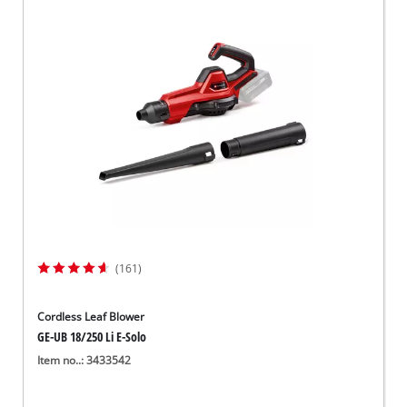
(161)
Cordless Leaf Blower
GE-UB 18/250 Li E-Solo
Item no..: 3433542