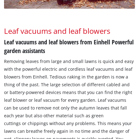
Leaf vacuums and leaf blowers
Leaf vacuums and leaf blowers from Einhell Powerful
garden assistants
Removing leaves from large and small lawns is quick and easy
with the powerful electric and cordless leaf vacuums and leaf
blowers from Einhell. Tedious raking in the garden is now a
thing of the past. The large selection of different cabled and
or battery-powered devices means that you can find the right
leaf blower or leaf vacuum for every garden. Leaf vacuums
can be used to remove not only the autumn leaves that fall
each year but also other material such as green
cuttings or chippings without any problems. This means your
lawns can breathe freely again in no time and the danger of
wet, slippery leaves on pavements is quickly averted. You