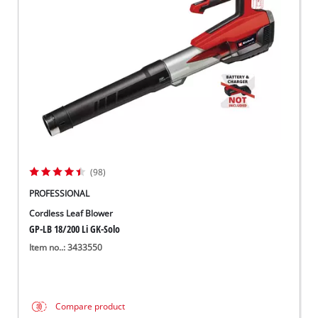
Suomi
(98)
PROFESSIONAL
Cordless Leaf Blower
GP-LB 18/200 Li GK-Solo
Item no..: 3433550
Compare product