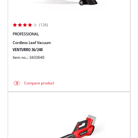
(126)
PROFESSIONAL
Cordless Leaf Vacuum
VENTURRO 36/240
Item no..: 3433640
Compare product