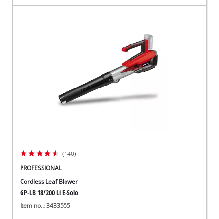
(140)
PROFESSIONAL
Cordless Leaf Blower
GP-LB 18/200 Li E-Solo
Item no..: 3433555