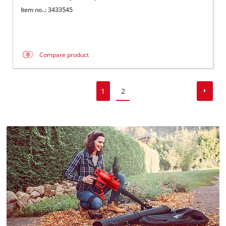
Item no..: 3433545
Compare product
1
2