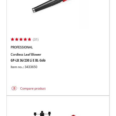
(31)
PROFESSIONAL
Cordless Leaf Blower
GP-LB 36/230 Li E BL-Solo
Item no..: 3433650
Compare product