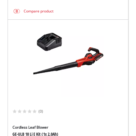
Compare product
(0)
Cordless Leaf Blower
GE-ULB 18 Li E Kit (1x 2,0Ah)