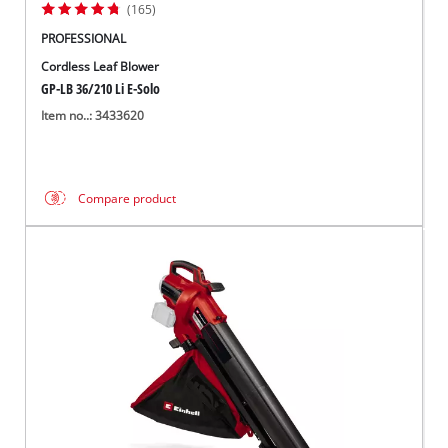
(165)
PROFESSIONAL
Cordless Leaf Blower
GP-LB 36/210 Li E-Solo
Item no..: 3433620
Compare product