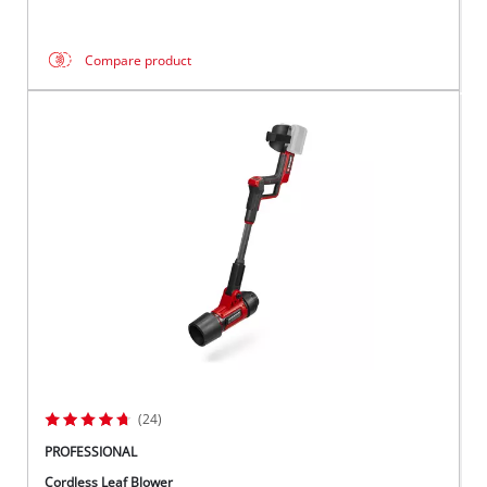
Compare product
(24)
PROFESSIONAL
Cordless Leaf Blower