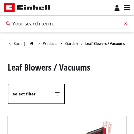
Back
|
Products
Garden
Leaf Blowers / Vacuums
Leaf Blowers / Vacuums
select filter
English
EN
English