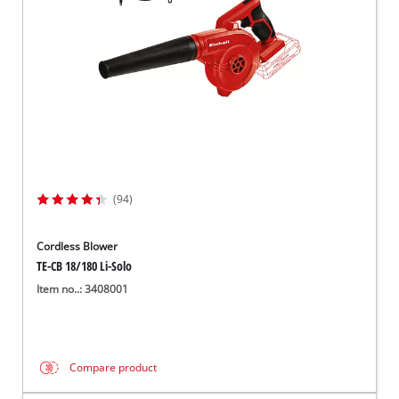
(94)
Cordless Blower
TE-CB 18/180 Li-Solo
Item no..: 3408001
Compare product