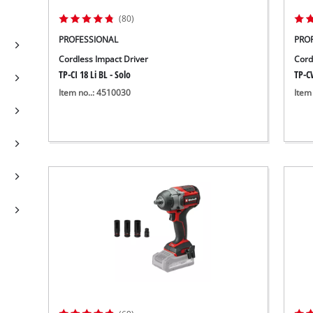
(80)
PROFESSIONAL
PRO
Cordless Impact Driver
Cord
TP-CI 18 Li BL - Solo
TP-C
Item no..: 4510030
Item