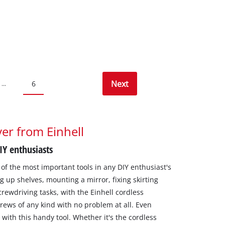
Next
6
...
er from Einhell
DIY enthusiasts
of the most important tools in any DIY enthusiast's
g up shelves, mounting a mirror, fixing skirting
crewdriving tasks, with the Einhell cordless
rews of any kind with no problem at all. Even
ith this handy tool. Whether it's the cordless