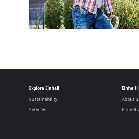
Explore Einhell
Einhell 
Sustainability
About u
Services
Einhell