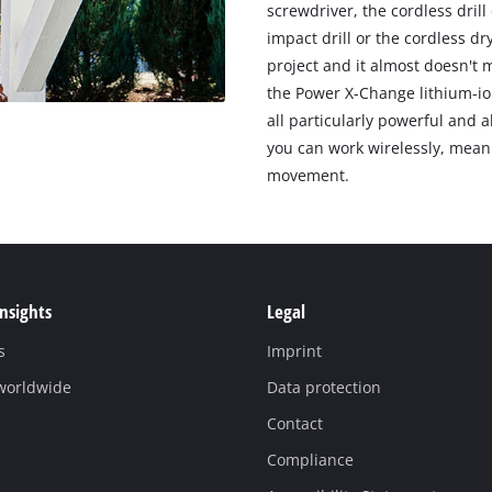
screwdriver, the cordless drill
impact drill or the cordless dr
project and it almost doesn't 
the Power X-Change lithium-io
all particularly powerful and 
you can work wirelessly, mean
movement.
Insights
Legal
s
Imprint
 worldwide
Data protection
Contact
Compliance