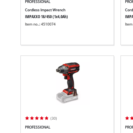
PROFESSIONAL
PRO
Cordless Impact Wrench
Cord
IMPAXXO 18/450 (1x4,0Ah)
IMPA
Item no..: 4510074
Item
(30)
PROFESSIONAL
PRO