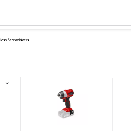
less Screwdrivers