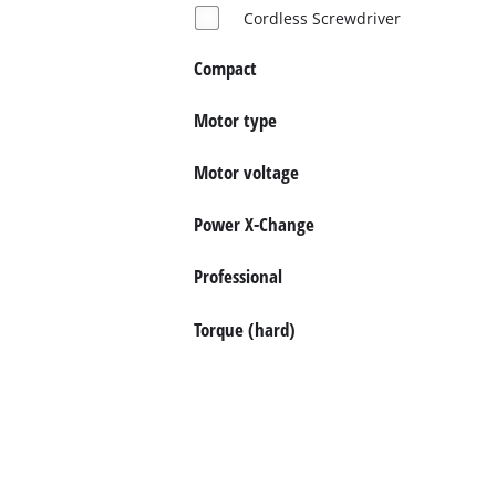
Suomi
Cordless Screwdriver
Compact
Motor type
Motor voltage
Power X-Change
Professional
Torque (hard)