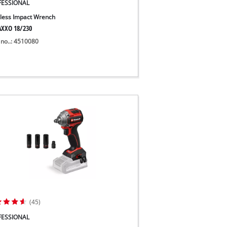
FESSIONAL
less Impact Wrench
XXO 18/230
 no..: 4510080
(45)
FESSIONAL