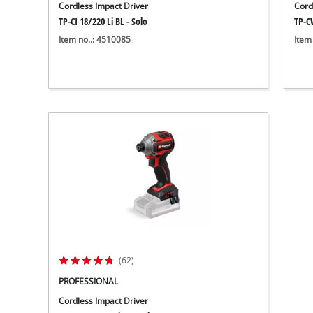
Cordless Impact Driver
Cord
TP-CI 18/220 Li BL - Solo
TP-CW
Item no..: 4510085
Item
(62)
PROFESSIONAL
Cordless Impact Driver