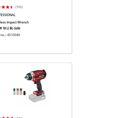
(506)
FESSIONAL
less Impact Wrench
W 18 Li BL-Solo
 no..: 4510040