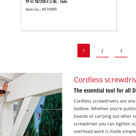
TP-CI 18/250-C Li BL - Solo
Item no..: 4510095
1
2
3
Cordless screwdriv
The essential tool for all 
Cordless screwdrivers are one 
toolbox. Whether you're puttin
boards or carrying out other s
screwdriver you can tighten sc
overhead work is made simple w