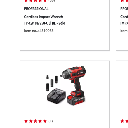
(69)
PROFESSIONAL
PRO
Cordless Impact Wrench
Cord
TP-CW 18/750-C Li BL - Solo
IMPA
Item no..: 4510065
Item
(1)