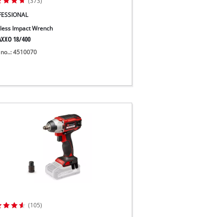
(373)
FESSIONAL
less Impact Wrench
XXO 18/400
 no..: 4510070
(105)