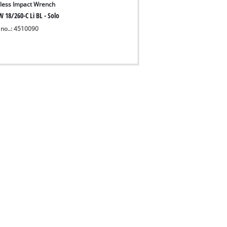
less Impact Wrench
 18/260-C Li BL - Solo
 no..: 4510090