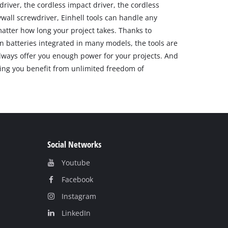
 driver, the cordless impact driver, the cordless
ywall screwdriver, Einhell tools can handle any
matter how long your project takes. Thanks to
n batteries integrated in many models, the tools are
always offer you enough power for your projects. And
ing you benefit from unlimited freedom of
Social Networks
Youtube
Facebook
Instagram
LinkedIn