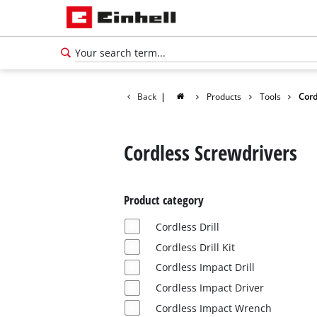
Back
|
Products
Tools
Cord
Cordless Screwdrivers
Product category
Cordless Drill
Cordless Drill Kit
Cordless Impact Drill
English
Cordless Impact Driver
EN
English
Cordless Impact Wrench