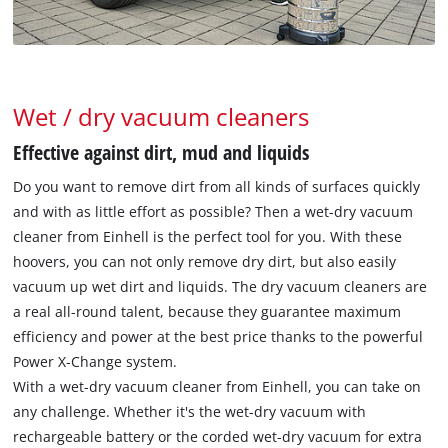
Wet / dry vacuum cleaners
Effective against dirt, mud and liquids
Do you want to remove dirt from all kinds of surfaces quickly
and with as little effort as possible? Then a wet-dry vacuum
cleaner from Einhell is the perfect tool for you. With these
hoovers, you can not only remove dry dirt, but also easily
vacuum up wet dirt and liquids. The dry vacuum cleaners are
a real all-round talent, because they guarantee maximum
efficiency and power at the best price thanks to the powerful
Power X-Change system.
With a wet-dry vacuum cleaner from Einhell, you can take on
any challenge. Whether it's the wet-dry vacuum with
rechargeable battery or the corded wet-dry vacuum for extra