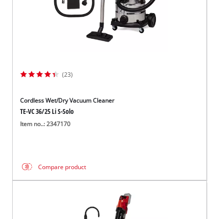
(23)
Cordless Wet/Dry Vacuum Cleaner
TE-VC 36/25 Li S-Solo
Item no..: 2347170
Compare product