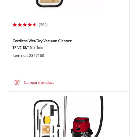
(399)
Cordless Wet/Dry Vacuum Cleaner
TE-VC 18/10 Li-Solo
Item no..: 2347160
Compare product