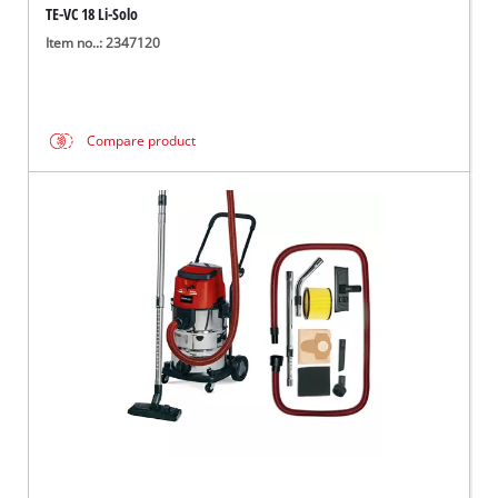
TE-VC 18 Li-Solo
Item no..: 2347120
Compare product