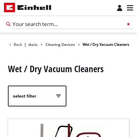
Back
Products
|
Cleaning Devices
Wet / Dry Vacuum Cleaners
Wet / Dry Vacuum Cleaners
select filter
English
EN
English