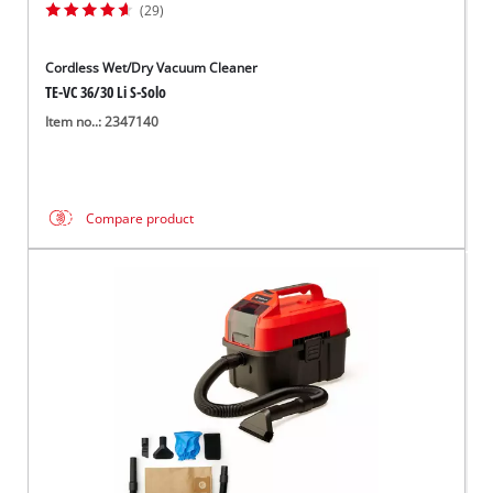
(29)
Cordless Wet/Dry Vacuum Cleaner
TE-VC 36/30 Li S-Solo
Item no..: 2347140
Compare product