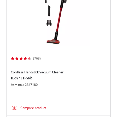
(768)
Cordless Handstick Vacuum Cleaner
TE-SV 18 Li-Solo
Item no..: 2347180
Compare product