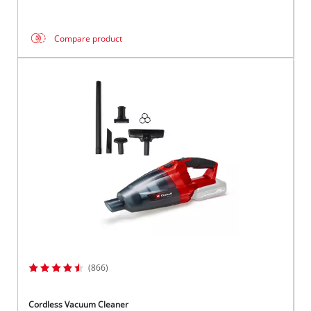
Compare product
(866)
Cordless Vacuum Cleaner