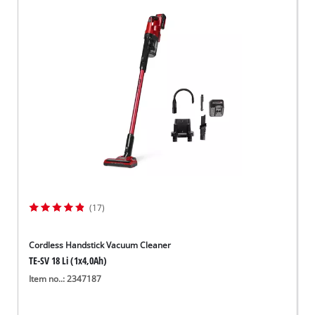
(17)
Cordless Handstick Vacuum Cleaner
TE-SV 18 Li (1x4,0Ah)
Item no..: 2347187