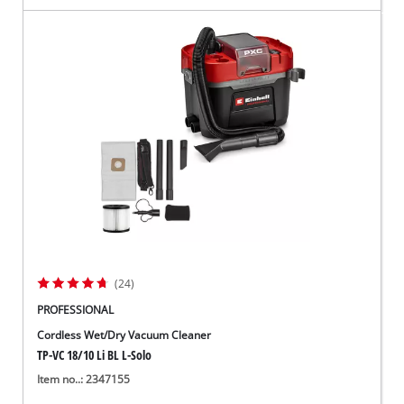
(24)
PROFESSIONAL
Cordless Wet/Dry Vacuum Cleaner
TP-VC 18/10 Li BL L-Solo
Item no..: 2347155