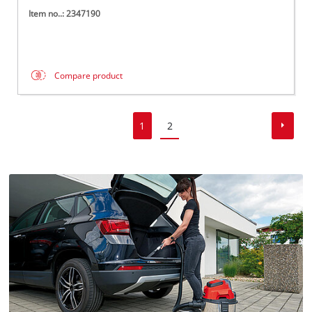
Item no..: 2347190
Compare product
1
2