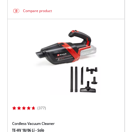
Compare product
(377)
Cordless Vacuum Cleaner
TE-HV 18/06 Li - Solo