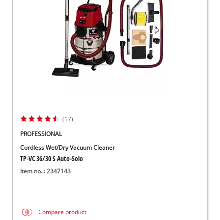
Suomi
(17)
PROFESSIONAL
Cordless Wet/Dry Vacuum Cleaner
TP-VC 36/30 S Auto-Solo
Item no..: 2347143
Compare product