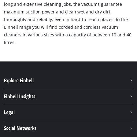
long and extensive cleaning jobs, the vacuums guarantee
maximum suction power and clean wet and dry dirt
thoroughly and reliably, even in hard-to-reach places. In the
Einhell range you will find corded and cordless vacuum
cleaners in various sizes with a capacity of between 10 and 40
litres.
Explore Einhell
Sustainability
Einhell Insights
Services
About us
Legal
Einhell worldwide
Imprint
Social Networks
Data protection