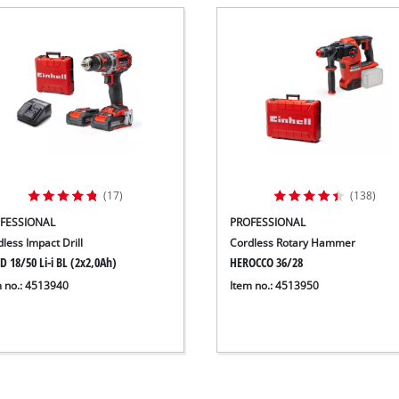
(17)
(138)
FESSIONAL
PROFESSIONAL
less Impact Drill
Cordless Rotary Hammer
D 18/50 Li-i BL (2x2,0Ah)
HEROCCO 36/28
m no.: 4513940
Item no.: 4513950