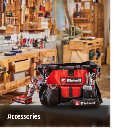
Accessories