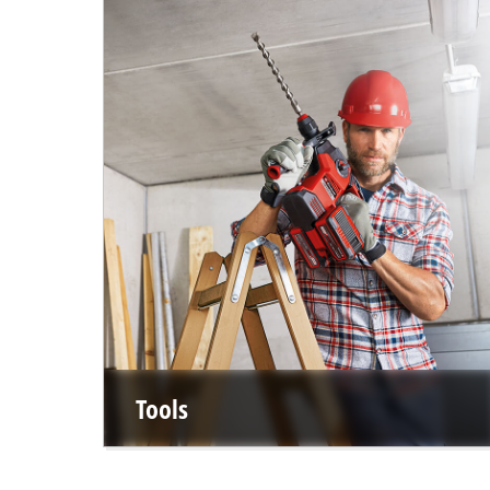
Tools