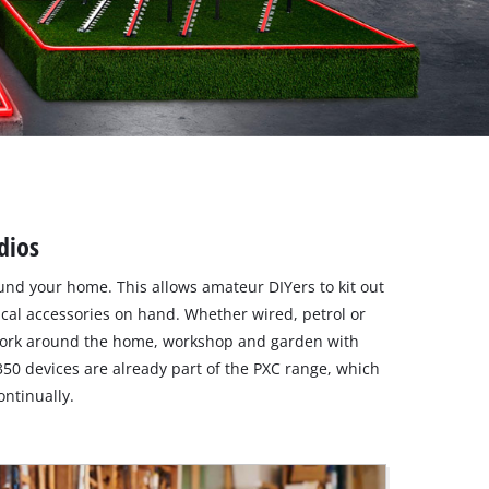
dios
round your home. This allows amateur DIYers to kit out
ical accessories on hand. Whether wired, petrol or
 work around the home, workshop and garden with
350 devices are already part of the PXC range, which
ntinually.