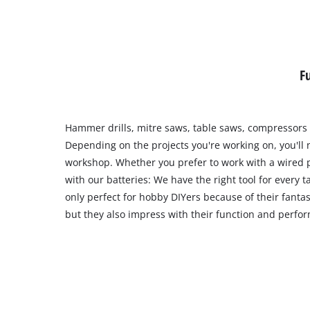
F
Hammer drills, mitre saws, table saws, compressors
Depending on the projects you're working on, you'll n
workshop. Whether you prefer to work with a wired 
with our batteries: We have the right tool for every t
only perfect for hobby DIYers because of their fantas
but they also impress with their function and perfo