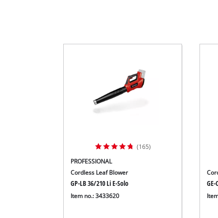
(165)
PROFESSIONAL
Cordless Leaf Blower
Cor
GP-LB 36/210 Li E-Solo
GE-C
Item no.: 3433620
Ite