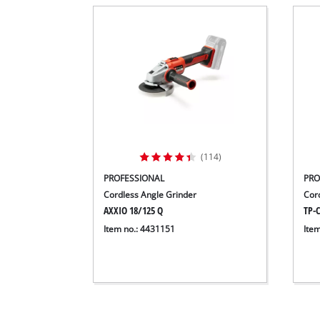
(114)
PROFESSIONAL
PRO
Cordless Angle Grinder
Cord
AXXIO 18/125 Q
TP-C
Item no.: 4431151
Ite