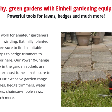
thy, green gardens with Einhell gardening equi
Powerful tools for lawns, hedges and much more!
 work for amateur gardeners
 winding, flat, hilly, planted
re sure to find a suitable
umps to hedge trimmers to
 for here. Our Power X-Change
y in the garden sockets are
ut exhaust fumes, make sure to
. Our extensive garden range
thes, hedge trimmers, water
rs, chainsaws, pole saws,
uch more.