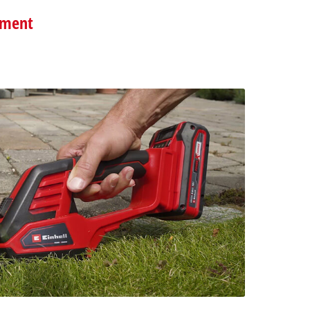
pment