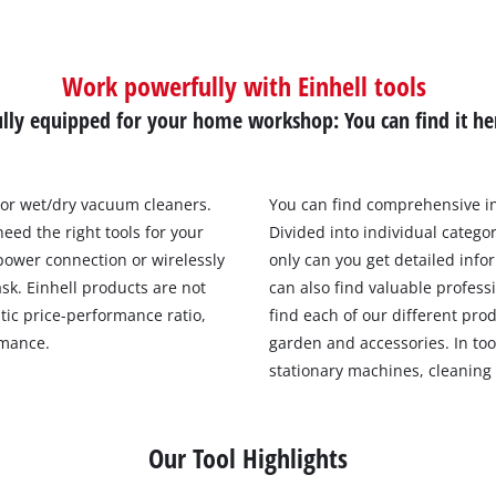
Work powerfully with Einhell tools
ully equipped for your home workshop: You can find it he
 or wet/dry vacuum cleaners.
You can find comprehensive i
eed the right tools for your
Divided into individual catego
power connection or wirelessly
only can you get detailed info
ask. Einhell products are not
can also find valuable profess
tic price-performance ratio,
find each of our different prod
rmance.
garden and accessories. In too
stationary machines, cleaning
Our Tool Highlights