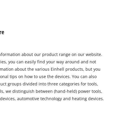
re
nformation about our product range on our website.
ries, you can easily find your way around and not
rmation about the various Einhell products, but you
ional tips on how to use the devices. You can also
uct groups divided into three categories for tools,
ls, we distinguish between (hand-held) power tools,
 devices, automotive technology and heating devices.