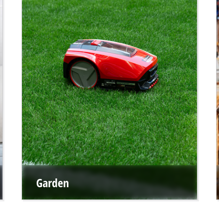
Garden