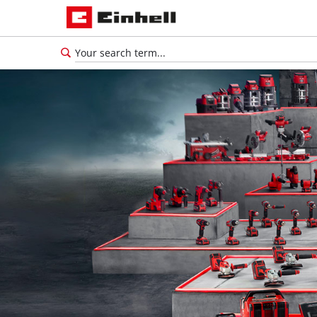
English
EN
English