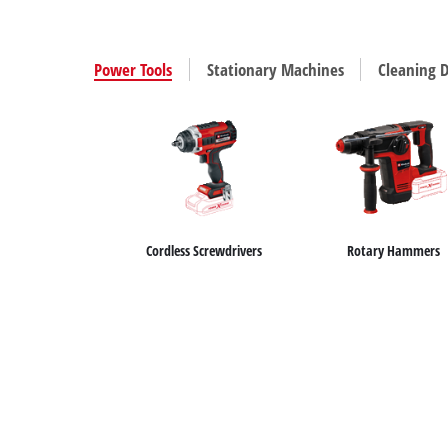
Power Tools
Stationary Machines
Cleaning D
Cordless Screwdrivers
Rotary Hammers
Wet / Dry Vacuum Cleaners
Car Air Compressors
Air Compressors
Ash Vacuum Cleaners
Bench Grinders
Jump Starter