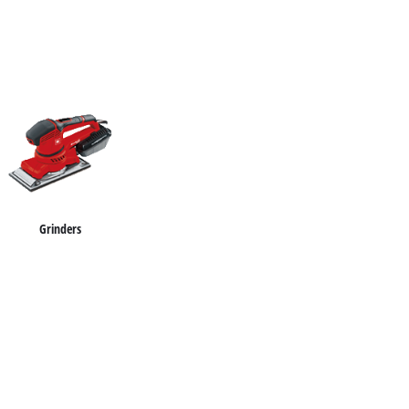
Grinders
Impact Screwdrivers