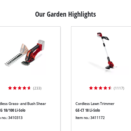
Our Garden Highlights
(233)
(1117)
dless Grass- and Bush Shear
Cordless Lawn Trimmer
G 18/100 Li-Solo
GE-CT 18 Li-Solo
m no.: 3410313
Item no.: 3411172