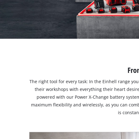
Suomi
Fro
The right tool for every task: In the Einhell range y
their workshops with everything their heart desir
powered with our Power X-Change battery system
maximum flexibility and wirelessly, as you can comb
is consta