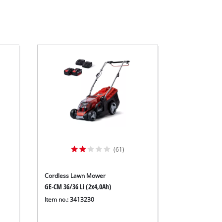
(61)
Cordless Lawn Mower
GE-CM 36/36 Li (2x4,0Ah)
Item no.: 3413230