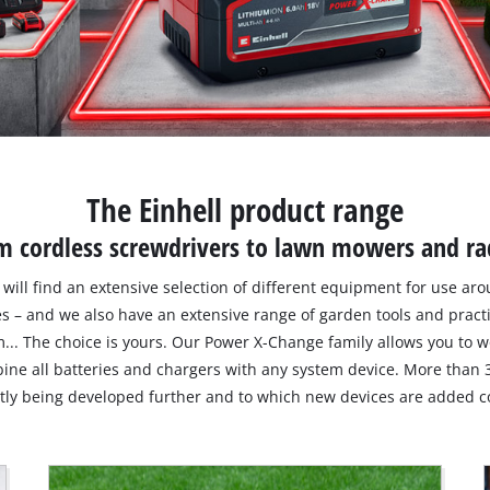
The Einhell product range
m cordless screwdrivers to lawn mowers and ra
ou will find an extensive selection of different equipment for use a
es – and we also have an extensive range of garden tools and pract
... The choice is yours. Our Power X-Change family allows you to
ine all batteries and chargers with any system device. More than 
ntly being developed further and to which new devices are added co