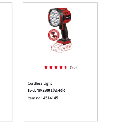
(96)
Cordless Light
TE-CL 18/2500 LiAC-solo
Item no.: 4514145