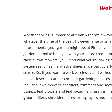
Heal
Whether spring, summer or autumn – there's always
whatever the time of the year. However large or small,
or ornamental your garden might be, at Einhell you a
gardening tool to help you with your tasks. From p
classic lawn mowers, you'll find what you're looking
system really has many advantages since particularl
scarce. So, if you want to work wirelessly and witho
take a closer look at our cordless gardening devices
includes lawn mowers, scarifiers, trimmers and scy
pumps, leaf blowers and leaf vacuums, grass trimme
ground tillers, shredders, pressure sprayers and m