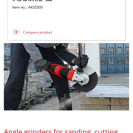
Item no..: 4432000
Compare product
Angle grinders for sanding, cutting