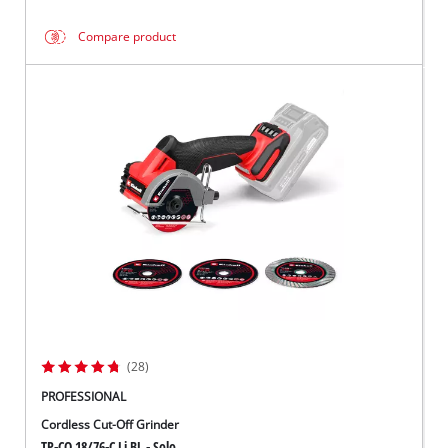
Compare product
(28)
PROFESSIONAL
Cordless Cut-Off Grinder
TP-CO 18/76-C Li BL - Solo