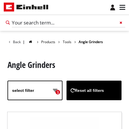
Back
|
Products
Tools
Angle Grinders
Angle Grinders
select filter
Reset all filters
1
English
EN
English