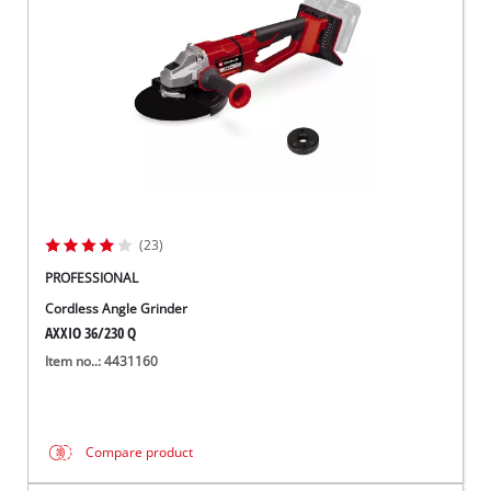
(23)
PROFESSIONAL
Cordless Angle Grinder
AXXIO 36/230 Q
Item no..: 4431160
Compare product