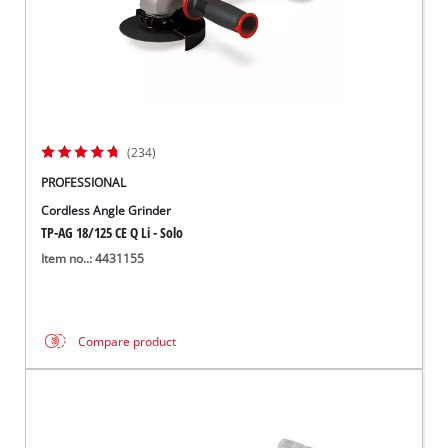
(234)
PROFESSIONAL
Cordless Angle Grinder
TP-AG 18/125 CE Q Li - Solo
Item no..: 4431155
Compare product