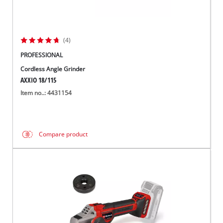
(4)
PROFESSIONAL
Cordless Angle Grinder
AXXIO 18/115
Item no..: 4431154
Compare product