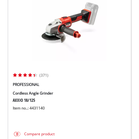
Suomi
(371)
PROFESSIONAL
Cordless Angle Grinder
AXXIO 18/125
Item no..: 4431140
Compare product