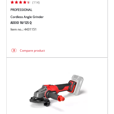
(114)
PROFESSIONAL
Cordless Angle Grinder
AXXIO 18/125 Q
Item no..: 4431151
Compare product