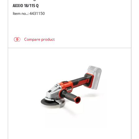
AXXIO 18/115 Q
Item no..: 4431150
Compare product