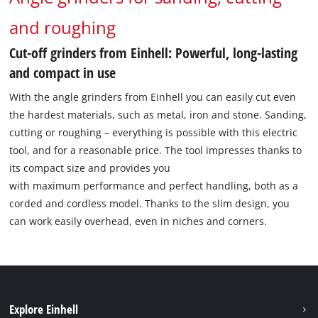
and roughing
Cut-off grinders from Einhell: Powerful, long-lasting
and compact in use
With the angle grinders from Einhell you can easily cut even
the hardest materials, such as metal, iron and stone. Sanding,
cutting or roughing – everything is possible with this electric
tool, and for a reasonable price. The tool impresses thanks to
its compact size and provides you
with maximum performance and perfect handling, both as a
corded and cordless model. Thanks to the slim design, you
can work easily overhead, even in niches and corners.
Explore Einhell