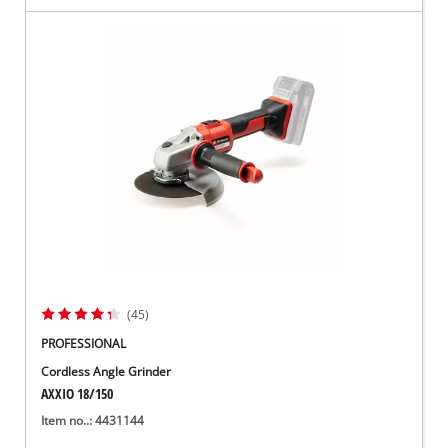
(45)
PROFESSIONAL
Cordless Angle Grinder
AXXIO 18/150
Item no..: 4431144