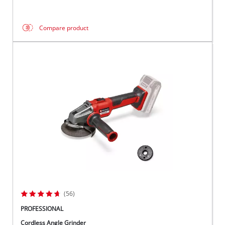
Compare product
(56)
PROFESSIONAL
Cordless Angle Grinder