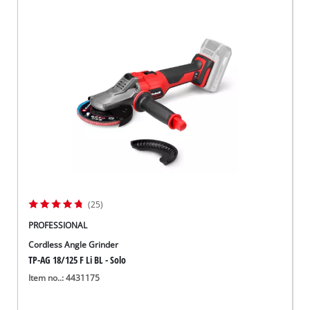
(25)
PROFESSIONAL
Cordless Angle Grinder
TP-AG 18/125 F Li BL - Solo
Item no..: 4431175