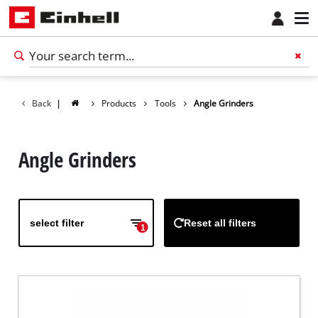
Back
|
Products
Tools
Angle Grinders
Angle Grinders
select filter
Reset all filters
1
English
EN
English