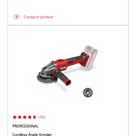
Compare product
(56)
PROFESSIONAL
Cordless Angle Grinder