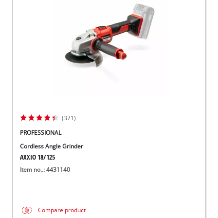
Suomi
(371)
PROFESSIONAL
Cordless Angle Grinder
AXXIO 18/125
Item no..: 4431140
Compare product