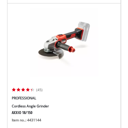
(45)
PROFESSIONAL
Cordless Angle Grinder
AXXIO 18/150
Item no..: 4431144