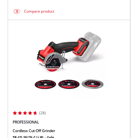
Compare product
(28)
PROFESSIONAL
Cordless Cut-Off Grinder
TP-CO 18/76-C Li BL - Solo