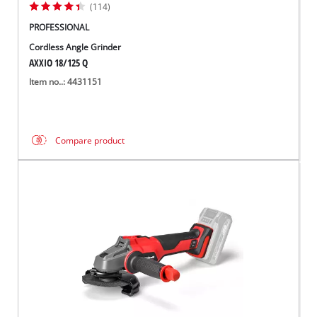
(114)
PROFESSIONAL
Cordless Angle Grinder
AXXIO 18/125 Q
Item no..: 4431151
Compare product