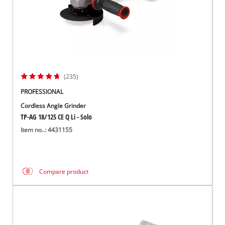
(235)
PROFESSIONAL
Cordless Angle Grinder
TP-AG 18/125 CE Q Li - Solo
Item no..: 4431155
Compare product