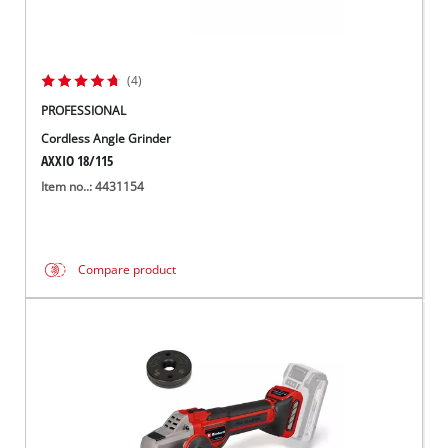
(4)
PROFESSIONAL
Cordless Angle Grinder
AXXIO 18/115
Item no..: 4431154
Compare product