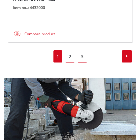
Item no..: 4432000
Compare product
1
2
3