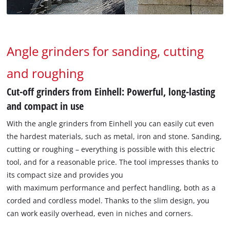
Angle grinders for sanding, cutting
and roughing
Cut-off grinders from Einhell: Powerful, long-lasting
and compact in use
With the angle grinders from Einhell you can easily cut even
the hardest materials, such as metal, iron and stone. Sanding,
cutting or roughing – everything is possible with this electric
tool, and for a reasonable price. The tool impresses thanks to
its compact size and provides you
with maximum performance and perfect handling, both as a
corded and cordless model. Thanks to the slim design, you
can work easily overhead, even in niches and corners.