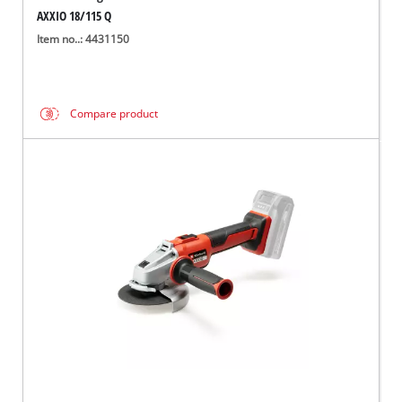
AXXIO 18/115 Q
Item no..: 4431150
Compare product