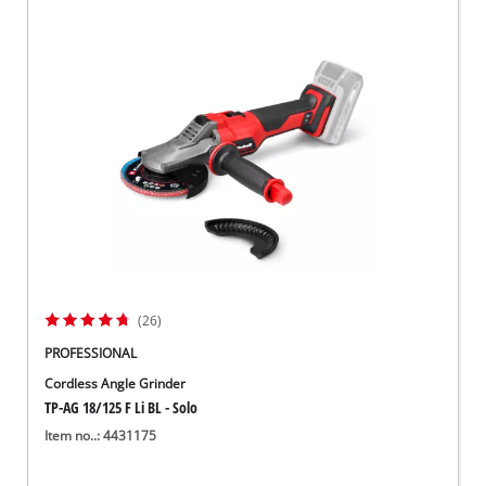
(26)
PROFESSIONAL
Cordless Angle Grinder
TP-AG 18/125 F Li BL - Solo
Item no..: 4431175