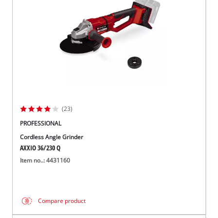
(23)
PROFESSIONAL
Cordless Angle Grinder
AXXIO 36/230 Q
Item no..: 4431160
Compare product