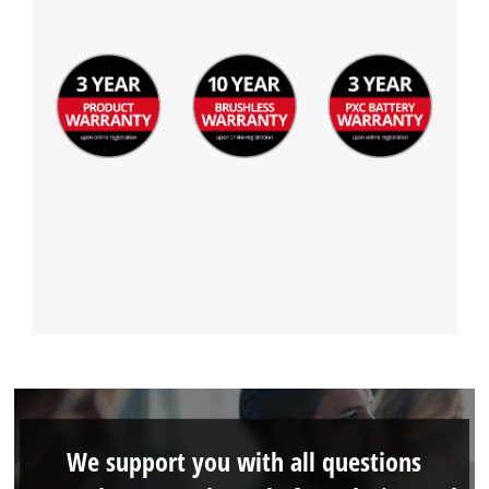
We support you with all questions