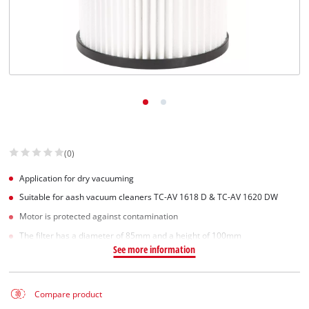
Suomi
(0)
Application for dry vacuuming
Suitable for aash vacuum cleaners TC-AV 1618 D & TC-AV 1620 DW
Motor is protected against contamination
The filter has a diameter of 85mm and a height of 100mm
See more information
Compare product