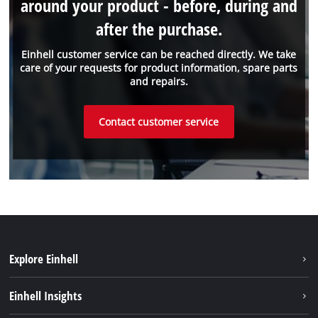
around your product - before, during and
after the purchase.
Einhell customer service can be reached directly. We take
care of your requests for product information, spare parts
and repairs.
Contact customer service
Explore Einhell
Sustainability
Einhell Insights
Services