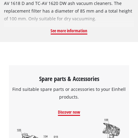
AV 1618 D and TC-AV 1620 DW ash vacuum cleaners. The
replacement filter has a diameter of 85 mm and a total height
of 100 mm. Only suitable for dry vacuuming.
See more information
Spare parts & Accessories
Find suitable spare parts or accessories to your Einhell
products.
Discover now