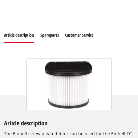
Article description
Spareparts
Customer Service
Article description
The Einhell screw pleated filter can be used for the Einhell TC-