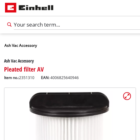
Ash Vac Accessory
Ash Vac Accessory
Pleated filter AV
Item no.:
2351310
EAN:
4006825640946
English
EN
English