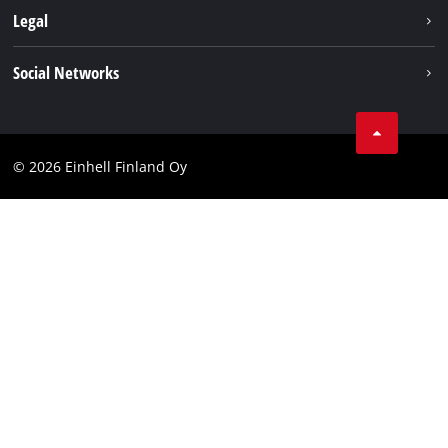
About us
Legal
Einhell worldwide
Imprint
Social Networks
Data protection
Youtube
Contact
Facebook
Compliance
© 2026 Einhell Finland Oy
Instagram
Accessibility Statement
LinkedIn