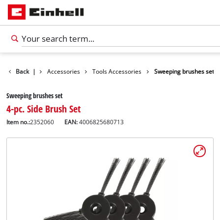
Back
|
Accessories
Tools Accessories
Sweeping brushes set
Sweeping brushes set
4-pc. Side Brush Set
Item no.:
2352060
EAN:
4006825680713
English
EN
English