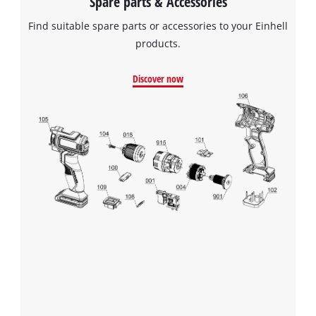
Spare parts & Accessories
Find suitable spare parts or accessories to your Einhell
products.
Discover now
We need your consent to load the
Google Maps service!
This content is not permitted to load due
to trackers that are not disclosed to the
visitor. The website owner needs to setup
the site with their CMP to add this content
to the list of technologies used.
Powered by
Usercentrics Consent
Management Platform