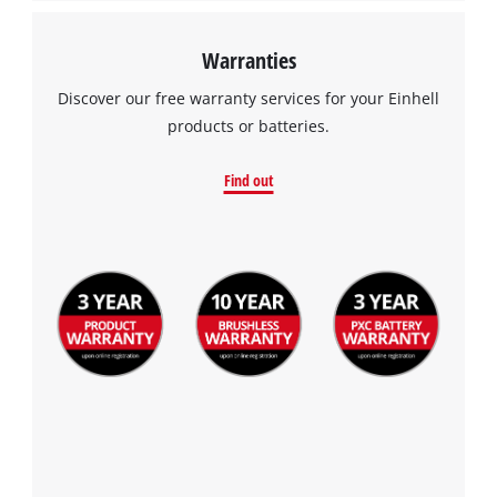
Warranties
Discover our free warranty services for your Einhell
products or batteries.
Find out