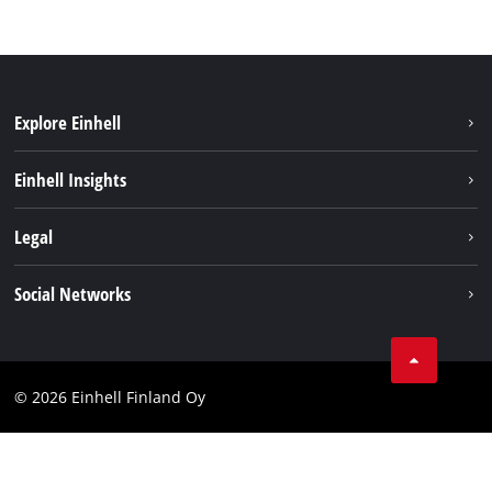
Explore Einhell
Sustainability
Einhell Insights
Services
About us
Legal
Einhell worldwide
Imprint
Social Networks
Data protection
Youtube
Contact
Facebook
Compliance
© 2026 Einhell Finland Oy
Instagram
Accessibility Statement
LinkedIn