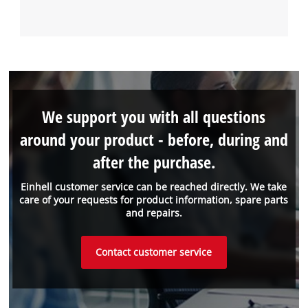
We support you with all questions
around your product - before, during and
after the purchase.
Einhell customer service can be reached directly. We take
care of your requests for product information, spare parts
and repairs.
Contact customer service