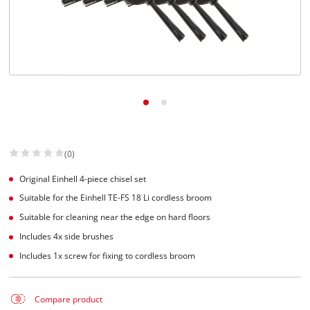
Suomi
(0)
Original Einhell 4-piece chisel set
Suitable for the Einhell TE-FS 18 Li cordless broom
Suitable for cleaning near the edge on hard floors
Includes 4x side brushes
Includes 1x screw for fixing to cordless broom
Compare product