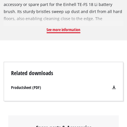
accessory or spare part for the Einhell TE-FS 18 Li battery
brush. Its sturdy bristles sweep up dust and dirt from all hard
floors, also enabling cleaning close to the edge. The
replacement brushes can be easily exchanged by using a
See more information
screw and a screwdriver and secured on the cordless broom.
4x original Einhell lateral brushes for the Einhell TE-FS 18 Li
cordless broom and a screw for fixing are supplied.
Related downloads
Productsheet (PDF)