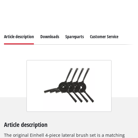
Article description
Downloads
Spareparts
Customer Service
Article description
The original Einhell 4-piece lateral brush set is a matching