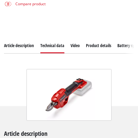
Compare product
Article description
Technical data
Video
Product details
Battery sys
Article description