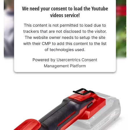
We
not
We need your consent to load the Youtube
need
permitted
videos service!
to
your
load
consent
This content is not permitted to load due to
due
to load
trackers that are not disclosed to the visitor.
to
the
The website owner needs to setup the site
trackers
Youtube
with their CMP to add this content to the list
that
of technologies used.
service!
are
not
Powered by
Usercentrics Consent
This
disclosed
Management Platform
content
to
is
the
not
visitor.
permitted
The
to
website
load
owner
due
needs
to
to
trackers
setup
that
the
are