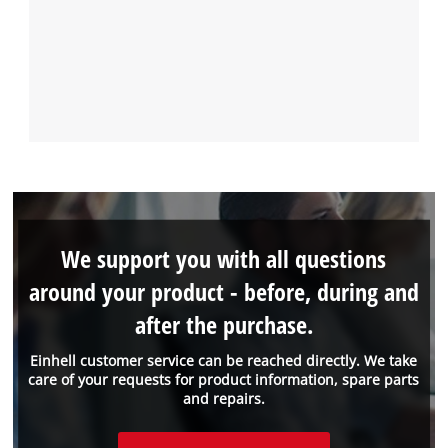
We support you with all questions
around your product - before, during and
after the purchase.
Einhell customer service can be reached directly. We take
care of your requests for product information, spare parts
and repairs.