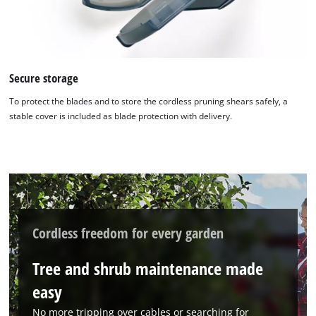
Secure storage
To protect the blades and to store the cordless pruning shears safely, a
stable cover is included as blade protection with delivery.
We need your consent to load the
Google Maps service!
This content is not permitted to load due
to trackers that are not disclosed to the
visitor. The website owner needs to setup
Cordless freedom for every garden
the site with their CMP to add this content
to the list of technologies used.
Tree and shrub maintenance made
Powered by
Usercentrics Consent
easy
Management Platform
No more tripping over cables or searching for