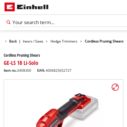
n
Garden Shears / Saws
Back
|
Hedge Trimmers
Cordless Pruning Shears
Cordless Pruning Shears
GE-LS 18 Li-Solo
Item no.:
3408300
EAN:
4006825652727
English
EN
English