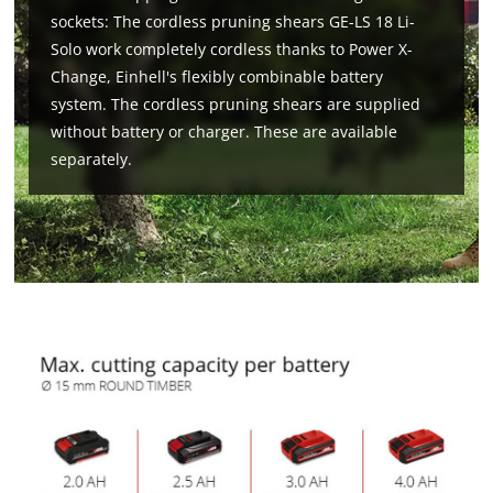
sockets: The cordless pruning shears GE-LS 18 Li-
Solo work completely cordless thanks to Power X-
Change, Einhell's flexibly combinable battery
system. The cordless pruning shears are supplied
without battery or charger. These are available
separately.