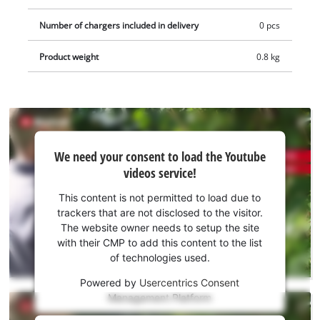
pruning shears, there is the possibility of effortless blade
Number of chargers included in delivery
0 pcs
replacement. The integrated safety switch ensures the safe
use of the shears. Supplied without Power X-Change battery
Product weight
0.8 kg
or charger. These are available separately, e.g. as a practical
starter kit.
We
We need your consent to load the Youtube
need
videos service!
your
consent
This content is not permitted to load due to
to load
trackers that are not disclosed to the visitor.
the
The website owner needs to setup the site
Youtube
with their CMP to add this content to the list
of technologies used.
service!
Powered by
Usercentrics Consent
This
Management Platform
content
is