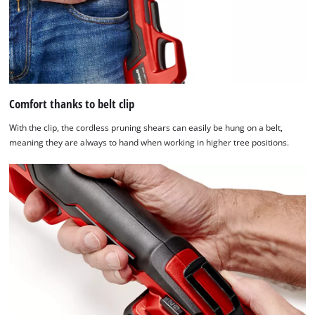
the
list
of
technologies
used.
Powered
Comfort thanks to belt clip
by
Usercentrics
With the clip, the cordless pruning shears can easily be hung on a belt,
Consent
meaning they are always to hand when working in higher tree positions.
Management
Platform