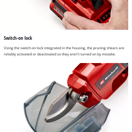
Switch-on lock
Using the switch-on lock integrated in the housing, the pruning shears are
reliably activated or deactivated so they aren't turned on by mistake.