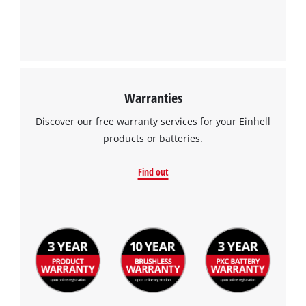
Warranties
Discover our free warranty services for your Einhell
products or batteries.
Find out