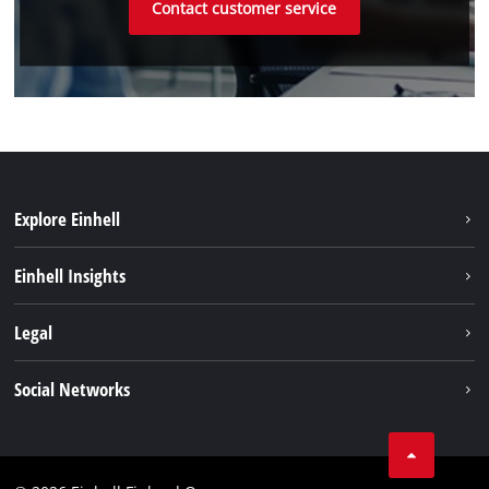
Contact customer service
Explore Einhell
Sustainability
Einhell Insights
Services
About us
Legal
Einhell worldwide
Imprint
Social Networks
Data protection
Youtube
Contact
Facebook
Compliance