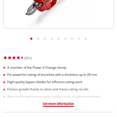
Suomi
(551)
A member of the Power X-Change family
For powerful cutting of branches with a thickness up to 28 mm
High-quality bypass blades for efficient cutting work
Fosters growth thanks to clean and sharp cutting results
Belt clip for optimum carrying comfort even at higher tree levels
See more information