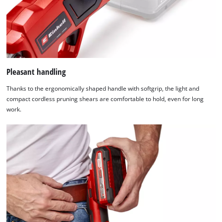
site
not
with
disclosed
their
to
CMP
the
to
visitor.
add
The
this
website
Pleasant handling
content
owner
to
Thanks to the ergonomically shaped handle with softgrip, the light and
needs
the
compact cordless pruning shears are comfortable to hold, even for long
to
list
work.
setup
of
the
technologies
site
used.
with
their
Powered
CMP
by
to
Usercentrics
add
Consent
this
Management
content
Platform
to