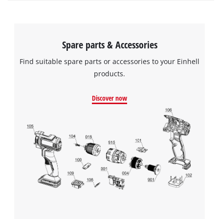
Spare parts & Accessories
Find suitable spare parts or accessories to your Einhell
products.
Discover now