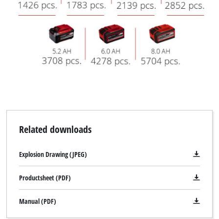
Related downloads
Explosion Drawing (JPEG)
Productsheet (PDF)
Manual (PDF)