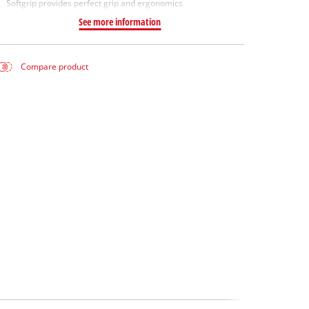
Softgrip provides perfect grip and ergonomics
See more information
Compare product