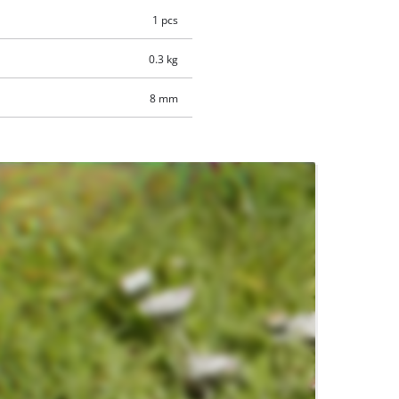
1 pcs
0.3 kg
8 mm