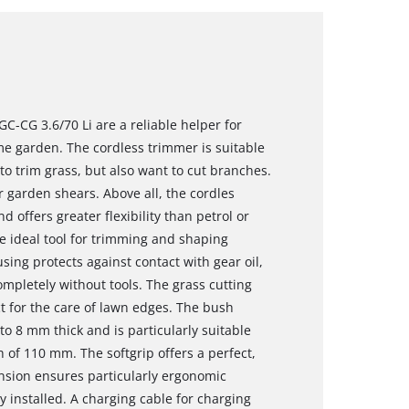
C-CG 3.6/70 Li are a reliable helper for
e garden. The cordless trimmer is suitable
o trim grass, but also want to cut branches.
r garden shears. Above all, the cordles
d offers greater flexibility than petrol or
e ideal tool for trimming and shaping
ng protects against contact with gear oil,
mpletely without tools. The grass cutting
t for the care of lawn edges. The bush
o 8 mm thick and is particularly suitable
 of 110 mm. The softgrip offers a perfect,
nsion ensures particularly ergonomic
y installed. A charging cable for charging