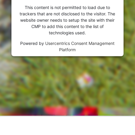
visitor. The website owner needs to setup
This content is not permitted to load due to
the site with their CMP to add this content
trackers that are not disclosed to the visitor. The
to the list of technologies used.
website owner needs to setup the site with their
Powered by
Usercentrics Consent
CMP to add this content to the list of
Management Platform
technologies used.
Powered by
Usercentrics Consent Management
Platform