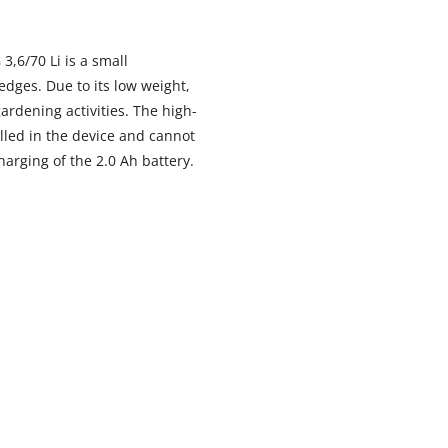
,6/70 Li is a small
dges. Due to its low weight,
ardening activities. The high-
alled in the device and cannot
harging of the 2.0 Ah battery.