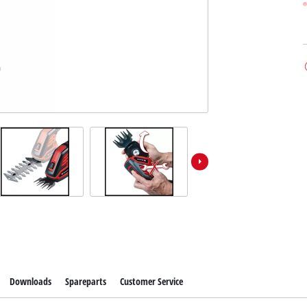
Downloads
Spareparts
Customer Service