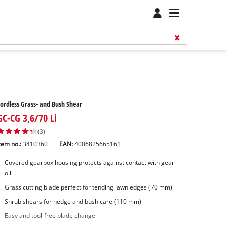
ordless Grass- and Bush Shear
GC-CG 3,6/70 Li
(3)
tem no.:
3410360
EAN:
4006825665161
Covered gearbox housing protects against contact with gear
oil
Grass cutting blade perfect for tending lawn edges (70 mm)
Shrub shears for hedge and bush care (110 mm)
Easy and tool-free blade change