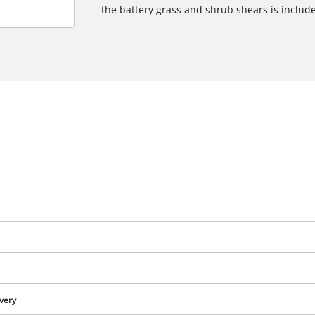
the battery grass and shrub shears is includ
e
ivery