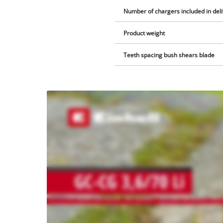
Number of chargers included in del
Product weight
Teeth spacing bush shears blade
We
need
your
consent
to load
the
Youtube
service!
This