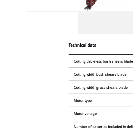
Technical data
Cutting thickness bush shears blad
Cutting width bush shears blade
Cutting width grass shears blade
Motor type
Motor voltage
Number of batteries included in del