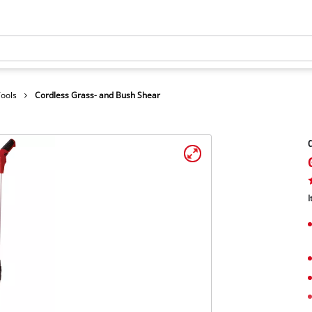
Tools
Cordless Grass- and Bush Shear
C
I