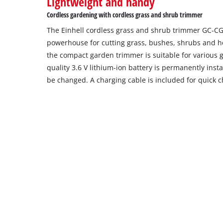
Lightweight and handy
the
Cordless gardening with cordless grass and shrub trimmer
site
The Einhell cordless grass and shrub trimmer GC-CG 3
with
their
powerhouse for cutting grass, bushes, shrubs and he
CMP
the compact garden trimmer is suitable for various g
to
quality 3.6 V lithium-ion battery is permanently inst
add
be changed. A charging cable is included for quick c
this
content
to
the
list
of
technologies
used.
Powered
by
Usercentrics
Consent
Management