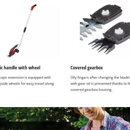
ic handle with wheel
Covered gearbox
copic extension is equipped with
Oily fingers after changing the blade
guide wheels for easy travel along
with gear oil is prevented thanks to t
covered gearbox housing.