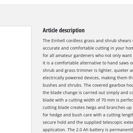
Article description
The Einhell cordless grass and shrub shears G
accurate and comfortable cutting in your hom
for all amateur gardeners who not only want t
It is a comfortable alternative to hand saws o
shrub and grass trimmer is lighter, quieter an
electrically powered devices, making them th
bushes and shrubs. The covered gearbox housi
the blade change is carried out simply and co
blade with a cutting width of 70 mm is perfec
cutting blade creates twigs and branches up t
for hedge and bush care with a cutting length
secure hold and the supplied telescopic exte
application. The 2.0 Ah battery is permanentl