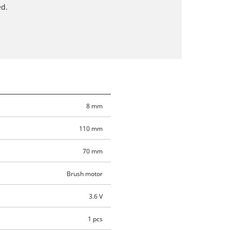
ed.
8 mm
110 mm
70 mm
Brush motor
3.6 V
1 pcs