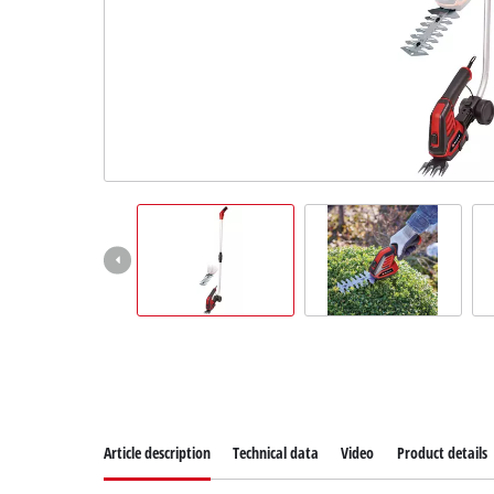
Suomi
Article description
Technical data
Video
Product details