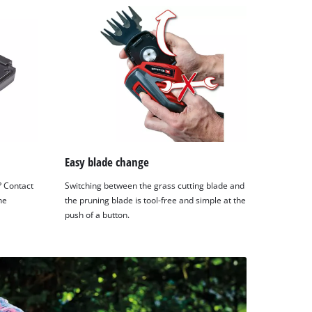
Easy blade change
? Contact
Switching between the grass cutting blade and
he
the pruning blade is tool-free and simple at the
push of a button.