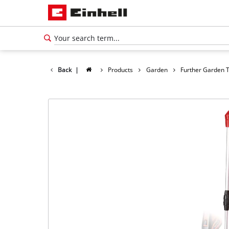
Back
|
Products
Garden
Further Garden 
English
EN
English