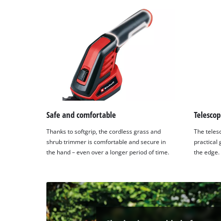
Platform
Safe and comfortable
Telescop
Thanks to softgrip, the cordless grass and
The teles
shrub trimmer is comfortable and secure in
practical 
the hand – even over a longer period of time.
the edge.