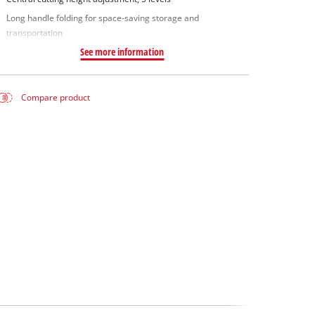
Long handle folding for space-saving storage and
transportation
See more information
Compare product