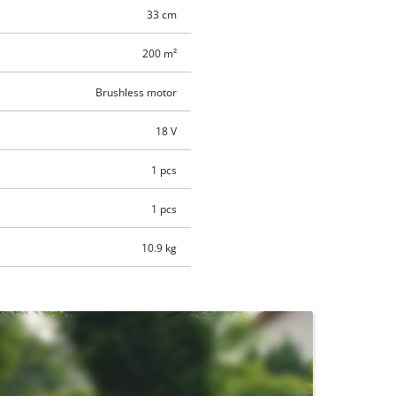
33 cm
200 m²
Brushless motor
18 V
1 pcs
1 pcs
10.9 kg