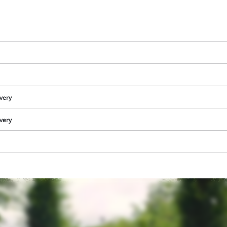
ivery
ivery
We need your consent to load the
Google Maps service!
This content is not permitted to load due
to trackers that are not disclosed to the