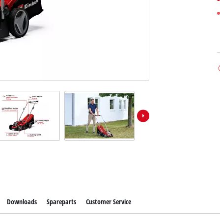
Downloads
Spareparts
Customer Service