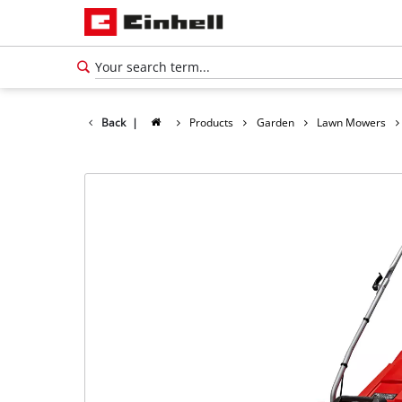
Back
|
Products
Garden
Lawn Mowers
English
EN
English