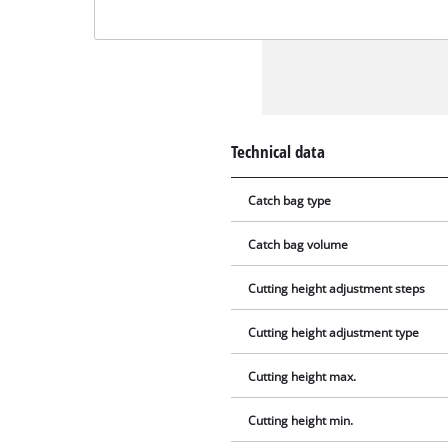
Technical data
Catch bag type
Catch bag volume
Cutting height adjustment steps
Cutting height adjustment type
Cutting height max.
Cutting height min.