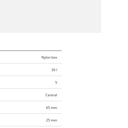
Nylon box
30 l
5
Central
65 mm
25 mm