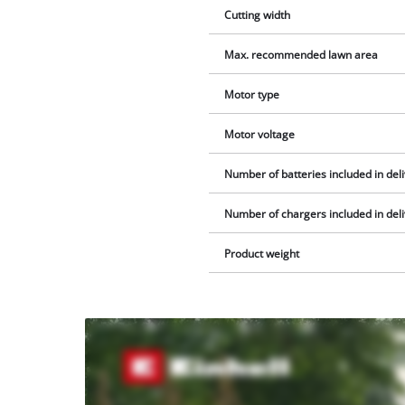
Cutting width
Max. recommended lawn area
Motor type
Motor voltage
Number of batteries included in del
Number of chargers included in del
Product weight
We
need