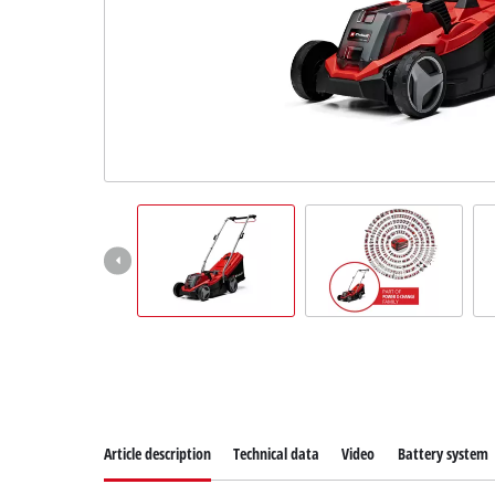
Suomi
Article description
Technical data
Video
Battery system