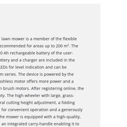
s lawn mower is a member of the flexible
recommended for areas up to 200 m². The
.0 Ah rechargeable battery of the user-
ttery and a charger are included in the
LEDs for level indication and can be
m series. The device is powered by the
ushless motor offers more power and a
 brush motors. After registering online, the
y. The high-wheeler with large, grass-
al cutting height adjustment, a folding
s for convenient operation and a generously
The mower is equipped with a high-quality,
 an integrated carry-handle enabling it to