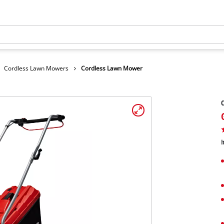
Cordless Lawn Mowers
Cordless Lawn Mower
I