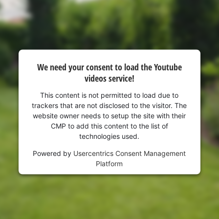
visitor. The website owner needs to setup
the site with their CMP to add this content
to the list of technologies used.
Powered by
Usercentrics Consent
Management Platform
We need your consent to load the Youtube
videos service!
This content is not permitted to load due to
trackers that are not disclosed to the visitor. The
website owner needs to setup the site with their
CMP to add this content to the list of
technologies used.
Powered by
Usercentrics Consent Management
Platform