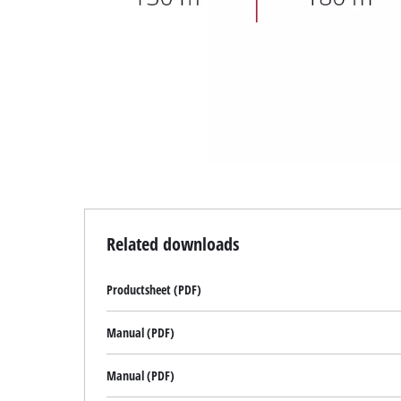
technologies
used.
Powered
by
Usercentrics
Consent
Management
Platform
Related downloads
Productsheet (PDF)
Manual (PDF)
Manual (PDF)