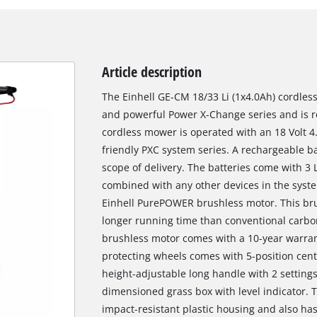
Article description
The Einhell GE-CM 18/33 Li (1x4.0Ah) cordles
and powerful Power X-Change series and is 
cordless mower is operated with an 18 Volt 4
friendly PXC system series. A rechargeable ba
scope of delivery. The batteries come with 3 
combined with any other devices in the syste
Einhell PurePOWER brushless motor. This br
longer running time than conventional carbon
brushless motor comes with a 10-year warrant
protecting wheels comes with 5-position centr
height-adjustable long handle with 2 setting
dimensioned grass box with level indicator. 
impact-resistant plastic housing and also has