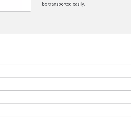
be transported easily.