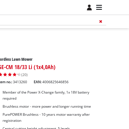
Cordless Lawn Mower
GE-CM 18/33 Li (1x4,0Ah)
(20)
tem no.:
3413260
EAN:
4006825646856
Member of the Power X-Change family, 1x 18V battery
required
Brushless motor - more power and longer running time
PurePOWER Brushless - 10 years motor warranty after
registration
Central cutting height adjustment, 5 levels