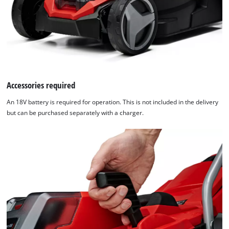
Accessories required
An 18V battery is required for operation. This is not included in the delivery
but can be purchased separately with a charger.