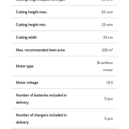
charger are available separately, for example as a practical
Cutting height max.
65 mm
starter set.
Cutting height min.
25 mm
Cutting width
33 cm
Max. recommended lawn area
200 m²
Brushless
Motor type
motor
Motor voltage
18 V
Number of batteries included in
0 pcs
delivery
Number of chargers included in
0 pcs
delivery