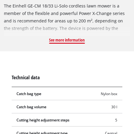
The Einhell GE-CM 18/33 Li-Solo cordless lawn mower is a
member of the flexible and powerful Power X-Change series
and is recommended for areas up to 200 m², depending on
the strength of the battery. The device is powered by the
Einhell PurePOWER brushless motor. This brushless motor
See more information
offers more power and a longer running time than
conventional carbon brush motors. After registering online,
the brushless motor comes with a 10-year warranty. The high-
wheeler with large, grass-protecting wheels comes with 5-
position central cutting height adjustment, a height-
Technical data
adjustable long handle with 2 settings for convenient
operation and a generously dimensioned grass box with level
Catch bag type
Nylon box
indicator. The mower is equipped with a high-quality, impact-
resistant plastic housing and a folding long handle that allows
Catch bag volume
30 l
the mower to be stowed in confined spaces. The integrated
carry-handle makes the mower easy to transport. The cordless
Cutting height adjustment steps
5
mower is operated with an 18 Volt rechargeable battery of the
user-friendly system series. The rechargeable battery and
Cutting height adjustment type
Central