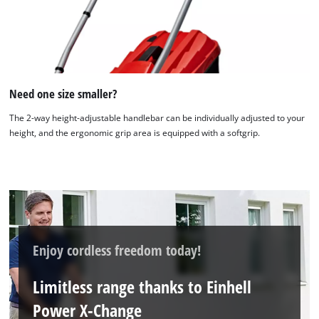
We need your consent to load the
Google Maps service!
This content is not permitted to load due
Need one size smaller?
to trackers that are not disclosed to the
visitor. The website owner needs to setup
The 2-way height-adjustable handlebar can be individually adjusted to your
the site with their CMP to add this content
height, and the ergonomic grip area is equipped with a softgrip.
to the list of technologies used.
Powered by
Usercentrics Consent
Management Platform
Enjoy cordless freedom today!
Limitless range thanks to Einhell
Power X-Change