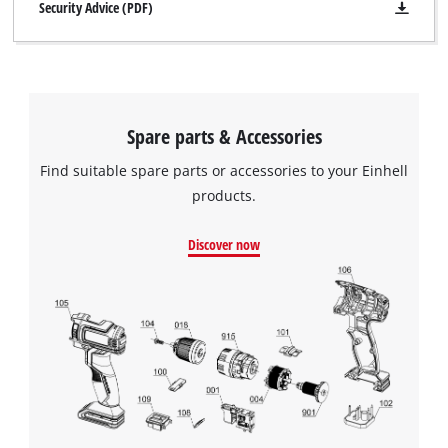
Security Advice (PDF)
Spare parts & Accessories
Find suitable spare parts or accessories to your Einhell
products.
Discover now