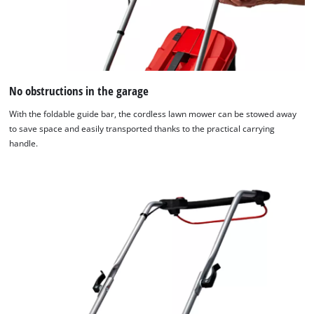
No obstructions in the garage
With the foldable guide bar, the cordless lawn mower can be stowed away
to save space and easily transported thanks to the practical carrying
handle.