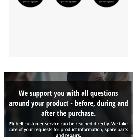
We support you with all questions
around your product - before, during and
after the purchase.
Einhell customer service can be reached directly. We take
care of your requests for product information, spare parts
and repairs.