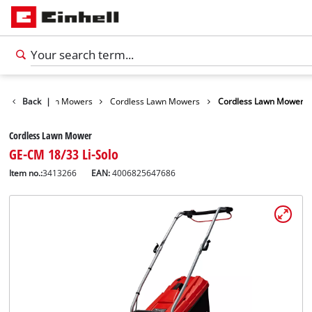
arden
Back
Lawn Mowers
|
Cordless Lawn Mowers
Cordless Lawn Mower
Cordless Lawn Mower
GE-CM 18/33 Li-Solo
Item no.:
3413266
EAN:
4006825647686
English
EN
English