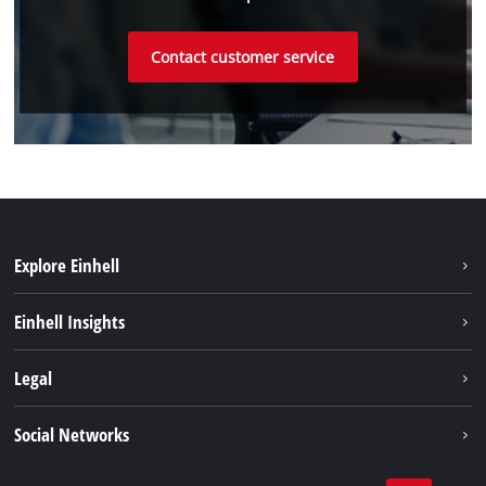
Contact customer service
Explore Einhell
Sustainability
Einhell Insights
Services
About us
Legal
Einhell worldwide
Imprint
Social Networks
Data protection
Youtube