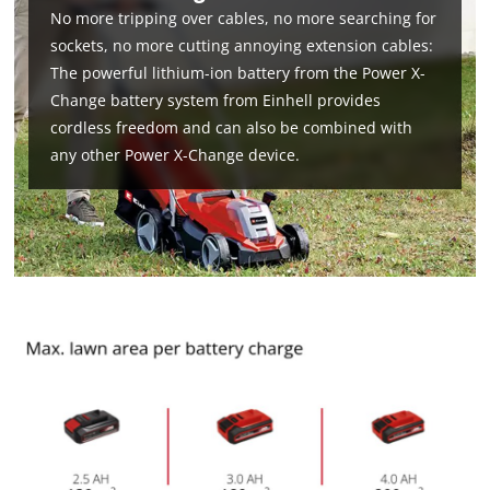
No more tripping over cables, no more searching for
sockets, no more cutting annoying extension cables:
The powerful lithium-ion battery from the Power X-
Change battery system from Einhell provides
cordless freedom and can also be combined with
any other Power X-Change device.