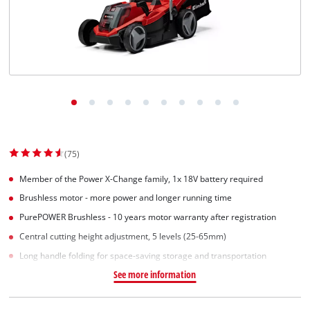
Suomi
(75)
Member of the Power X-Change family, 1x 18V battery required
Brushless motor - more power and longer running time
PurePOWER Brushless - 10 years motor warranty after registration
Central cutting height adjustment, 5 levels (25-65mm)
Long handle folding for space-saving storage and transportation
See more information