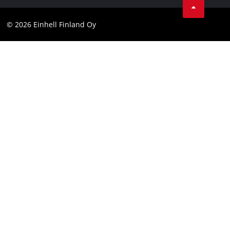
Contact
Facebook
Compliance
© 2026 Einhell Finland Oy
Instagram
Accessibility Statement
LinkedIn