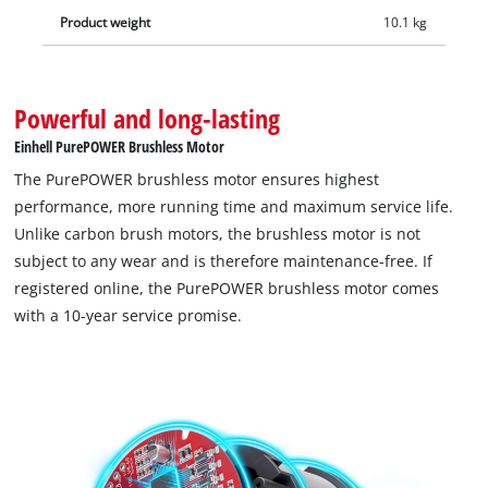
Product weight
10.1 kg
Powerful and long-lasting
Einhell PurePOWER Brushless Motor
The PurePOWER brushless motor ensures highest
performance, more running time and maximum service life.
Unlike carbon brush motors, the brushless motor is not
subject to any wear and is therefore maintenance-free. If
registered online, the PurePOWER brushless motor comes
with a 10-year service promise.