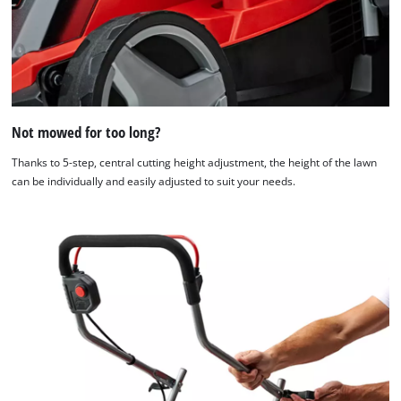
Not mowed for too long?
Thanks to 5-step, central cutting height adjustment, the height of the lawn
can be individually and easily adjusted to suit your needs.