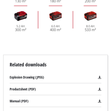
Related downloads
Explosion Drawing (JPEG)
Productsheet (PDF)
Manual (PDF)