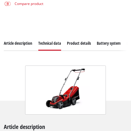
Compare product
Article description
Technical data
Product details
Battery system
Do
Article description