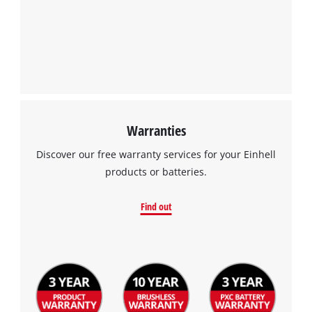
Warranties
Discover our free warranty services for your Einhell
products or batteries.
Find out