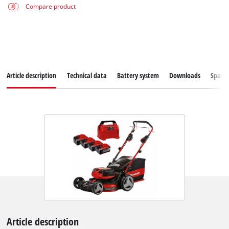
Compare product
Article description
Technical data
Battery system
Downloads
Spare
Article description