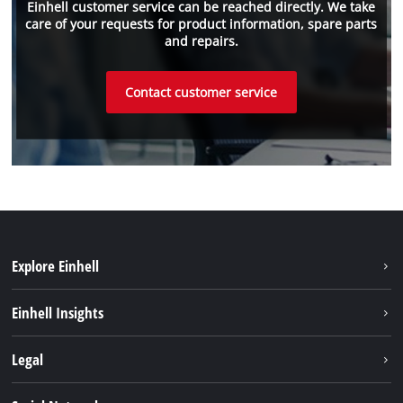
Einhell customer service can be reached directly. We take
care of your requests for product information, spare parts
and repairs.
Contact customer service
Explore Einhell
Sustainability
Einhell Insights
Services
About us
Legal
Einhell worldwide
Imprint