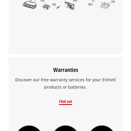
Warranties
Discover our free warranty services for your Einhell
products or batteries.
Find out