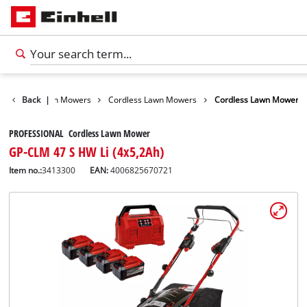
arden
Back
Lawn Mowers
|
Cordless Lawn Mowers
Cordless Lawn Mower
PROFESSIONAL Cordless Lawn Mower
GP-CLM 47 S HW Li (4x5,2Ah)
Item no.:
3413300
EAN:
4006825670721
English
EN
English