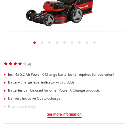
Suomi
(4)
Incl. 4x 5.2 Ah Power X-Change batteries (2 required for operation)
Battery charge level indicator with 3 LEDs
Batteries can be used for other Power X Change products
Delivery inclusive Quattrocharger
Brushless Energy
See more information