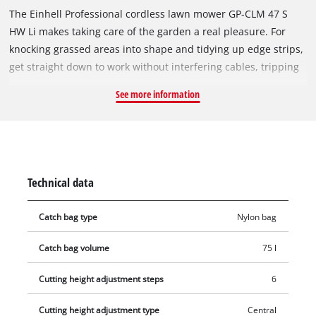
The Einhell Professional cordless lawn mower GP-CLM 47 S
HW Li makes taking care of the garden a real pleasure. For
knocking grassed areas into shape and tidying up edge strips,
get straight down to work without interfering cables, tripping
hazards or laborious starting up. Because with the Power X-
See more information
Change battery system the power required for the brushless
electric motor is supplied by two powerful system batteries
with 18 V and 5.2 Ah each. Thanks to the battery charge level
indicator with three LEDs, the remaining energy available is
clearly indicated at all times. The rechargeable batteries from
Technical data
the Power X-Change series can be used in any of the products
from the Einhell system series. For quick charging there is a
Catch bag type
Nylon bag
Quattrocharger included. Perfect cutting results are ensured
every time related to Einhell Vortex Technology Deck and six-
Catch bag volume
75 l
position single lever height adjustment. Thanks to the four
batteries in delivery and the double twin pack technology a
Cutting height adjustment steps
6
longer mowing without recharging is possible. The
Cutting height adjustment type
Central
lawnmower is recommended for lawn areas up to 1000 m².