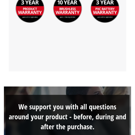
We support you with all questions
around your product - before, during and
after the purchase.