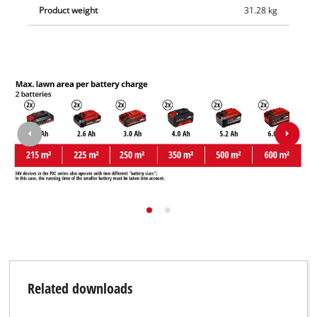
Product weight
31.28 kg
Related downloads
We need your consent to load the