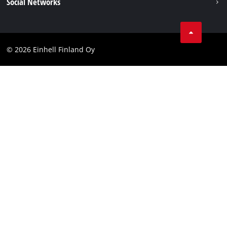
Social Networks
Data protection
Youtube
Contact
Facebook
Compliance
© 2026 Einhell Finland Oy
Instagram
Accessibility Statement
LinkedIn