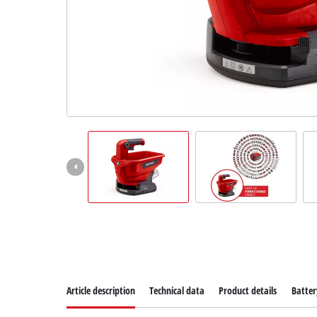
Suomi
Article description
Technical data
Product details
Batter