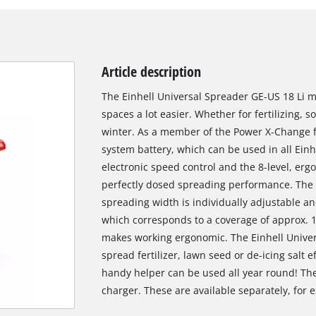
Article description
The Einhell Universal Spreader GE-US 18 Li 
spaces a lot easier. Whether for fertilizing, 
winter. As a member of the Power X-Change f
system battery, which can be used in all Einhe
electronic speed control and the 8-level, er
perfectly dosed spreading performance. The co
spreading width is individually adjustable a
which corresponds to a coverage of approx. 
makes working ergonomic. The Einhell Univer
spread fertilizer, lawn seed or de-icing salt e
handy helper can be used all year round! The
charger. These are available separately, for e