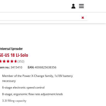
niversal Spreader
GE-US 18 Li-Solo
(352)
tem no.:
3415410
EAN:
4006825638356
Member of the Power X-Change family, 1x18V battery
necessary
6-stage electronic speed control
8-stage, ergonomic flow rate adjustment knob
3.3l filling capacity