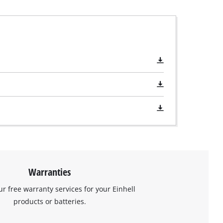
Warranties
ur free warranty services for your Einhell
products or batteries.