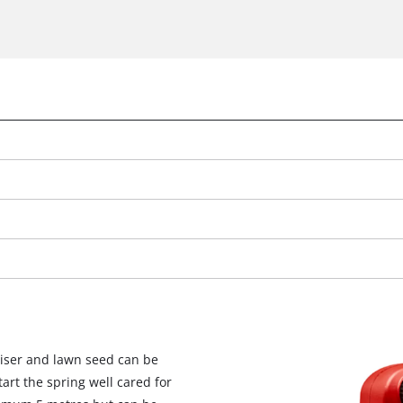
iliser and lawn seed can be
tart the spring well cared for