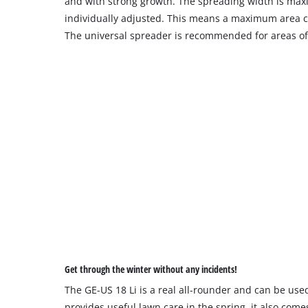
and with strong growth. The spreading width is ma
individually adjusted. This means a maximum area co
The universal spreader is recommended for areas of
Get through the winter without any incidents!
The GE-US 18 Li is a real all-rounder and can be used
provides useful lawn care in the spring, it also come