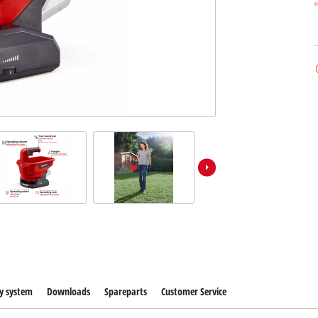
y system
Downloads
Spareparts
Customer Service