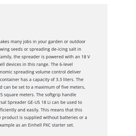
makes many jobs in your garden or outdoor
sowing seeds or spreading de-icing salt in
amily, the spreader is powered with an 18 V
ll devices in this range. The 6-level
gonomic spreading volume control deliver
ntainer has a capacity of 3.3 liters. The
nd can be set to a maximum of five meters,
15 square meters. The softgrip handle
sal Spreader GE-US 18 Li can be used to
fficiently and easily. This means that this
 product is supplied without batteries or a
xample as an Einhell PXC starter set.