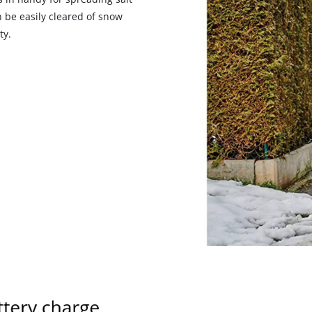
visitor. The website owner needs to setup
 be easily cleared of snow
the site with their CMP to add this content
ty.
to the list of technologies used.
Powered by
Usercentrics Consent
Management Platform