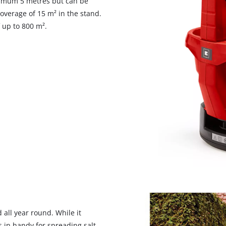
ximum 5 metres but can be
verage of 15 m² in the stand.
 up to 800 m².
We need your consent to load the
Google Maps service!
This content is not permitted to load due
 all year round. While it
to trackers that are not disclosed to the
s in handy for spreading salt