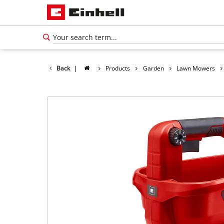
Back
|
Products
Garden
Lawn Mowers
English
EN
English