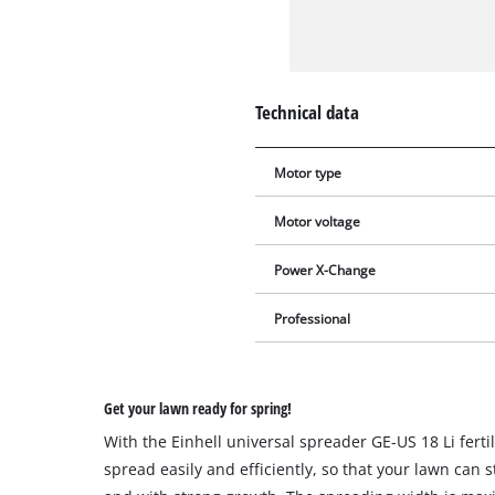
Technical data
Motor type
Motor voltage
Power X-Change
Professional
Get your lawn ready for spring!
With the Einhell universal spreader GE-US 18 Li fert
spread easily and efficiently, so that your lawn can s