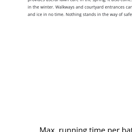
in the winter. Walkways and courtyard entrances can
and ice in no time. Nothing stands in the way of safe