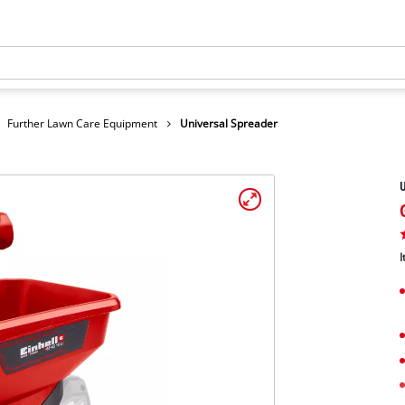
Further Lawn Care Equipment
Universal Spreader
U
I