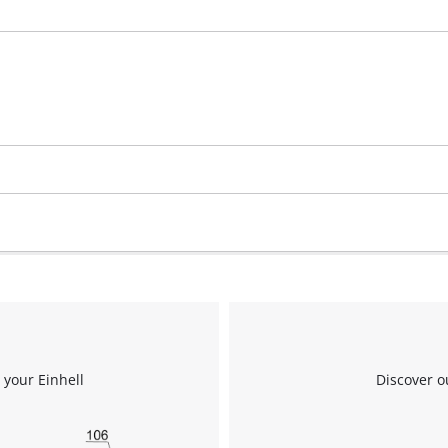
 your Einhell
Discover o