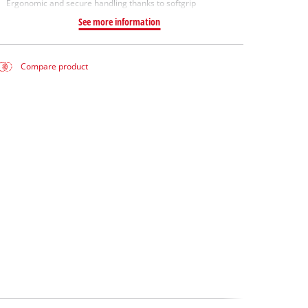
Ergonomic and secure handling thanks to softgrip
See more information
Compare product