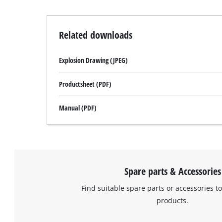
Related downloads
Explosion Drawing (JPEG)
Productsheet (PDF)
Manual (PDF)
Spare parts & Accessories
Find suitable spare parts or accessories to
products.