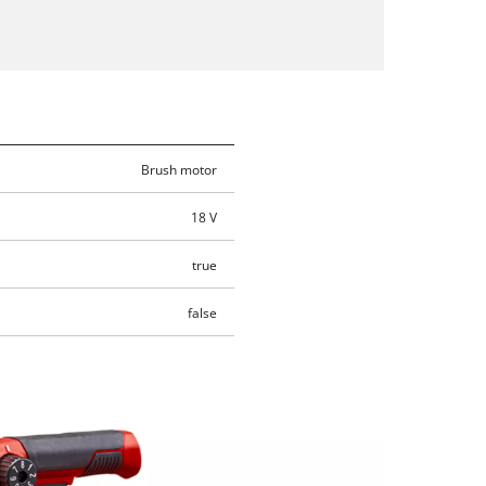
Brush motor
18 V
true
false