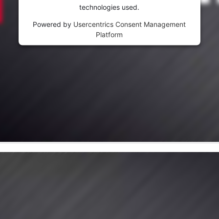
visitor. The website owner needs to setup
technologies used.
the site with their CMP to add this content
to the list of technologies used.
Powered by
Usercentrics Consent Management
Platform
Powered by
Usercentrics Consent
Management Platform