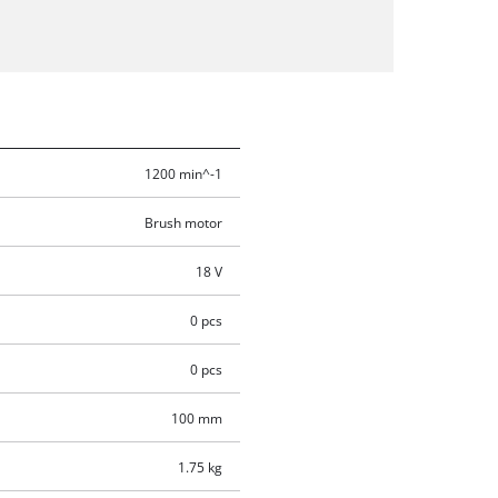
1200 min^-1
Brush motor
18 V
0 pcs
0 pcs
100 mm
1.75 kg