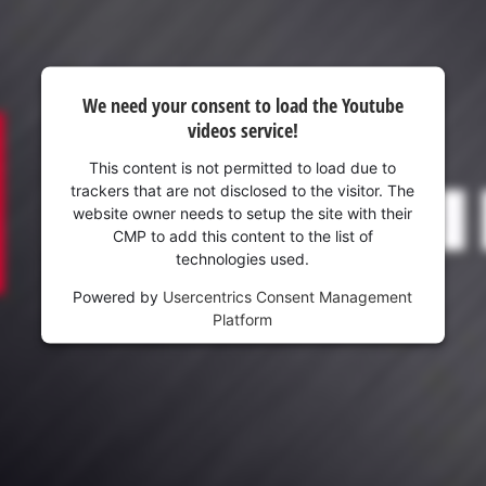
We need your consent to load the Youtube
videos service!
This content is not permitted to load due to
trackers that are not disclosed to the visitor. The
website owner needs to setup the site with their
CMP to add this content to the list of
technologies used.
Powered by
Usercentrics Consent Management
Platform