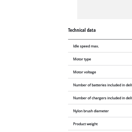
Technical data
Idle speed max.
Motor type
Motor voltage
Number of batteries included in del
Number of chargers included in del
Nylon brush diameter
Product weight