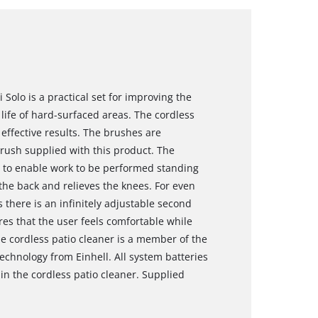
 Solo is a practical set for improving the
ife of hard-surfaced areas. The cordless
 effective results. The brushes are
brush supplied with this product. The
le to enable work to be performed standing
 the back and relieves the knees. For even
 there is an infinitely adjustable second
es that the user feels comfortable while
e cordless patio cleaner is a member of the
echnology from Einhell. All system batteries
n the cordless patio cleaner. Supplied