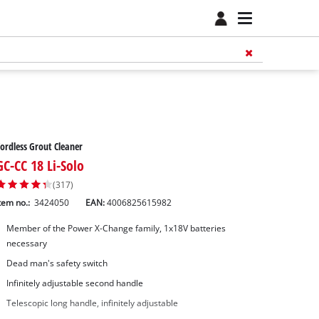
ordless Grout Cleaner
GC-CC 18 Li-Solo
(317)
tem no.:
3424050
EAN:
4006825615982
Member of the Power X-Change family, 1x18V batteries
necessary
Dead man's safety switch
Infinitely adjustable second handle
Telescopic long handle, infinitely adjustable