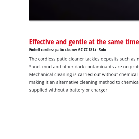
The
website
owner
needs
to
Effective and gentle at the same tim
setup
the
Einhell cordless patio cleaner GC-CC 18 Li - Solo
site
The cordless patio cleaner tackles deposits such as 
with
their
Sand, mud and other dark contaminants are no proble
CMP
Mechanical cleaning is carried out without chemical 
to
making it an alternative cleaning method to chemical
add
supplied without a battery or charger.
this
content
to
the
list
of
technologies
used.