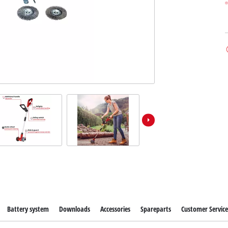
Battery system
Downloads
Accessories
Spareparts
Customer Servic