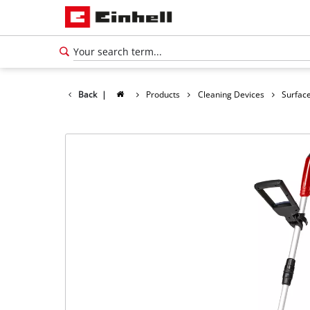
Back
|
Products
Cleaning Devices
Surface
English
EN
English