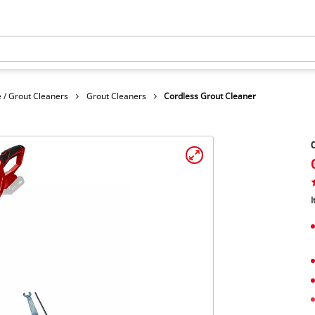
 / Grout Cleaners
Grout Cleaners
Cordless Grout Cleaner
C
I