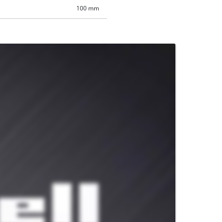
100 mm