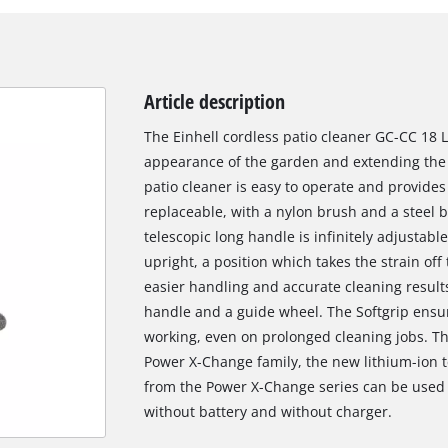
Article description
The Einhell cordless patio cleaner GC-CC 18 Li
appearance of the garden and extending the l
patio cleaner is easy to operate and provides
replaceable, with a nylon brush and a steel 
telescopic long handle is infinitely adjustab
upright, a position which takes the strain off
easier handling and accurate cleaning results
handle and a guide wheel. The Softgrip ensur
working, even on prolonged cleaning jobs. Th
Power X-Change family, the new lithium-ion t
from the Power X-Change series can be used i
without battery and without charger.