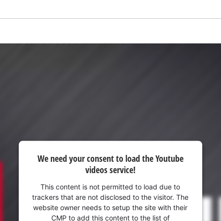
We need your consent to load the Youtube
videos service!
We need your consent to load the
Google Maps service!
This content is not permitted to load due to
trackers that are not disclosed to the visitor. The
This content is not permitted to load due
website owner needs to setup the site with their
to trackers that are not disclosed to the
CMP to add this content to the list of