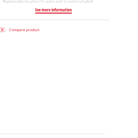
Replaceable brushes (1x nylon and 1x steel included)
See more information
Compare product
e