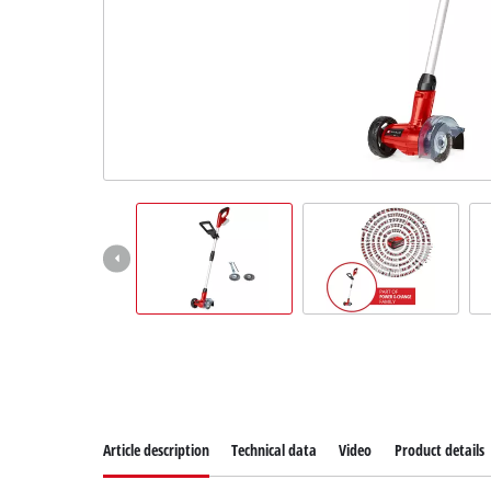
Suomi
Article description
Technical data
Video
Product details