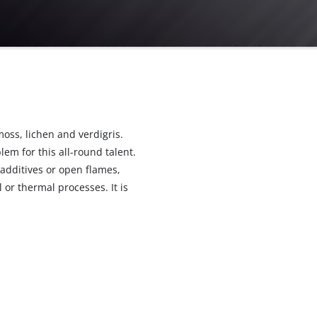
e
moss, lichen and verdigris.
m for this all-round talent.
additives or open flames,
 or thermal processes. It is