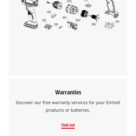
This content is not permitted to load due
to trackers that are not disclosed to the
visitor. The website owner needs to setup
the site with their CMP to add this content
to the list of technologies used.
Powered by
Usercentrics Consent
Management Platform
Warranties
Discover our free warranty services for your Einhell
products or batteries.
Find out