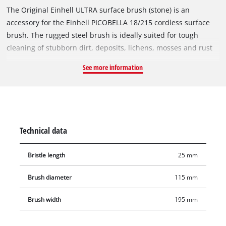
The Original Einhell ULTRA surface brush (stone) is an
accessory for the Einhell PICOBELLA 18/215 cordless surface
brush. The rugged steel brush is ideally suited for tough
cleaning of stubborn dirt, deposits, lichens, mosses and rust
on coarse, rough, insensitive stone surfaces, for example
See more information
granite, porphyry or quartzite. The ULTRA brush is not
suitable for polished, ground or sealed natural/artificial stone
surfaces. The brush diameter is 115 mm, and the working
width is 195 mm. Additional brushes for the Einhell
PICOBELLA 18/215 are available separately.
Technical data
Bristle length
25 mm
Brush diameter
115 mm
Brush width
195 mm