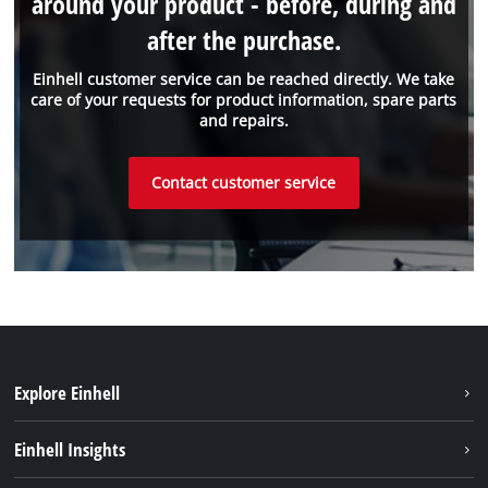
around your product - before, during and
after the purchase.
Einhell customer service can be reached directly. We take
care of your requests for product information, spare parts
and repairs.
Contact customer service
Explore Einhell
Sustainability
Einhell Insights
Services