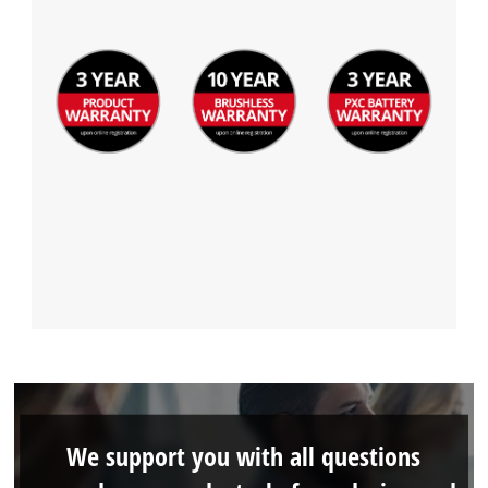
We support you with all questions