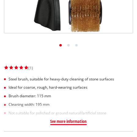
Suomi
(1)
Steel brush, suitable for heavy-duty cleaning of stone surfaces
Ideal for coarse, rough, hard-wearing surfaces
Brush diameter: 115 mm
Cleaning width: 195 mm
Not suitable for polished or ground natural/artificial stone
See more information