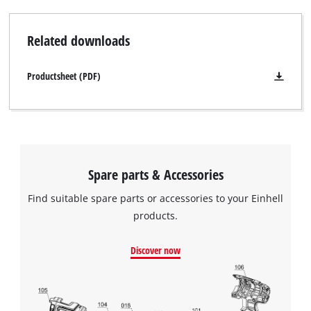
Related downloads
Productsheet (PDF)
Spare parts & Accessories
Find suitable spare parts or accessories to your Einhell
products.
Discover now
We need your consent to load the
Google Maps service!