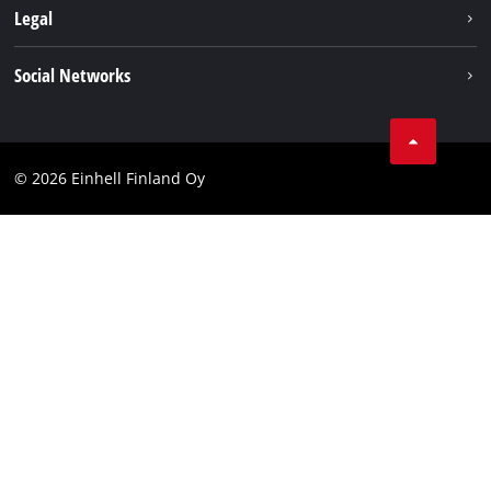
About us
Legal
Einhell worldwide
Imprint
Social Networks
Data protection
Youtube
Contact
Facebook
Compliance
© 2026 Einhell Finland Oy
Instagram
Accessibility Statement
LinkedIn