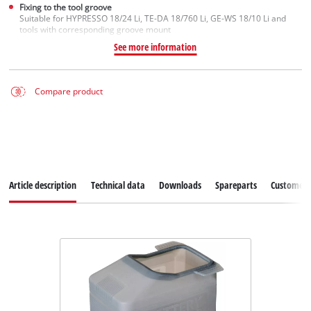
Fixing to the tool groove
Suitable for HYPRESSO 18/24 Li, TE-DA 18/760 Li, GE-WS 18/10 Li and
tools with corresponding groove mount
See more information
Compare product
Article description
Technical data
Downloads
Spareparts
Customer S