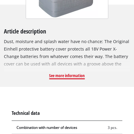
Article description
Dust, moisture and splash water have no chance: The Original
Einhell protective battery cover protects all 18V Power X-
Change batteries from whatever comes their way. The battery
cover can be used with all devices with a groove above the
battery holder. The protective cover is made of high-quality,
See more information
resistant silicone. With a simple hand movement, the battery
cap can be slipped over the battery and attached to the
groove on the device. The protective cover thus ensures
reliable coverage of the Power X-Change battery. Since
cleaning agents and wastewater are handled here, the battery
Technical data
protection is the optimal shield against splash water or
moisture and thus ensures the longevity of the PCX battery.
Combination with number of devices
3 pcs.
The protective battery cover is also used when working with