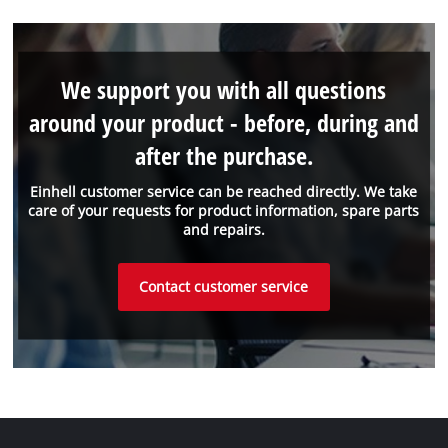
We support you with all questions
around your product - before, during and
after the purchase.
Einhell customer service can be reached directly. We take
care of your requests for product information, spare parts
and repairs.
Contact customer service