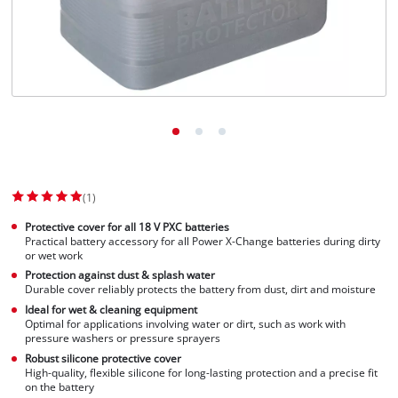
Suomi
(1)
Protective cover for all 18 V PXC batteries
Practical battery accessory for all Power X-Change batteries during dirty
or wet work
Protection against dust & splash water
Durable cover reliably protects the battery from dust, dirt and moisture
Ideal for wet & cleaning equipment
Optimal for applications involving water or dirt, such as work with
pressure washers or pressure sprayers
Robust silicone protective cover
High-quality, flexible silicone for long-lasting protection and a precise fit
on the battery