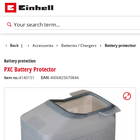
Back
|
Accessories
Batteries / Chargers
Battery protection
Battery protection
PXC Battery Protector
Item no.:
4140151
EAN:
4006825670844
English
EN
English