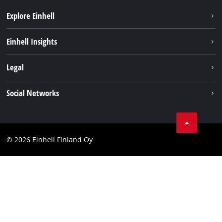
Explore Einhell
Sustainability
Einhell Insights
Services
About us
Legal
Einhell worldwide
Imprint
Social Networks
Data protection
Youtube
Contact
Facebook
Compliance
© 2026 Einhell Finland Oy
Instagram
Accessibility Statement
LinkedIn