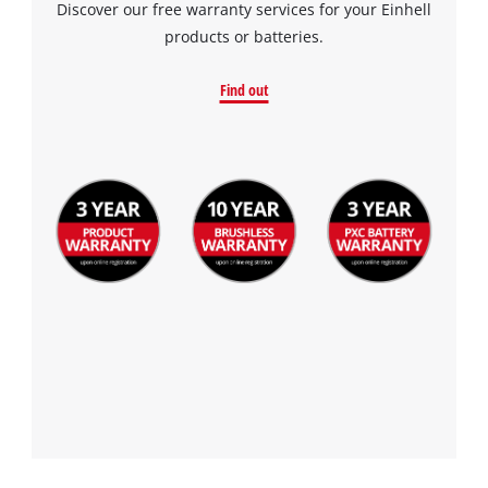
Discover our free warranty services for your Einhell
products or batteries.
Find out