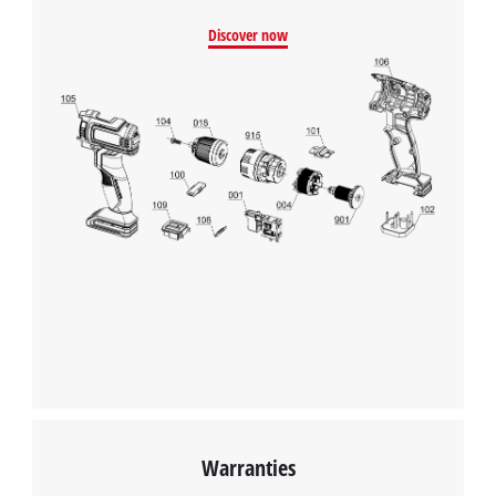
We need your consent to load the
Discover now
Google Maps service!
This content is not permitted to load due
to trackers that are not disclosed to the
visitor. The website owner needs to setup
the site with their CMP to add this content
to the list of technologies used.
Powered by
Usercentrics Consent
Management Platform
Warranties