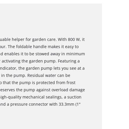
able helper for garden care. With 800 W, it
our. The foldable handle makes it easy to
 and enables it to be stowed away in minimum
r activating the garden pump. Featuring a
 indicator, the garden pump lets you see at a
d in the pump. Residual water can be
 that the pump is protected from frost
reserves the pump against overload damage
gh-quality mechanical sealings, a suction
and a pressure connector with 33.3mm (1"