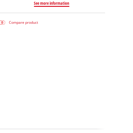
See more information
Compare product