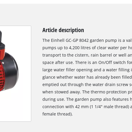
Article description
The Einhell GC-GP 8042 garden pump is a valu
pumps up to 4,200 litres of clear water per h
transport to the cistern, rain barrel or well
space after use. There is an On/Off switch fo
large water filler opening and a water filling
glance whether water has already been fille
emptied out through the water drain screw so
when stowed away. The thermo protection p
during use. The garden pump also features hi
connection with 42 mm (1 1/4" male thread) 
female thread).