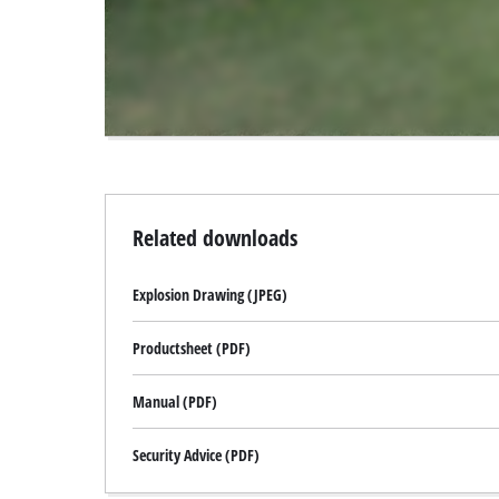
to
the
visitor.
The
website
owner
needs
to
setup
the
Related downloads
site
with
Explosion Drawing (JPEG)
their
CMP
to
Productsheet (PDF)
add
this
Manual (PDF)
content
to
Security Advice (PDF)
the
list