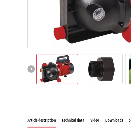
Suomi
Article description
Technical data
Video
Downloads
S