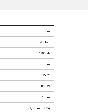
43 m
4.3 bar
4200 l/h
8 m
35 °C
800 W
1.5 m
33,3 mm (R1 IG)