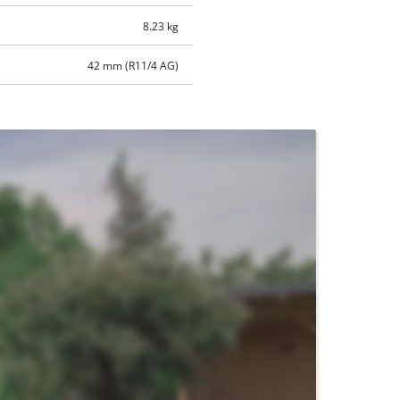
8.23 kg
42 mm (R11/4 AG)