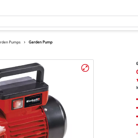
arden Pumps
Garden Pump
I