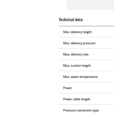
Technical data
Max. delivery height
Max. delivery pressure
Max. delivery rate
Max. suction height
Max. water temperature
Power
Power cable length
Pressure connection type