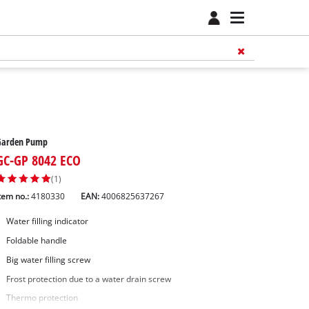
Garden Pump
GC-GP 8042 ECO
(1)
tem no.:
4180330
EAN:
4006825637267
Water filling indicator
Foldable handle
Big water filling screw
Frost protection due to a water drain screw
Thermo protection