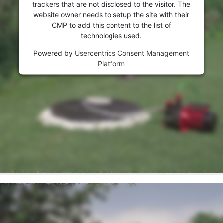
visitor. The website owner needs to setup
trackers that are not disclosed to the visitor. The
the site with their CMP to add this content
website owner needs to setup the site with their
to the list of technologies used.
CMP to add this content to the list of
technologies used.
Powered by
Usercentrics Consent
Management Platform
Powered by
Usercentrics Consent Management
Platform