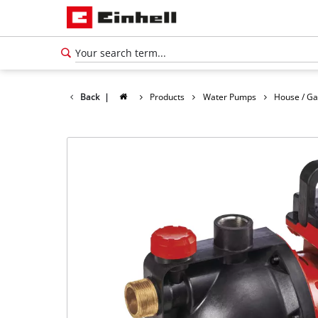
Back
|
Products
Water Pumps
House / G
English
EN
English