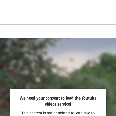
We need your consent to load the
We need your consent to load the Youtube
Google Maps service!
videos service!
This content is not permitted to load due
to trackers that are not disclosed to the
This content is not permitted to load due to