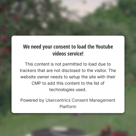
We need your consent to load the Youtube
videos service!
This content is not permitted to load due to
trackers that are not disclosed to the visitor. The
website owner needs to setup the site with their
CMP to add this content to the list of
technologies used.
Powered by
Usercentrics Consent Management
Platform