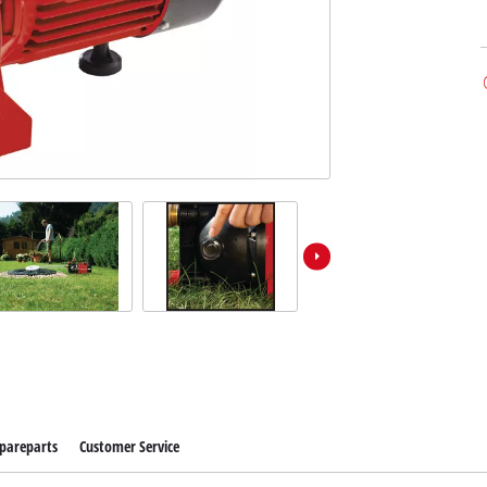
pareparts
Customer Service