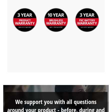
We support you with all questions
around your product - before, during and