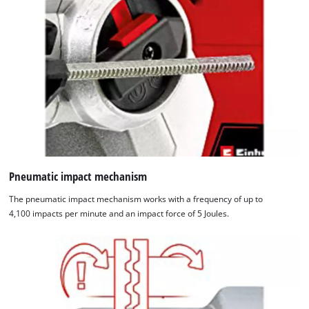
We need your consent to load the
Google Maps service!
Pneumatic impact mechanism
This content is not permitted to load due
The pneumatic impact mechanism works with a frequency of up to
to trackers that are not disclosed to the
4,100 impacts per minute and an impact force of 5 Joules.
visitor. The website owner needs to setup
the site with their CMP to add this content
to the list of technologies used.
Powered by
Usercentrics Consent
Management Platform