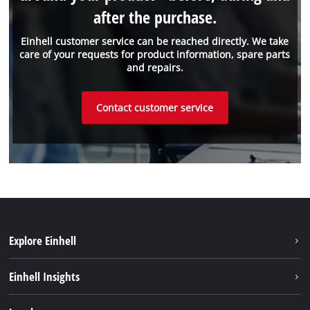
after the purchase.
Einhell customer service can be reached directly. We take
care of your requests for product information, spare parts
and repairs.
Contact customer service
Explore Einhell
Sustainability
Einhell Insights
Services
About us