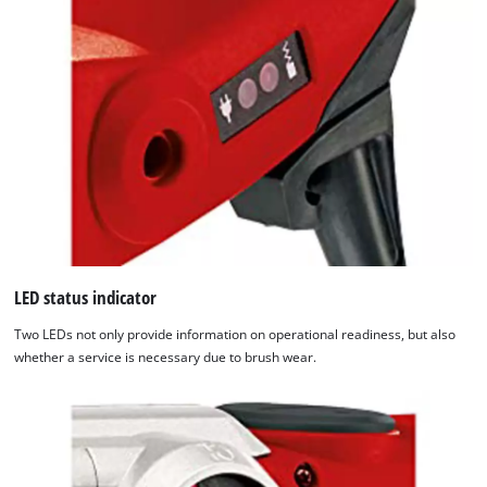
LED status indicator
Two LEDs not only provide information on operational readiness, but also
whether a service is necessary due to brush wear.