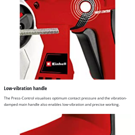
Low-vibration handle
The Press-Control visualises optimum contact pressure and the vibration-
damped main handle also enables low-vibration and precise working.