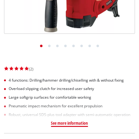
Suomi
(2)
4 functions: Drilling/hammer drilling/chiselling with & without fixing
Overload slipping clutch for increased user safety
Large softgrip surfaces for comfortable working
Pneumatic impact mechanism for excellent propulsion
Robust, universal SDS-plus tool adapter with semi-automatic operation
See more information