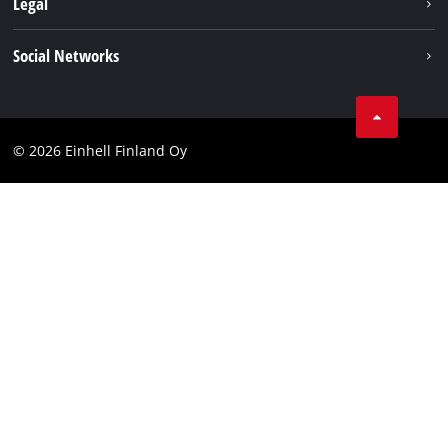
Legal
Einhell worldwide
Imprint
Social Networks
Data protection
Youtube
Contact
Facebook
Compliance
© 2026 Einhell Finland Oy
Instagram
Accessibility Statement
LinkedIn