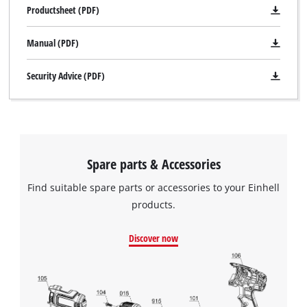
Productsheet (PDF)
Manual (PDF)
Security Advice (PDF)
Spare parts & Accessories
Find suitable spare parts or accessories to your Einhell
products.
Discover now