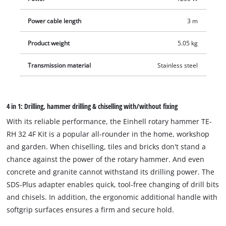
securely fixed by ribbing, offer a firm hold and thus secure
Power cable length
3 m
handling. The vibration-damped handle minimises vibrations
in use. The overload slip clutch also ensures increased user
Product weight
5.05 kg
safety. The rotary hammer is equipped with a robust,
universal SDS-plus tool adapter with semi-automatic
Transmission material
Stainless steel
operation. With all the power, the speed electronics ensure
material- and application-appropriate work. The infinitely
adjustable drill depth stop is made of solid metal. The delivery
4 in 1: Drilling, hammer drilling & chiselling with/without fixing
including three drills (Ø 8, 10, 12 mm) as well as pointed and
With its reliable performance, the Einhell rotary hammer TE-
flat chisels is in the transport and storage case E-Box.
RH 32 4F Kit is a popular all-rounder in the home, workshop
and garden. When chiselling, tiles and bricks don't stand a
chance against the power of the rotary hammer. And even
concrete and granite cannot withstand its drilling power. The
SDS-Plus adapter enables quick, tool-free changing of drill bits
and chisels. In addition, the ergonomic additional handle with
softgrip surfaces ensures a firm and secure hold.