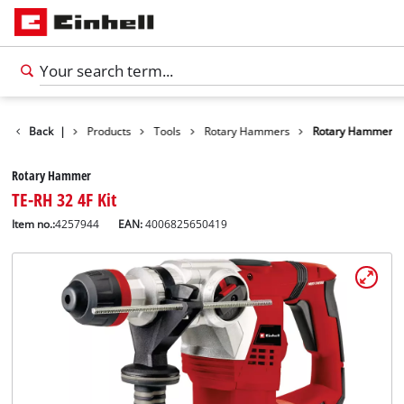
Back
|
Products
Tools
Rotary Hammers
Rotary Hammer
Rotary Hammer
TE-RH 32 4F Kit
Item no.:
4257944
EAN:
4006825650419
English
EN
English