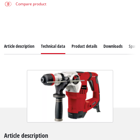
Compare product
Article description
Technical data
Product details
Downloads
Spare
Article description