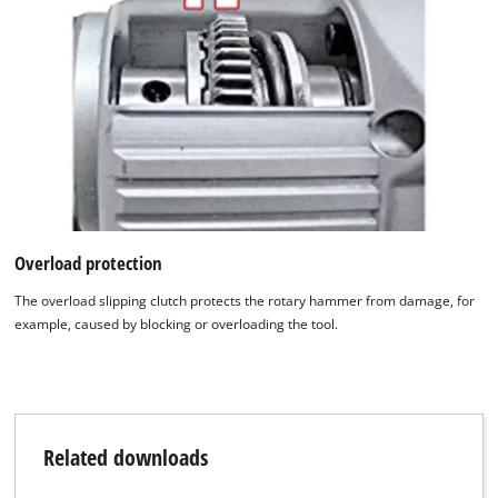
Overload protection
The overload slipping clutch protects the rotary hammer from damage, for
example, caused by blocking or overloading the tool.
Related downloads