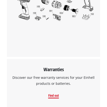
Warranties
Discover our free warranty services for your Einhell
products or batteries.
Find out