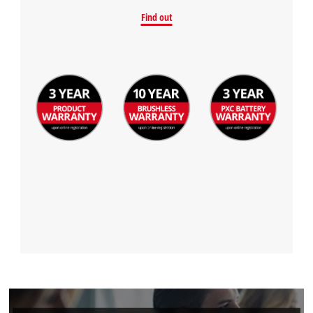
Find out