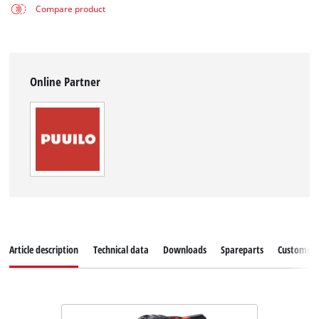
Compare product
Online Partner
Article description
Technical data
Downloads
Spareparts
Customer S