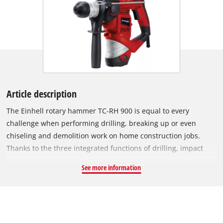
Article description
The Einhell rotary hammer TC-RH 900 is equal to every
challenge when performing drilling, breaking up or even
chiseling and demolition work on home construction jobs.
Thanks to the three integrated functions of drilling, impact
drilling and chiseling with lock, the powerful helper has 900
See more information
watt power and and impact rate of up to 4,000 strikes per
minute does not shirk from any job in the home or yard,
however tough, and almost effortlessly gets the job done for
DIY enthusiasts and craftsmen. For comfortable operation, for
example, it has been designed with large soft grip surfaces.