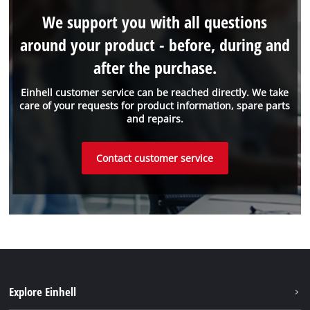
We support you with all questions
around your product - before, during and
after the purchase.
Einhell customer service can be reached directly. We take
care of your requests for product information, spare parts
and repairs.
Contact customer service
Explore Einhell