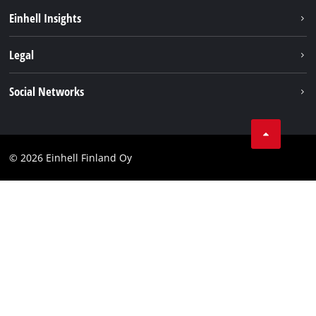
Sustainability
Einhell Insights
Services
About us
Legal
Einhell worldwide
Imprint
Social Networks
Data protection
Youtube
Contact
Facebook
Compliance
© 2026 Einhell Finland Oy
Instagram
Accessibility Statement
LinkedIn