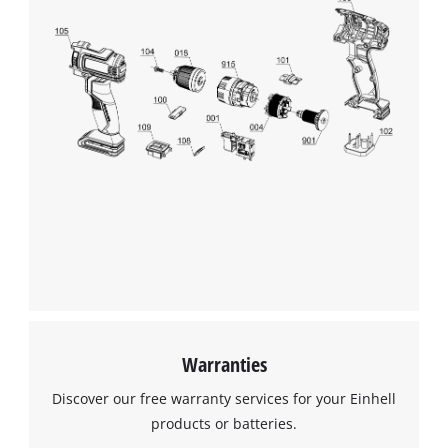
Management Platform
Warranties
Discover our free warranty services for your Einhell
products or batteries.