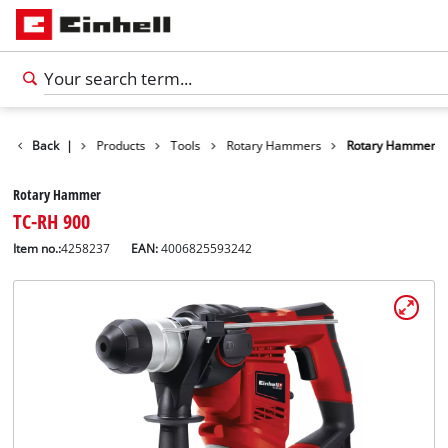
Back
|
Products
Tools
Rotary Hammers
Rotary Hammer
Rotary Hammer
TC-RH 900
Item no.:
4258237
EAN:
4006825593242
English
EN
English