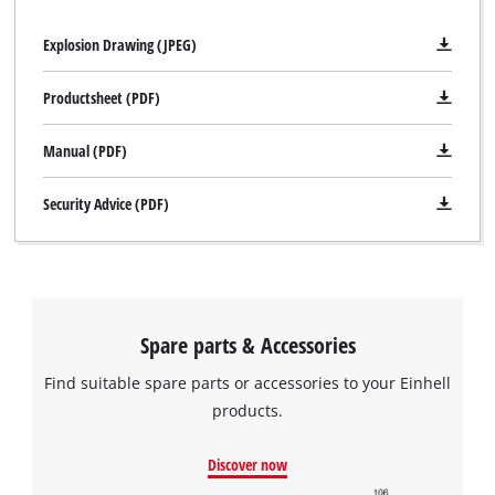
Explosion Drawing (JPEG)
Productsheet (PDF)
Manual (PDF)
Security Advice (PDF)
We need your consent to load the
Google Maps service!
Spare parts & Accessories
This content is not permitted to load due
to trackers that are not disclosed to the
Find suitable spare parts or accessories to your Einhell
visitor. The website owner needs to setup
products.
the site with their CMP to add this content
to the list of technologies used.
Discover now
Powered by
Usercentrics Consent