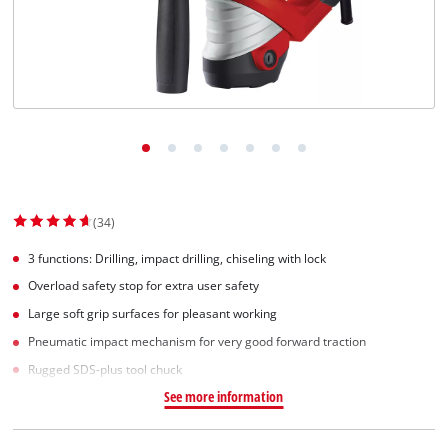
Suomi
(34)
3 functions: Drilling, impact drilling, chiseling with lock
Overload safety stop for extra user safety
Large soft grip surfaces for pleasant working
Pneumatic impact mechanism for very good forward traction
Rugged SDS-plus tool chuck
See more information