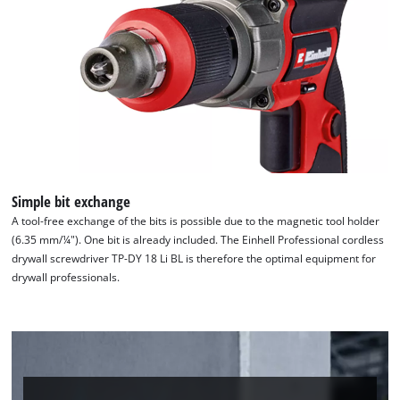
Simple bit exchange
A tool-free exchange of the bits is possible due to the magnetic tool holder
(6.35 mm/¼"). One bit is already included. The Einhell Professional cordless
drywall screwdriver TP-DY 18 Li BL is therefore the optimal equipment for
We need your consent to load the
drywall professionals.
Google Maps service!
This content is not permitted to load due
to trackers that are not disclosed to the
visitor. The website owner needs to setup
the site with their CMP to add this content