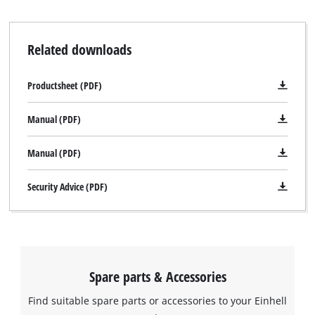
Related downloads
Productsheet (PDF)
Manual (PDF)
Manual (PDF)
Security Advice (PDF)
Spare parts & Accessories
Find suitable spare parts or accessories to your Einhell