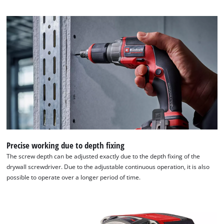
Precise working due to depth fixing
The screw depth can be adjusted exactly due to the depth fixing of the
drywall screwdriver. Due to the adjustable continuous operation, it is also
possible to operate over a longer period of time.