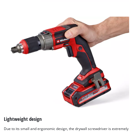
Lightweight design
Due to its small and ergonomic design, the drywall screwdriver is extremely