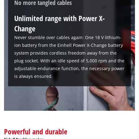
No more tangled cables
to the list of technologies used.
Powered by
Usercentrics Consent
Unlimited range with Power X-
Management Platform
Change
Never stumble over cables again: One 18 V lithium-
ion battery from the Einhell Power X-Change battery
system provides cordless freedom away from the
plug socket. With an idle speed of 5,000 rpm and the
adjustable endurance function, the necessary power
is always ensured.
Powerful and durable