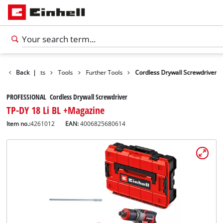
Back
Products
|
Tools
Further Tools
Cordless Drywall Screwdriver
PROFESSIONAL Cordless Drywall Screwdriver
TP-DY 18 Li BL +Magazine
Item no.:
4261012
EAN:
4006825680614
English
EN
English