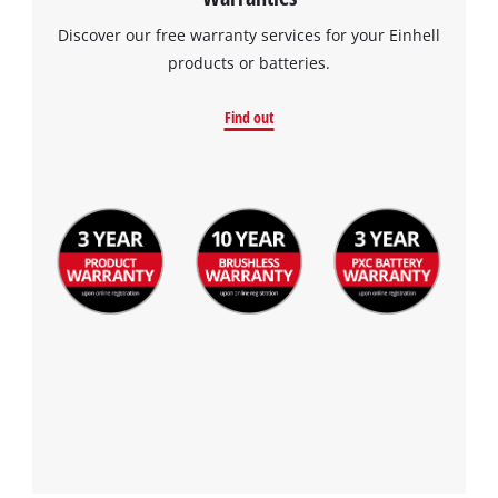
Discover our free warranty services for your Einhell
products or batteries.
Find out