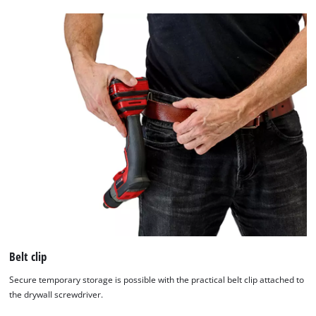
Belt clip
Secure temporary storage is possible with the practical belt clip attached to
the drywall screwdriver.