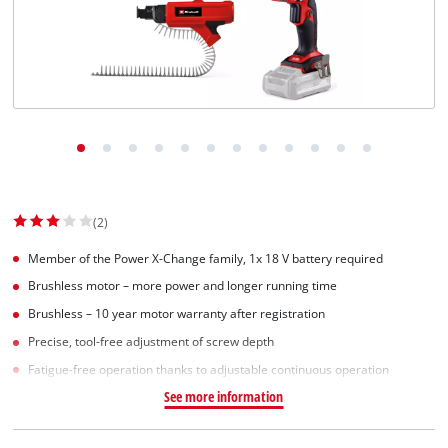
Suomi
(2)
Member of the Power X-Change family, 1x 18 V battery required
Brushless motor – more power and longer running time
Brushless – 10 year motor warranty after registration
Precise, tool-free adjustment of screw depth
Fatigue-free operation thanks to adjustable continuous operation
See more information