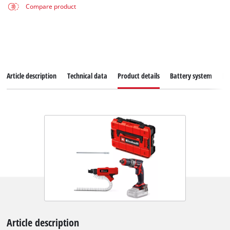
Compare product
Article description
Technical data
Product details
Battery system
Do
Article description