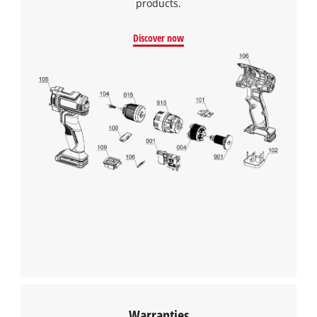
products.
Discover now
Warranties