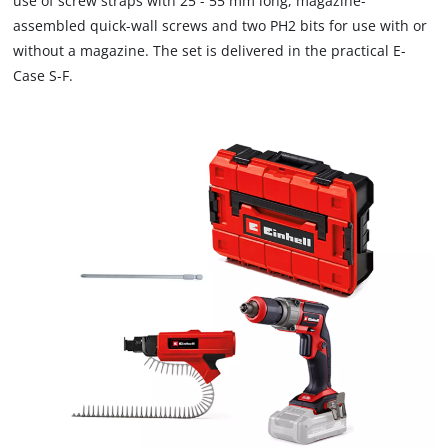
use of screw straps with 25 - 55 mm long, magazine-
charger, which are available separately.
assembled quick-wall screws and two PH2 bits for use with or
without a magazine. The set is delivered in the practical E-
Case S-F.