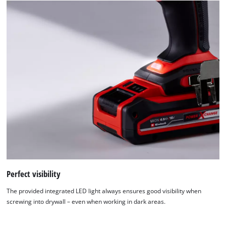
Perfect visibility
The provided integrated LED light always ensures good visibility when
screwing into drywall – even when working in dark areas.