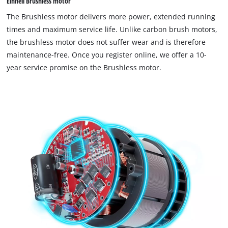
Einhell Brushless motor
The Brushless motor delivers more power, extended running
times and maximum service life. Unlike carbon brush motors,
the brushless motor does not suffer wear and is therefore
maintenance-free. Once you register online, we offer a 10-
year service promise on the Brushless motor.