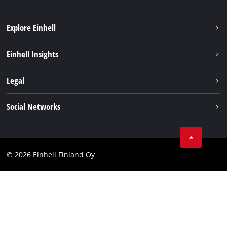
Explore Einhell
Sustainability
Einhell Insights
Services
About us
Legal
Einhell worldwide
Imprint
Social Networks
Data protection
Youtube
Contact
Facebook
Compliance
© 2026 Einhell Finland Oy
Instagram
Accessibility Statement
LinkedIn