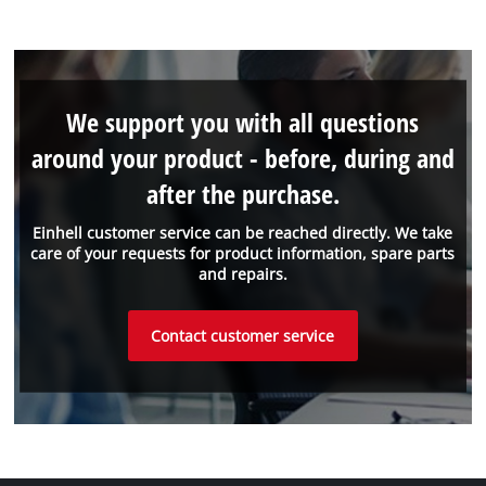
We support you with all questions
around your product - before, during and
after the purchase.
Einhell customer service can be reached directly. We take
care of your requests for product information, spare parts
and repairs.
Contact customer service