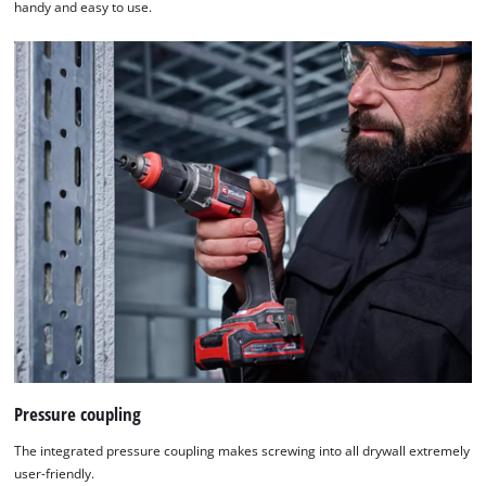
handy and easy to use.
Pressure coupling
The integrated pressure coupling makes screwing into all drywall extremely
user-friendly.