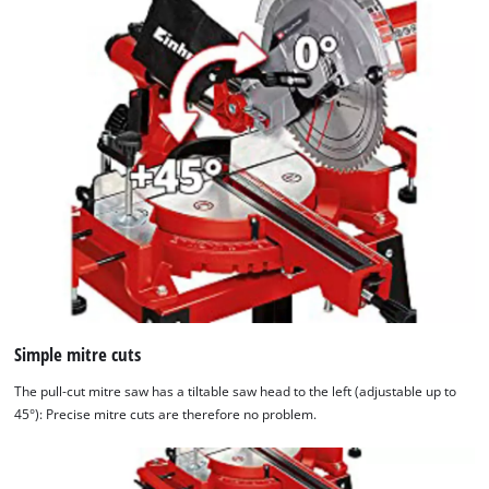
Simple mitre cuts
The pull-cut mitre saw has a tiltable saw head to the left (adjustable up to
45°): Precise mitre cuts are therefore no problem.