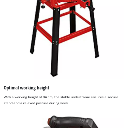
Optimal working height
With a working height of 84 cm, the stable underframe ensures a secure
stand and a relaxed posture during work.