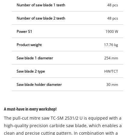
Number of saw blade 1 teeth
48 pcs
Number of saw blade 2 teeth
48 pcs
Power S1
1900 W
Product weight
17.76 kg
Saw blade 1 diameter
254 mm
Saw blade 2 type
HW/TCT
Saw blade holder diameter
30 mm
A must-have in every workshop!
The pull-cut mitre saw TC-SM 2531/2 U is equipped with a
high-quality precision carbide saw blade, which enables a
clean and precise cutting pattern. In combination with a