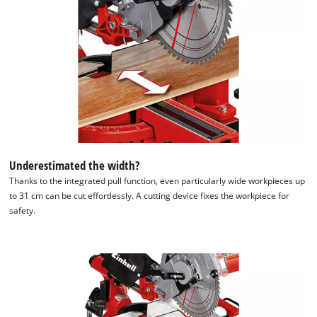
visitor. The website owner needs to setup
the site with their CMP to add this content
to the list of technologies used.
Powered by
Usercentrics Consent
Management Platform
Underestimated the width?
Thanks to the integrated pull function, even particularly wide workpieces up
to 31 cm can be cut effortlessly. A cutting device fixes the workpiece for
safety.