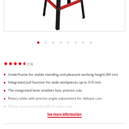
Suomi
(13)
Underframe for stable standing and pleasant working height (84 cm)
Integrated pull function for wide workpieces up to 310 mm
The integrated laser enables fast, precise cuts
Rotary table with precise angle adjustment for oblique cuts
Tilting saw head to the left for mitre cuts
See more information