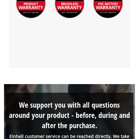
We support you with all questions
around your product - before, during and
after the purchase.
Einhell customer service can be reached directly. We take