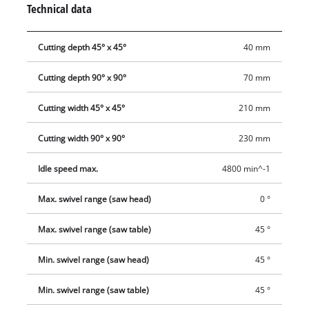
Technical data
secure fixing of the workpiece. Thanks to cutting depth
adjustment, even demanding work can be carried out
Cutting depth 45° x 45°
40 mm
effortlessly. The sturdy saw blade with a diameter of 254 mm
saws powerfully and cleanly. It can be easily changed by
Cutting depth 90° x 90°
70 mm
means of a spindle lock. The dust collection sack ensures
cleanliness at the workplace. Thanks to the underframe, a
Cutting width 45° x 45°
210 mm
relaxed posture is ensured. A transport lock is provided for
easy, safe transport.
Cutting width 90° x 90°
230 mm
Idle speed max.
4800 min^-1
Max. swivel range (saw head)
0 °
Max. swivel range (saw table)
45 °
Min. swivel range (saw head)
45 °
Min. swivel range (saw table)
45 °