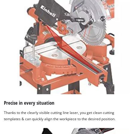
Precise in every situation
Thanks to the clearly visible cutting line laser, you get clean cutting
templates & can quickly align the workpiece to the desired position.