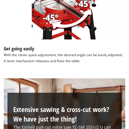
Get going easily
With the clever quick adjustment, the desired angle can be easily adjusted.
A lever mechanism releases and fixes the table.
Extensive sawing & cross-cut work?
We have just the thing!
The Einhell pull-cut mitre saw TC-SM 2531/2 U can