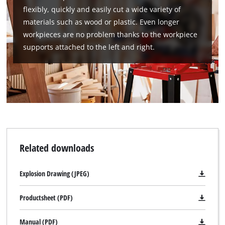
flexibly, quickly and easily cut a wide variety of
materials such as wood or plastic. Even longer
workpieces are no problem thanks to the workpiece
supports attached to the left and right.
Related downloads
Explosion Drawing (JPEG)
Productsheet (PDF)
Manual (PDF)