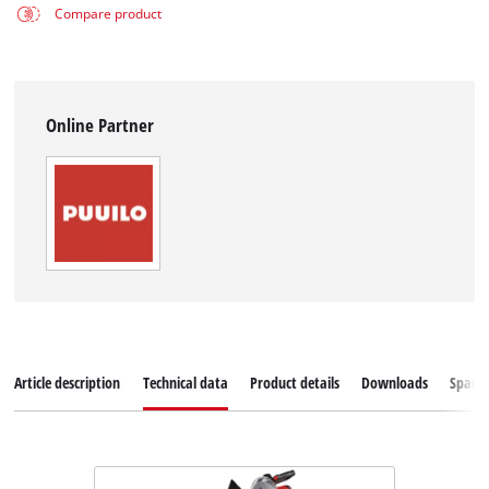
Compare product
Online Partner
Article description
Technical data
Product details
Downloads
Spare