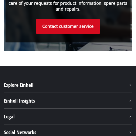
care of your requests for product information, spare parts
and repairs.
Contact customer service
Explore Einhell
Sustainability
Einhell Insights
Services
About us
Legal
Einhell worldwide
Imprint
Social Networks