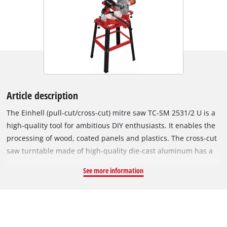
Article description
The Einhell (pull-cut/cross-cut) mitre saw TC-SM 2531/2 U is a
high-quality tool for ambitious DIY enthusiasts. It enables the
processing of wood, coated panels and plastics. The cross-cut
saw turntable made of high-quality die-cast aluminum has a
precise angle adjustment that can be locked in different
See more information
positions with one touch. With its continuously tilting saw
head to the left, the saw allows the attachment of mitres and
chamfers at any desired angle up to 45°. The double-
supported pulling function allows the cutting of particularly
wide workpieces. A robust clamping device is provided for the