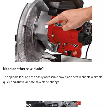
Need another saw blade?
The spindle lock and the easily accessible saw blade screw enable a simple,
quick and above all safe saw blade change.
We need your consent to load the
Google Maps service!
This content is not permitted to load due
to trackers that are not disclosed to the