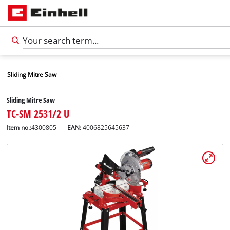
Sliding Mitre Saw
Sliding Mitre Saw
TC-SM 2531/2 U
Item no.:
4300805
EAN:
4006825645637
English
EN
English