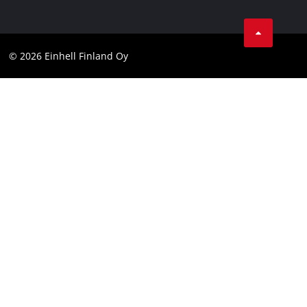
Data protection
Youtube
Contact
Facebook
Compliance
© 2026 Einhell Finland Oy
Instagram
Accessibility Statement
LinkedIn