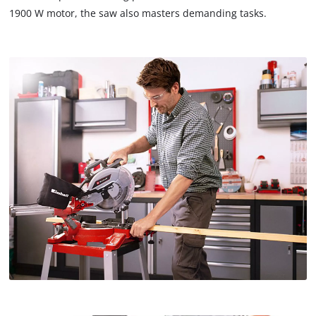
1900 W motor, the saw also masters demanding tasks.