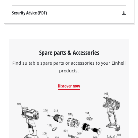
Security Advice (PDF)
Spare parts & Accessories
Find suitable spare parts or accessories to your Einhell
products.
Discover now