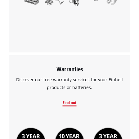
Warranties
Discover our free warranty services for your Einhell
products or batteries.
Find out