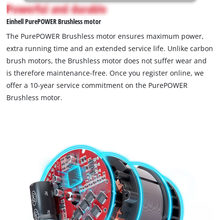
is
Powerful and durable
not
Einhell PurePOWER Brushless motor
permitted
to
The PurePOWER Brushless motor ensures maximum power,
load
extra running time and an extended service life. Unlike carbon
due
brush motors, the Brushless motor does not suffer wear and
to
is therefore maintenance-free. Once you register online, we
trackers
that
offer a 10-year service commitment on the PurePOWER
are
Brushless motor.
not
disclosed
to
the
visitor.
The
website
owner
needs
to
setup
the