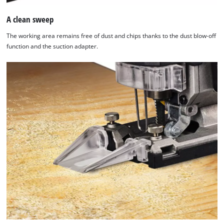
A clean sweep
The working area remains free of dust and chips thanks to the dust blow-off
function and the suction adapter.