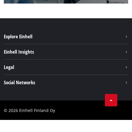
Explore Einhell
Sustainability
Einhell Insights
Services
About us
Legal
Einhell worldwide
Imprint
Social Networks
Data protection
Youtube
Contact
Facebook
Compliance
© 2026 Einhell Finland Oy
Instagram
Accessibility Statement
LinkedIn