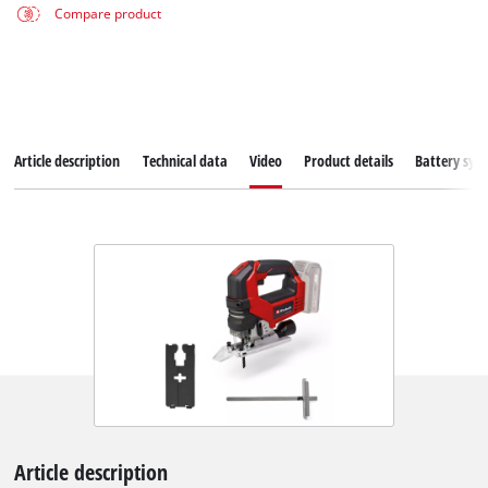
Compare product
Article description
Technical data
Video
Product details
Battery sys
Article description