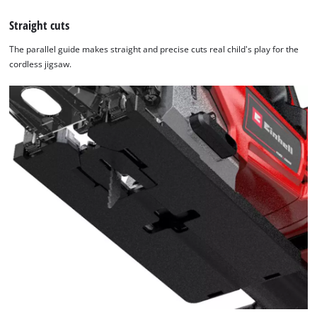
Straight cuts
The parallel guide makes straight and precise cuts real child's play for the
cordless jigsaw.