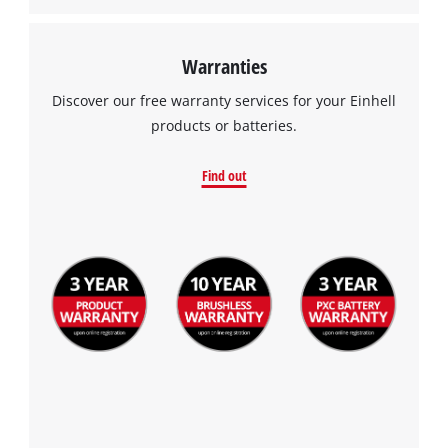
Warranties
Discover our free warranty services for your Einhell
products or batteries.
Find out