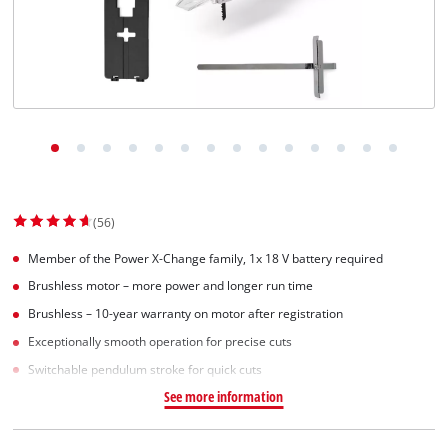
Suomi
(56)
Member of the Power X-Change family, 1x 18 V battery required
Brushless motor – more power and longer run time
Brushless – 10-year warranty on motor after registration
Exceptionally smooth operation for precise cuts
Switchable pendulum stroke for quick cuts
See more information