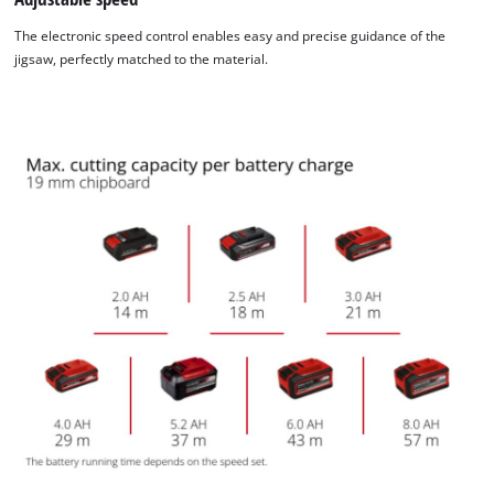
The electronic speed control enables easy and precise guidance of the
jigsaw, perfectly matched to the material.