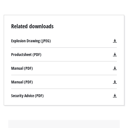
Related downloads
Explosion Drawing (JPEG)
Productsheet (PDF)
Manual (PDF)
Manual (PDF)
Security Advice (PDF)