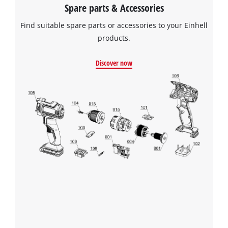
Spare parts & Accessories
Find suitable spare parts or accessories to your Einhell
products.
Discover now