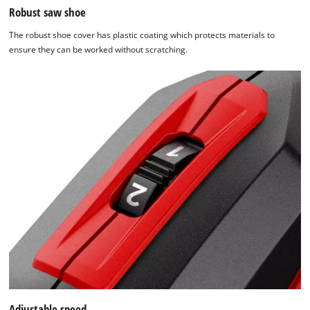
Robust saw shoe
The robust shoe cover has plastic coating which protects materials to
ensure they can be worked without scratching.
Adjustable speed