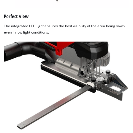
Google Maps service!
Perfect view
This content is not permitted to load due
to trackers that are not disclosed to the
The integrated LED light ensures the best visibility of the area being sawn,
visitor. The website owner needs to setup
even in low light conditions.
the site with their CMP to add this content
to the list of technologies used.
Powered by
Usercentrics Consent
Management Platform