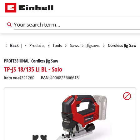
Back
|
Products
Tools
Saws
Jigsaws
Cordless Jig Saw
PROFESSIONAL Cordless Jig Saw
TP-JS 18/135 Li BL - Solo
Item no.:
4321260
EAN:
4006825666618
English
EN
English