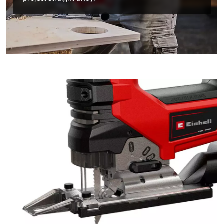
We need your consent to load the