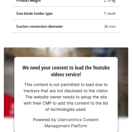
Product weight
2.19 kg
Saw blade holder type
T-shaft
Suction connection diameter
36 mm
We
We need your consent to load the Youtube
need
videos service!
your
consent
This content is not permitted to load due to
to load
trackers that are not disclosed to the visitor.
the
The website owner needs to setup the site
Youtube
with their CMP to add this content to the list
of technologies used.
service!
Powered by
Usercentrics Consent
This
Management Platform
content