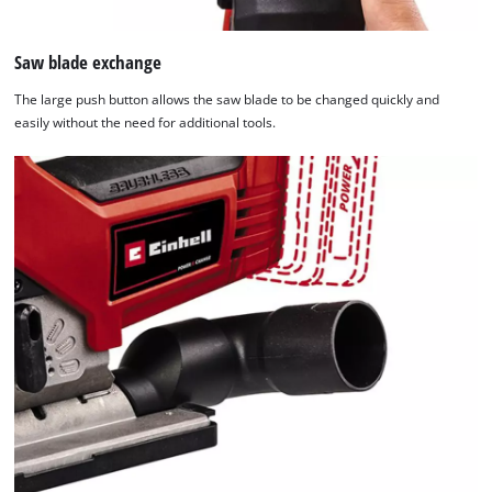
Saw blade exchange
The large push button allows the saw blade to be changed quickly and
easily without the need for additional tools.