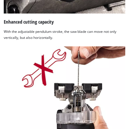
Enhanced cutting capacity
With the adjustable pendulum stroke, the saw blade can move not only
vertically, but also horizontally.