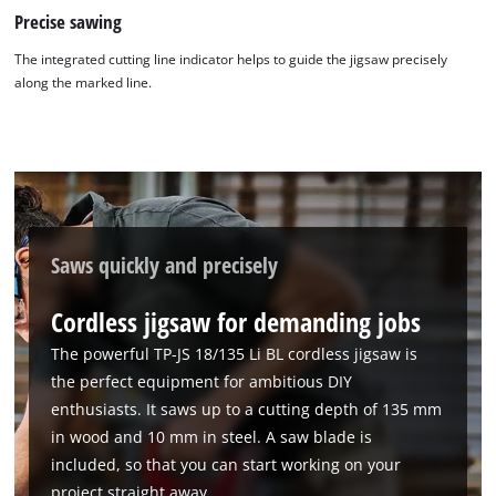
Precise sawing
The integrated cutting line indicator helps to guide the jigsaw precisely
along the marked line.
Saws quickly and precisely
Cordless jigsaw for demanding jobs
The powerful TP-JS 18/135 Li BL cordless jigsaw is
the perfect equipment for ambitious DIY
enthusiasts. It saws up to a cutting depth of 135 mm
in wood and 10 mm in steel. A saw blade is
included, so that you can start working on your
project straight away.