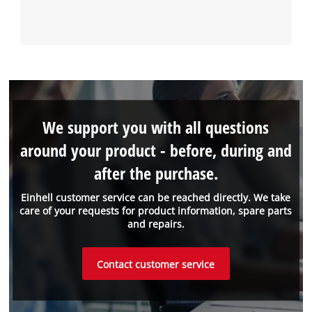
We support you with all questions
around your product - before, during and
after the purchase.
Einhell customer service can be reached directly. We take
care of your requests for product information, spare parts
and repairs.
Contact customer service