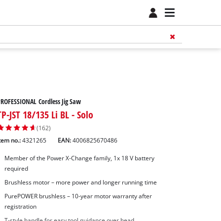
ROFESSIONAL Cordless Jig Saw
TP-JST 18/135 Li BL - Solo
(162)
tem no.:
4321265
EAN:
4006825670486
Member of the Power X-Change family, 1x 18 V battery
required
Brushless motor – more power and longer running time
PurePOWER brushless – 10-year motor warranty after
registration
T-style handle for easy tool guidance over head