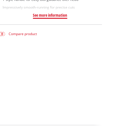
Impressively smooth-running for precise cuts
See more information
Compare product