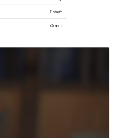
T-shaft
36 mm