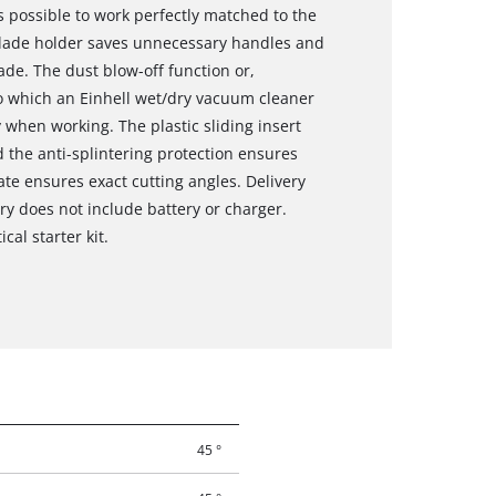
is possible to work perfectly matched to the
 blade holder saves unnecessary handles and
de. The dust blow-off function or,
to which an Einhell wet/dry vacuum cleaner
 when working. The plastic sliding insert
d the anti-splintering protection ensures
te ensures exact cutting angles. Delivery
ry does not include battery or charger.
cal starter kit.
45 °