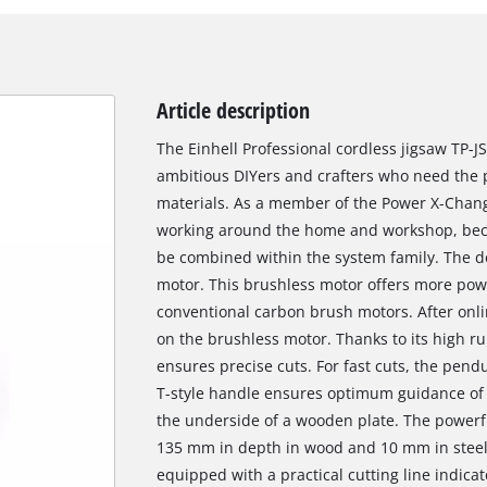
Article description
The Einhell Professional cordless jigsaw TP-JS
ambitious DIYers and crafters who need the pe
materials. As a member of the Power X-Change 
working around the home and workshop, becau
be combined within the system family. The de
motor. This brushless motor offers more pow
conventional carbon brush motors. After onlin
on the brushless motor. Thanks to its high r
ensures precise cuts. For fast cuts, the pen
T-style handle ensures optimum guidance of
the underside of a wooden plate. The powerfu
135 mm in depth in wood and 10 mm in steel a
equipped with a practical cutting line indicat