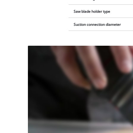
Saw blade holder type
Suction connection diameter
We
need
your
consent
to load
the
Youtube
service!
This
content
is