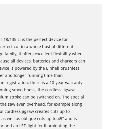
T 18/135 Li is the perfect device for
rfect cut in a whole host of different
family, it offers excellent flexibility when
se all devices, batteries and chargers can
vice is powered by the Einhell brushless
er and longer running time than
e registration, there is a 10-year warranty
unning smoothness, the cordless jigsaw
dulum stroke can be switched on. The special
 the saw even overhead, for example along
l cordless jigsaw creates cuts up to
s well as oblique cuts up to 45° and is
or and an LED light for illuminating the