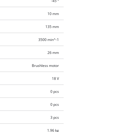
-45 °
10 mm
135 mm
3500 min^-1
26 mm
Brushless motor
18 V
0 pcs
0 pcs
3 pcs
1.96 kg