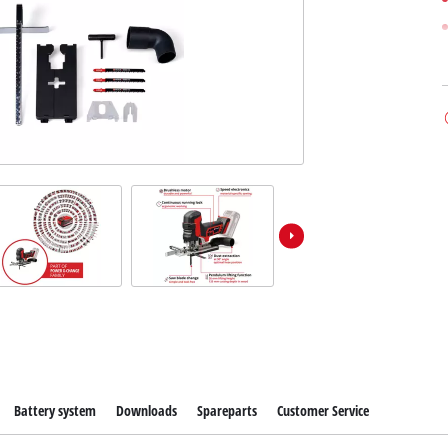
Battery system
Downloads
Spareparts
Customer Service