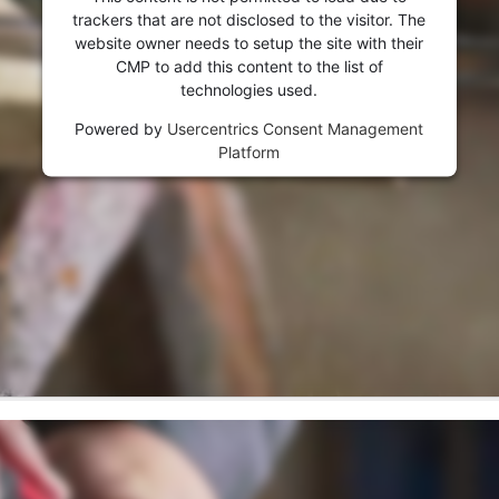
trackers that are not disclosed to the visitor. The
website owner needs to setup the site with their
CMP to add this content to the list of
technologies used.
Powered by
Usercentrics Consent Management
Platform