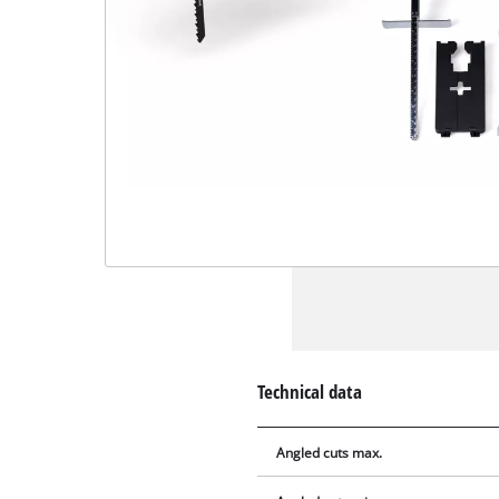
Technical data
Angled cuts max.