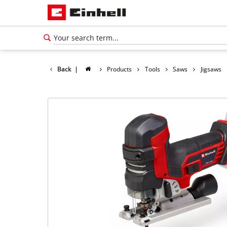
Back
|
Products
Tools
Saws
Jigsaws
English
EN
English