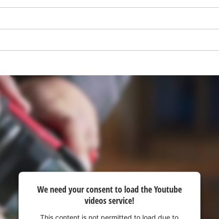
visitor. The website owner needs to setup
the site with their CMP to add this content
to the list of technologies used.
Powered by
Usercentrics Consent
Management Platform
We need your consent to load the Youtube
videos service!
This content is not permitted to load due to