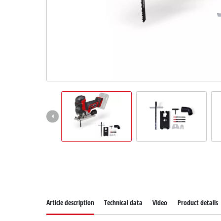
Suomi
Article description
Technical data
Video
Product details