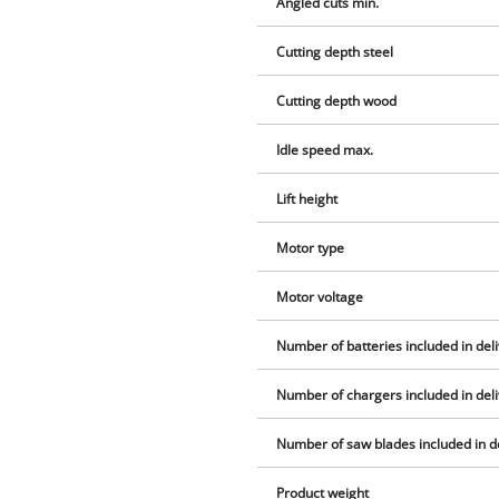
Angled cuts min.
Cutting depth steel
Cutting depth wood
Idle speed max.
Lift height
Motor type
Motor voltage
Number of batteries included in del
Number of chargers included in del
Number of saw blades included in d
Product weight