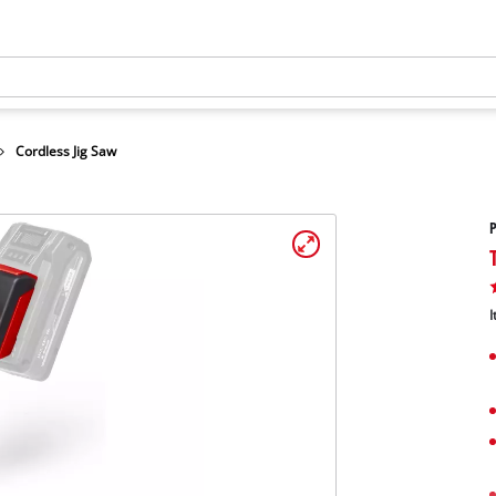
Cordless Jig Saw
P
I