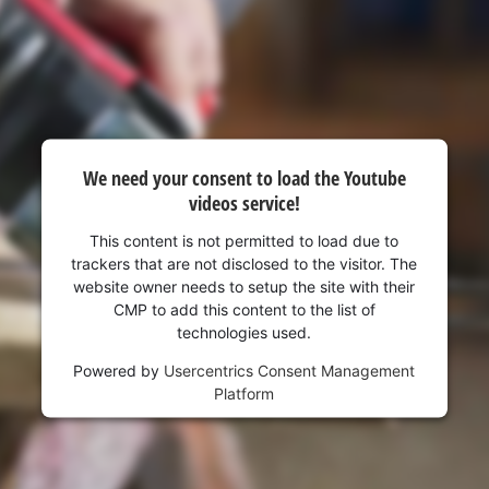
We need your consent to load the Youtube
videos service!
This content is not permitted to load due to
trackers that are not disclosed to the visitor. The
website owner needs to setup the site with their
CMP to add this content to the list of
technologies used.
Powered by
Usercentrics Consent Management
Platform