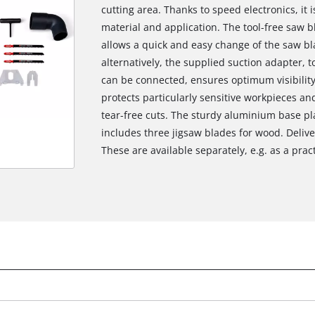
cutting area. Thanks to speed electronics, it 
material and application. The tool-free saw
allows a quick and easy change of the saw bla
alternatively, the supplied suction adapter, 
can be connected, ensures optimum visibility
protects particularly sensitive workpieces an
tear-free cuts. The sturdy aluminium base pla
includes three jigsaw blades for wood. Delive
These are available separately, e.g. as a practi