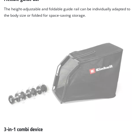
The height-adjustable and foldable guide rail can be individually adapted to
the body size or folded for space-saving storage.
3-in-1 combi device