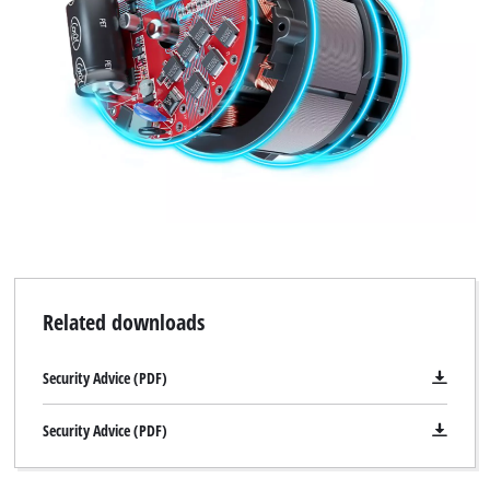
Related downloads
Security Advice (PDF)
Security Advice (PDF)