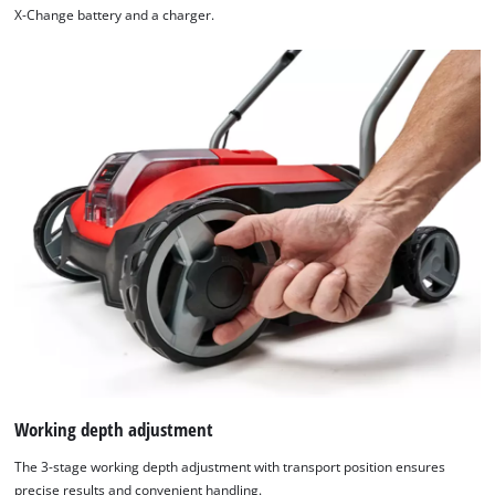
X-Change battery and a charger.
We need your consent to load the
Google Maps service!
This content is not permitted to load due
to trackers that are not disclosed to the
visitor. The website owner needs to setup
the site with their CMP to add this content
to the list of technologies used.
Powered by
Usercentrics Consent
Working depth adjustment
Management Platform
The 3-stage working depth adjustment with transport position ensures
precise results and convenient handling.