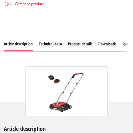
Compare product
Article description
Technical data
Product details
Downloads
Spare
Article description