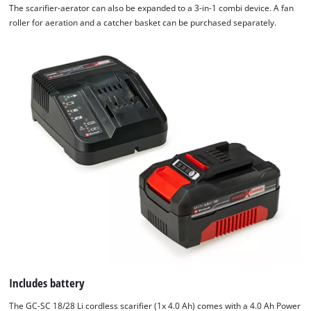
The scarifier-aerator can also be expanded to a 3-in-1 combi device. A fan
roller for aeration and a catcher basket can be purchased separately.
Includes battery
The GC-SC 18/28 Li cordless scarifier (1x 4.0 Ah) comes with a 4.0 Ah Power