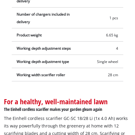
delivery
fan roller and trap basket. Depending on the battery used, the
scarifier is recommended for areas up to 200 m². 1x 18 V
Number of chargers included in
1 pcs
battery is required for operation. A 4.0 Ah Power X-Change
delivery
battery and a fast charger are included in delivery, allowing
Product weight
6.65 kg
you to start work immediately!
Working depth adjustment steps
4
Working depth adjustment type
Single wheel
Working width scarifier roller
28 cm
For a healthy, well-maintained lawn
The Einhell cordless scarifier makes your garden gleam again
The Einhell cordless scarifier GC-SC 18/28 Li (1x 4.0 Ah) works
its way powerfully through the greenery at home with 12
scarifying blades and a cutting width of 28 cm. Scarifying or