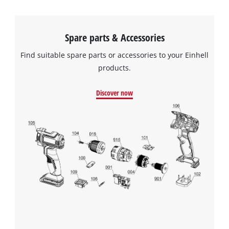
Spare parts & Accessories
Find suitable spare parts or accessories to your Einhell
products.
Discover now