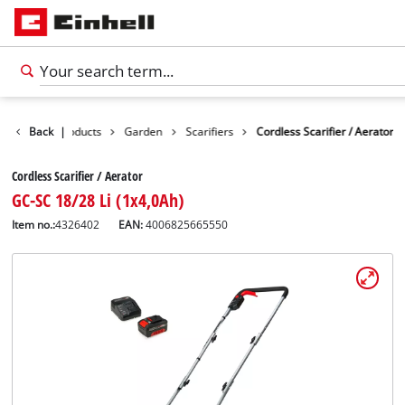
Back
Products
|
Garden
Scarifiers
Cordless Scarifier / Aerator
Cordless Scarifier / Aerator
GC-SC 18/28 Li (1x4,0Ah)
Item no.:
4326402
EAN:
4006825665550
English
EN
English