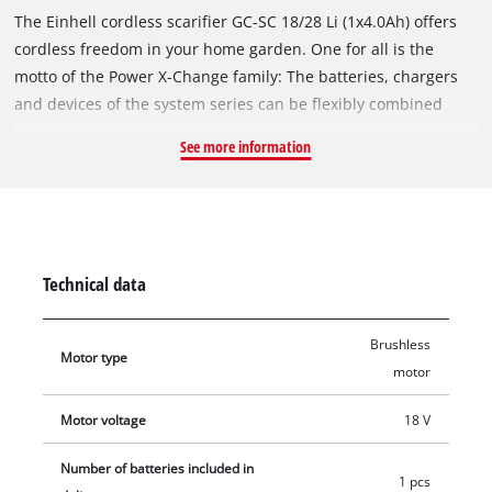
The Einhell cordless scarifier GC-SC 18/28 Li (1x4.0Ah) offers
cordless freedom in your home garden. One for all is the
motto of the Power X-Change family: The batteries, chargers
and devices of the system series can be flexibly combined
with each other. The device is powered by the Einhell
See more information
brushless motor. This brushless motor offers more power and
a longer running time than conventional carbon brush
motors. After registering online, the brushless motor comes
with a 10-year warranty. The ball-bearing blade roller works
with the 12 rotating knives through the green in a powerful
Technical data
yet lawn-friendly manner. The 3-stage working depth
adjustment with transport position ensures comfortable use.
Brushless
The guide rail is foldable and height-adjustable and can be
Motor type
motor
ideally adjusted to the user. The large wheels protect the
lawn. The working width is 280 mm. Thanks to the impact-
Motor voltage
18 V
resistant plastic housing, the cordless scarifier is very
resistant and durable. The battery-powered scarifier can
Number of batteries included in
1 pcs
optionally be expanded as a 3-in-1 combination device with