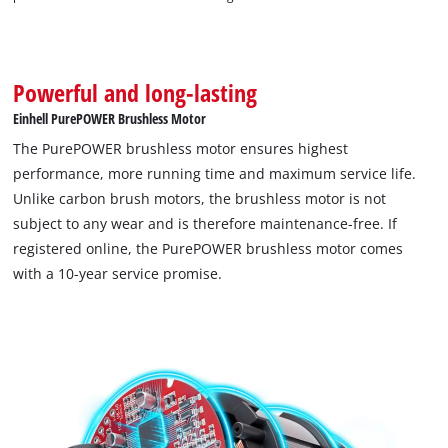
Powerful and long-lasting
Einhell PurePOWER Brushless Motor
The PurePOWER brushless motor ensures highest
performance, more running time and maximum service life.
Unlike carbon brush motors, the brushless motor is not
subject to any wear and is therefore maintenance-free. If
registered online, the PurePOWER brushless motor comes
with a 10-year service promise.