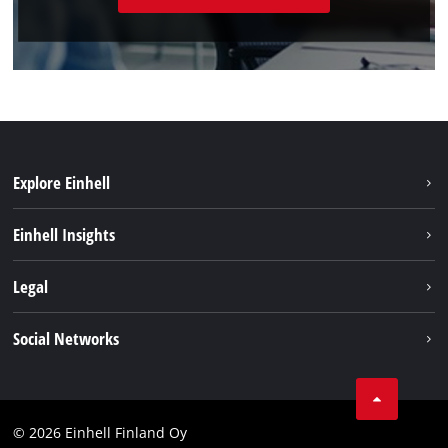
Explore Einhell
Sustainability
Einhell Insights
Services
About us
Legal
Einhell worldwide
Imprint
Social Networks
Data protection
Youtube
Contact
Facebook
Compliance
© 2026 Einhell Finland Oy
Instagram