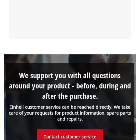
We support you with all questions
around your product - before, during and
after the purchase.
Einhell customer service can be reached directly. We take
care of your requests for product information, spare parts
and repairs.
Contact customer service