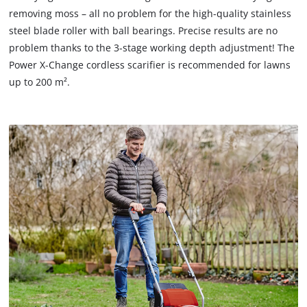
removing moss – all no problem for the high-quality stainless
steel blade roller with ball bearings. Precise results are no
problem thanks to the 3-stage working depth adjustment! The
Power X-Change cordless scarifier is recommended for lawns
up to 200 m².