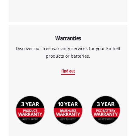
Warranties
Discover our free warranty services for your Einhell
products or batteries.
Find out