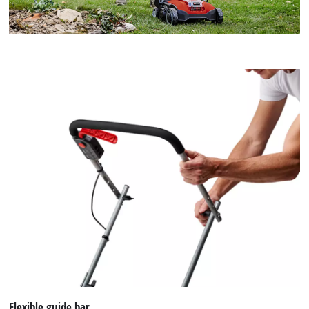
Flexible guide bar