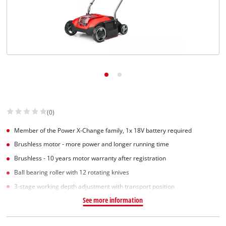
Suomi
(0)
Member of the Power X-Change family, 1x 18V battery required
Brushless motor - more power and longer running time
Brushless - 10 years motor warranty after registration
Ball bearing roller with 12 rotating knives
3-stage working depth adjustment with transport position
See more information