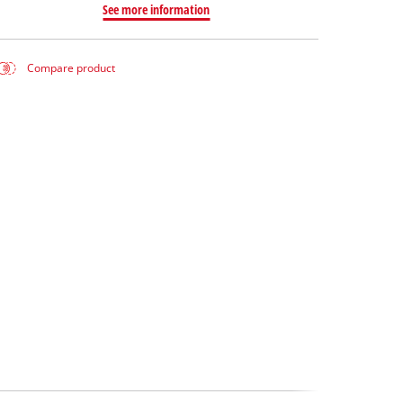
See more information
Compare product