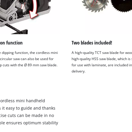
on function
Two blades included!
 dipping function, the cordless mini
A high-quality TCT saw blade for wo
circular saw can also be used for
high-quality HSS saw blade, which is 
ip cuts with the Ø 89 mm saw blade.
for use with laminate, are included in
delivery.
 cordless mini handheld
 it easy to guide and thanks
ecise cuts can be made in no
ble ensures optimum stability