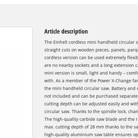
Article description
The Einhell cordless mini handheld circular s
straight cuts on wooden pieces, panels, parqu
cordless version can be used extremely flexi
are no nearby sockets and a long extension c
mini version is small, light and handy – comf
with. As a member of the Power X-Change fam
the mini handheld circular saw. Battery and
not included and can be purchased separately,
cutting depth can be adjusted easily and wit
circular saw. Thanks to the spindle lock, cha
The high-quality carbide saw blade and the r
max. cutting depth of 28 mm thanks to the s
high-quality aluminium saw table ensures op