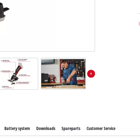
Battery system
Downloads
Spareparts
Customer Service