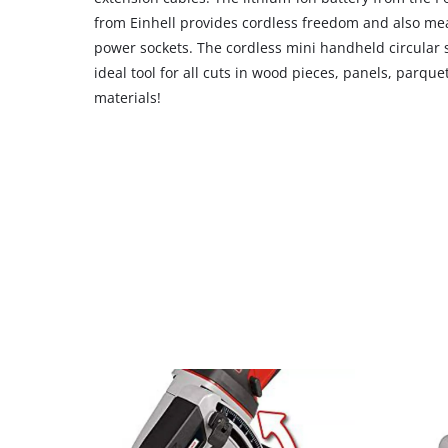
CMP
from Einhell provides cordless freedom and also mea
to
power sockets. The cordless mini handheld circular s
add
ideal tool for all cuts in wood pieces, panels, parque
this
materials!
content
to
the
list
of
technologies
used.
Powered
by
Usercentrics
Consent
Management
Platform