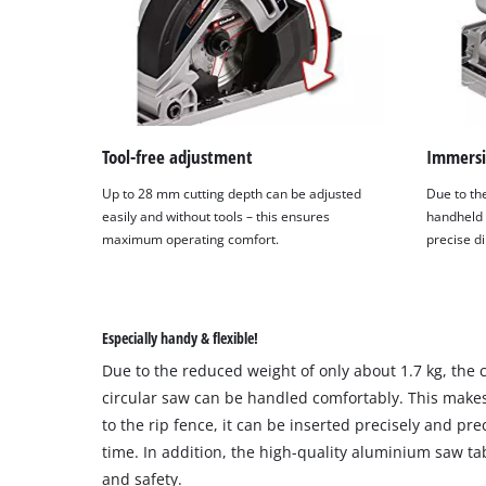
Tool-free adjustment
Immersi
Up to 28 mm cutting depth can be adjusted
Due to the
easily and without tools – this ensures
handheld 
maximum operating comfort.
precise d
Especially handy & flexible!
Due to the reduced weight of only about 1.7 kg, the
circular saw can be handled comfortably. This makes
to the rip fence, it can be inserted precisely and pr
time. In addition, the high-quality aluminium saw ta
and safety.