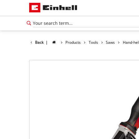
Back
|
Products
Tools
Saws
Hand-hel
English
EN
English