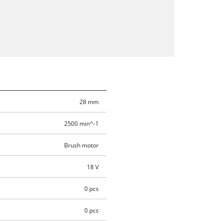
28 mm
2500 min^-1
Brush motor
18 V
0 pcs
0 pcs