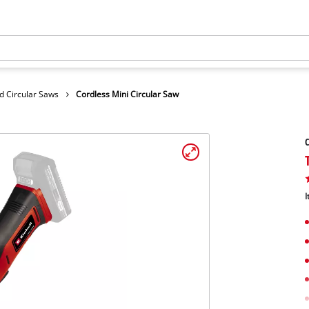
d Circular Saws
Cordless Mini Circular Saw
C
I