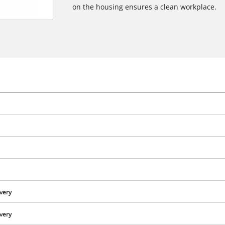
on the housing ensures a clean workplace.
ivery
ivery