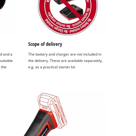
Scope of delivery
od and a
The battery and charger are not included in
suitable
the delivery. These are available separately,
 the
e.g. as a practical starter kit.