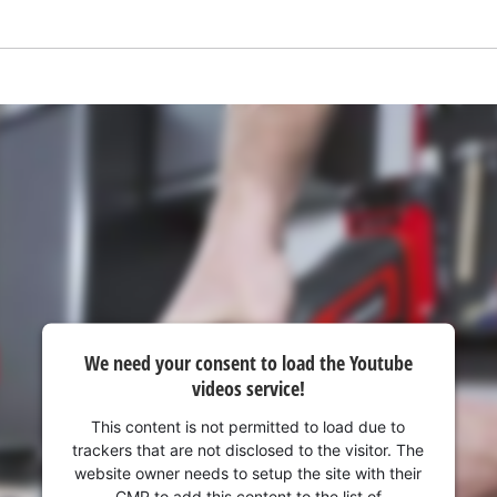
We need your consent to load the Youtube
videos service!
We need your consent to load the
Google Maps service!
This content is not permitted to load due to
trackers that are not disclosed to the visitor. The
This content is not permitted to load due
website owner needs to setup the site with their
to trackers that are not disclosed to the
CMP to add this content to the list of