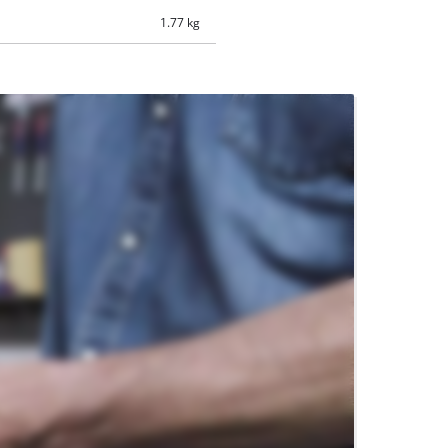
1.77 kg