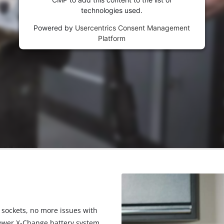
visitor. The website owner needs to setup
technologies used.
the site with their CMP to add this content
to the list of technologies used.
Powered by
Usercentrics Consent Management
Platform
Powered by
Usercentrics Consent
Management Platform
 sockets, no more issues with
Power X-Change battery system