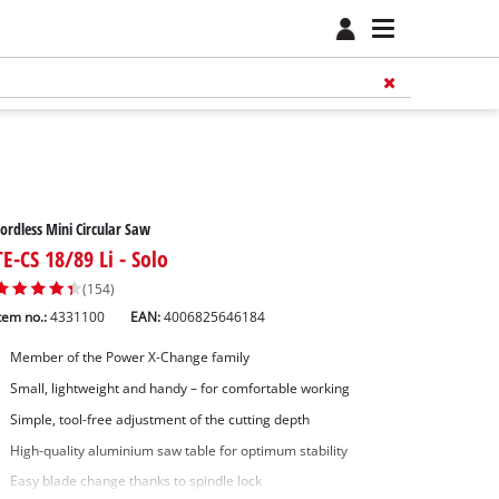
ordless Mini Circular Saw
TE-CS 18/89 Li - Solo
(154)
tem no.:
4331100
EAN:
4006825646184
Member of the Power X-Change family
Small, lightweight and handy – for comfortable working
Simple, tool-free adjustment of the cutting depth
High-quality aluminium saw table for optimum stability
Easy blade change thanks to spindle lock