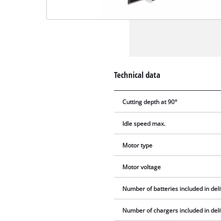
Technical data
Cutting depth at 90°
Idle speed max.
Motor type
Motor voltage
Number of batteries included in del
Number of chargers included in del