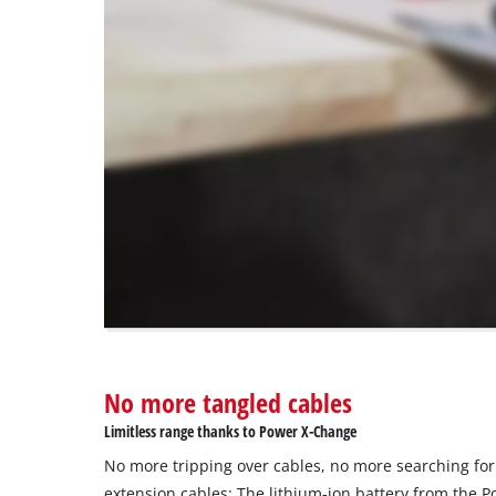
load
due
to
trackers
that
are
not
disclosed
to
the
visitor.
The
website
owner
needs
to
No more tangled cables
setup
the
Limitless range thanks to Power X-Change
site
No more tripping over cables, no more searching for
with
their
extension cables: The lithium-ion battery from the 