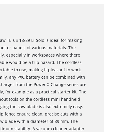
aw TE-CS 18/89 Li-Solo is ideal for making
et or panels of various materials. The
bly, especially in workspaces where there
able would be a trip hazard. The cordless
ortable to use, making it pleasant to work
ily, any PXC battery can be combined with
 charger from the Power X-Change series are
 for example as a practical starter kit. The
hout tools on the cordless mini handheld
nging the saw blade is also extremely easy.
ip fence ensure clean, precise cuts with a
aw blade with a diameter of 89 mm. The
timum stability. A vacuum cleaner adapter