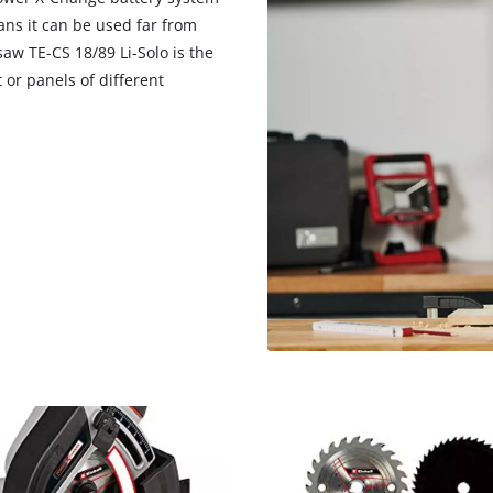
ns it can be used far from
aw TE-CS 18/89 Li-Solo is the
t or panels of different