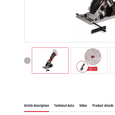
Suomi
Article description
Technical data
Video
Product details