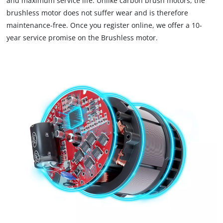
and maximum service life. Unlike carbon brush motors, the
brushless motor does not suffer wear and is therefore
maintenance-free. Once you register online, we offer a 10-
year service promise on the Brushless motor.