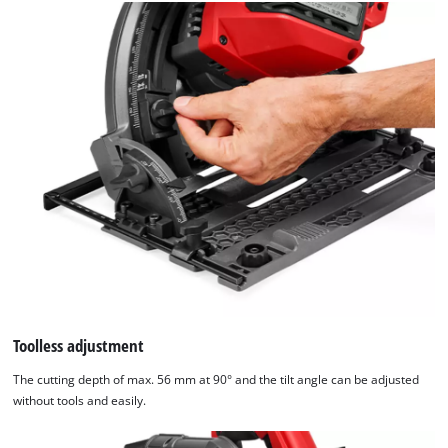
Toolless adjustment
The cutting depth of max. 56 mm at 90° and the tilt angle can be adjusted
without tools and easily.