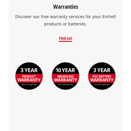
Warranties
Discover our free warranty services for your Einhell
products or batteries.
Find out