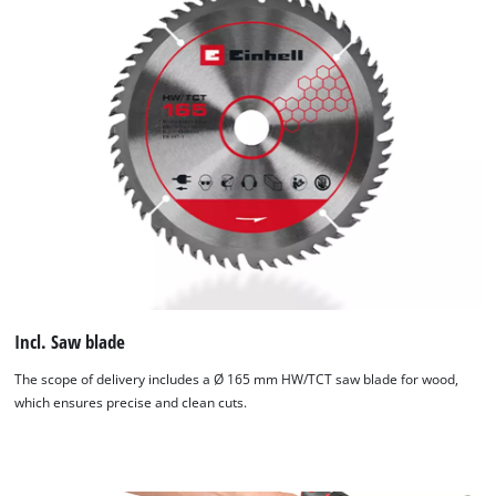
Incl. Saw blade
The scope of delivery includes a Ø 165 mm HW/TCT saw blade for wood,
which ensures precise and clean cuts.