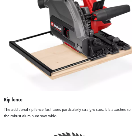
Rip fence
The additional rip fence facilitates particularly straight cuts. It is attached to
the robust aluminum saw table.