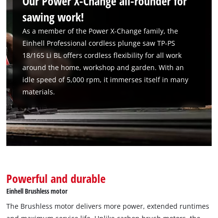
Our Power X-Change all-rounder for
sawing work!
As a member of the Power X-Change family, the
Einhell Professional cordless plunge saw TP-PS
18/165 Li BL offers cordless flexibility for all work
around the home, workshop and garden. With an
idle speed of 5,000 rpm, it immerses itself in many
materials.
Powerful and durable
Einhell Brushless motor
The Brushless motor delivers more power, extended runtimes