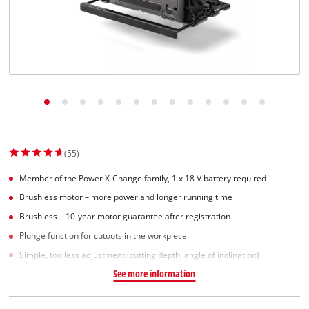
Suomi
(55)
Member of the Power X-Change family, 1 x 18 V battery required
Brushless motor – more power and longer running time
Brushless – 10-year motor guarantee after registration
Plunge function for cutouts in the workpiece
Simple, toolless adjustment (cutting depth, angle of inclination)
See more information