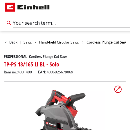
Tools
Back
|
Saws
Hand-held Circular Saws
Cordless Plunge Cut Saw
PROFESSIONAL Cordless Plunge Cut Saw
TP-PS 18/165 Li BL - Solo
Item no.:
4331400
EAN:
4006825679069
English
EN
English