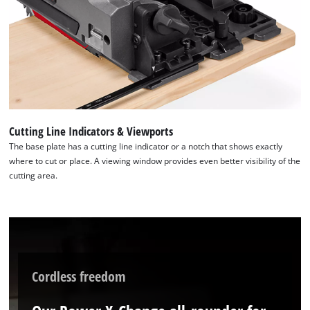
the site with their CMP to add this content
to the list of technologies used.
Powered by
Usercentrics Consent
Management Platform
Cutting Line Indicators & Viewports
The base plate has a cutting line indicator or a notch that shows exactly
where to cut or place. A viewing window provides even better visibility of the
cutting area.
Cordless freedom