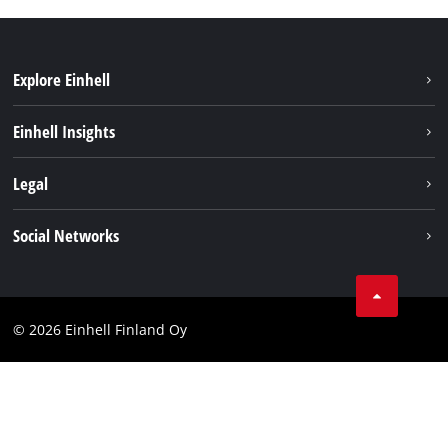
Explore Einhell
Sustainability
Einhell Insights
Services
About us
Legal
Einhell worldwide
Imprint
Social Networks
Data protection
Youtube
Contact
Facebook
Compliance
© 2026 Einhell Finland Oy
Instagram
Accessibility Statement
LinkedIn