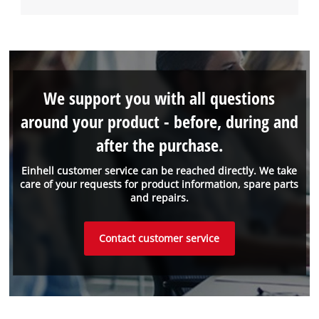
We support you with all questions
around your product - before, during and
after the purchase.
Einhell customer service can be reached directly. We take
care of your requests for product information, spare parts
and repairs.
Contact customer service