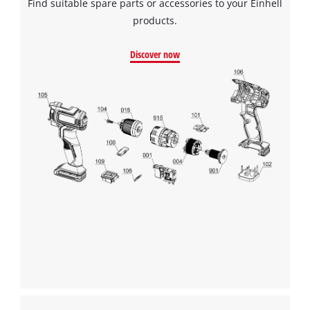
Find suitable spare parts or accessories to your Einhell
products.
Discover now