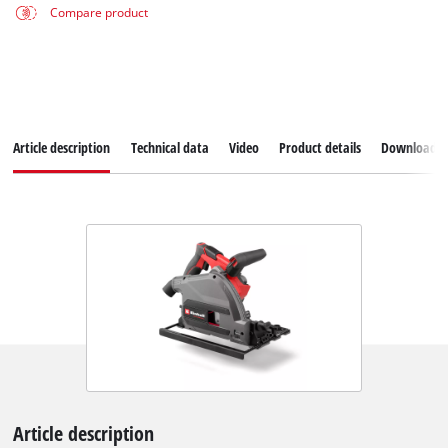
Compare product
Article description
Technical data
Video
Product details
Downloads
Article description