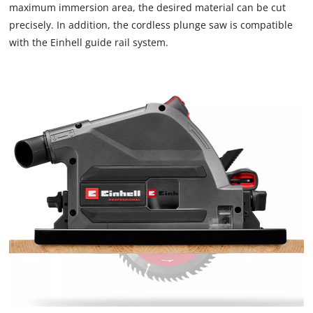
that
maximum immersion area, the desired material can be cut
are
precisely. In addition, the cordless plunge saw is compatible
not
with the Einhell guide rail system.
disclosed
to
the
visitor.
The
website
owner
needs
to
setup
the
site
with
their
CMP
to
add
this