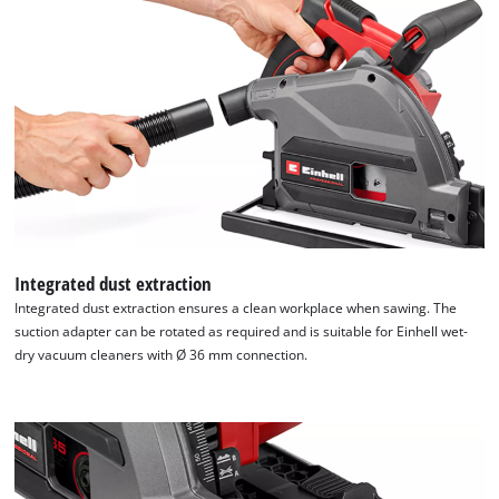
Integrated dust extraction
Integrated dust extraction ensures a clean workplace when sawing. The
suction adapter can be rotated as required and is suitable for Einhell wet-
dry vacuum cleaners with Ø 36 mm connection.
We need your consent to load the
Google Maps service!
This content is not permitted to load due
to trackers that are not disclosed to the
visitor. The website owner needs to setup