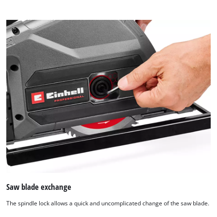
content
to
the
list
of
technologies
used.
Powered
by
Usercentrics
Consent
Management
Platform
Saw blade exchange
The spindle lock allows a quick and uncomplicated change of the saw blade.