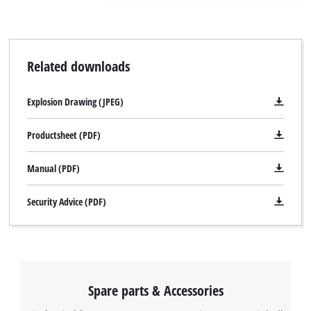
Related downloads
Explosion Drawing (JPEG)
Productsheet (PDF)
Manual (PDF)
Security Advice (PDF)
Spare parts & Accessories