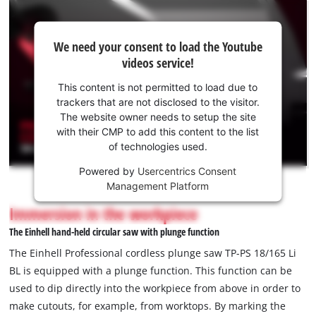
We
We need your consent to load the Youtube
need
videos service!
your
consent
This content is not permitted to load due to
to load
trackers that are not disclosed to the visitor.
the
The website owner needs to setup the site
Youtube
with their CMP to add this content to the list
of technologies used.
service!
Powered by
Usercentrics Consent
This
Management Platform
content
is
Immersion in the workpiece
not
The Einhell hand-held circular saw with plunge function
permitted
to
The Einhell Professional cordless plunge saw TP-PS 18/165 Li
load
BL is equipped with a plunge function. This function can be
due
used to dip directly into the workpiece from above in order to
to
make cutouts, for example, from worktops. By marking the
trackers