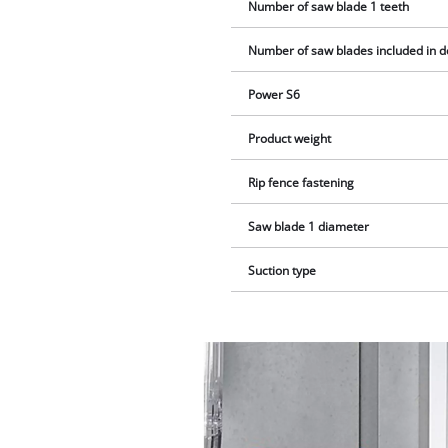
Number of saw blade 1 teeth
Number of saw blades included in d
Power S6
Product weight
Rip fence fastening
Saw blade 1 diameter
Suction type