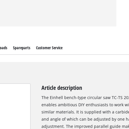
oads
Spareparts
Customer Service
Article description
The Einhell bench-type circular saw TC-TS 20
enables ambitious DIY enthusiasts to work w
similar materials. It is supplied with a carbi
and angle of which can be adjusted by one ha
adjustment. The improved parallel guide makes