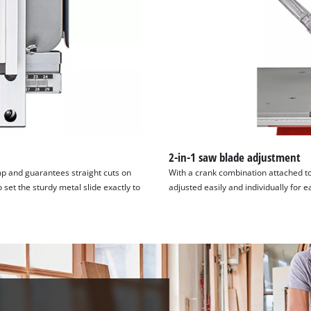
visitor. The website owner needs to setup
the site with their CMP to add this content
to the list of technologies used.
Powered by
Usercentrics Consent
Management Platform
2-in-1 saw blade adjustment
amp and guarantees straight cuts on
With a crank combination attached to
 set the sturdy metal slide exactly to
adjusted easily and individually for e