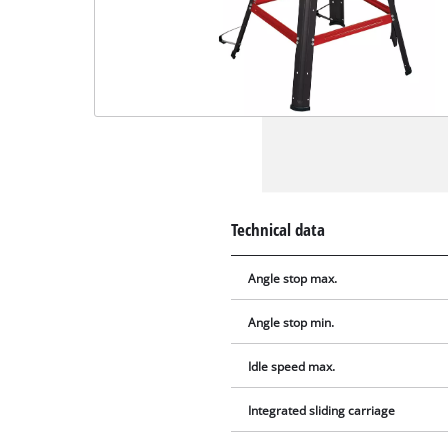
Technical data
Angle stop max.
Angle stop min.
Idle speed max.
Integrated sliding carriage