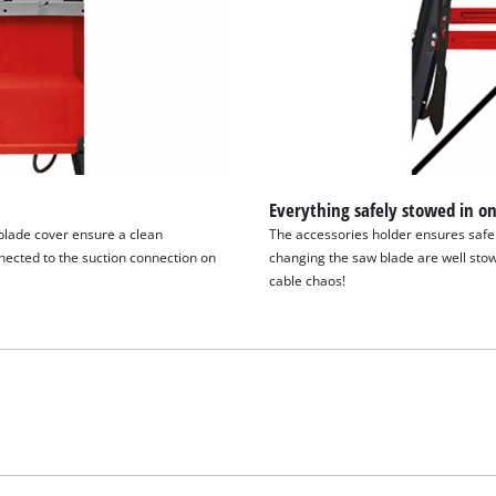
Everything safely stowed in on
blade cover ensure a clean
The accessories holder ensures safe t
ected to the suction connection on
changing the saw blade are well stow
cable chaos!