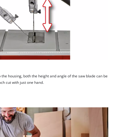
 the housing, both the height and angle of the saw blade can be
ach cut with just one hand.