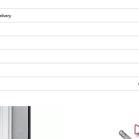
elivery
We need your consent to load the
Google Maps service!
This content is not permitted to load due
to trackers that are not disclosed to the