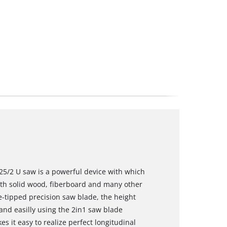
25/2 U saw is a powerful device with which
ith solid wood, fiberboard and many other
de-tipped precision saw blade, the height
nd easilly using the 2in1 saw blade
 it easy to realize perfect longitudinal