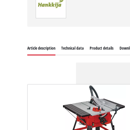
Article description
Technical data
Product details
Downl