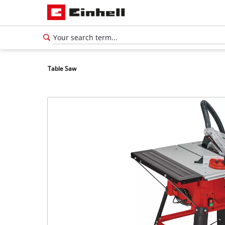
Table Saw
English
EN
English