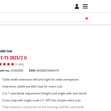
Table Saw
TC-TS 2025/2 U
(64)
tem no.:
4340490
EAN:
4006825646474
Table width extension left and right for wide workpieces
Improved, stable parallel stop for exact cuts
2 in 1 saw blade adjustment (height and angle with one hand)
Cross stop with angle scale (+/- 60°) for simple mitre cuts
Chip extractor connection at the housing and the saw blade