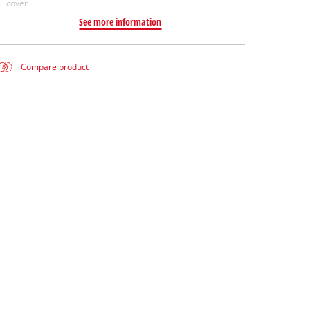
cover
See more information
Compare product