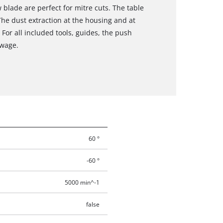
w blade are perfect for mitre cuts. The table
The dust extraction at the housing and at
 For all included tools, guides, the push
owage.
60 °
-60 °
5000 min^-1
false