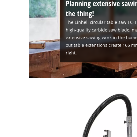
Planning extensive sawi
the thing!
The Einhell circular table saw TC-
high-quality carbide saw blade, ma
extensive sawing work in the home
out table extensions create 165 m
right.