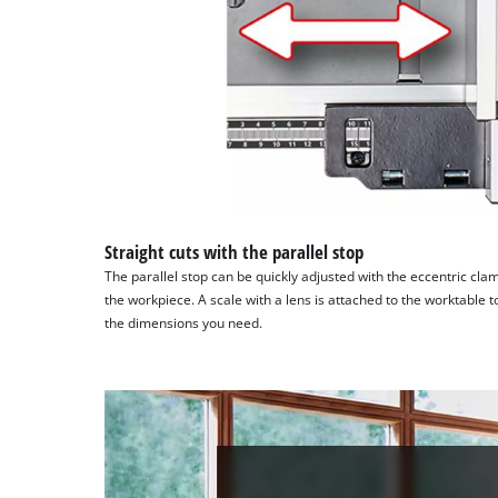
Straight cuts with the parallel stop
The parallel stop can be quickly adjusted with the eccentric cl
the workpiece. A scale with a lens is attached to the worktable to
the dimensions you need.