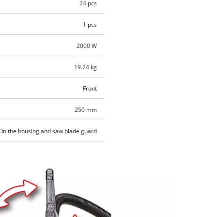
24 pcs
1 pcs
2000 W
19.24 kg
Front
250 mm
On the housing and saw blade guard