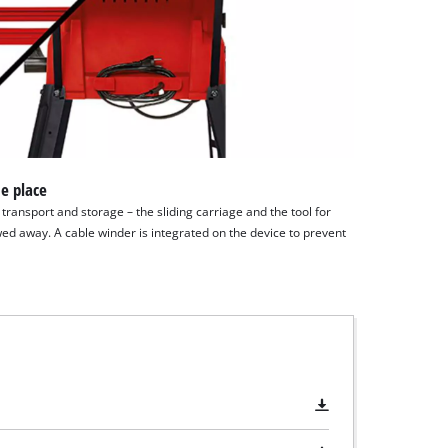
e place
ransport and storage – the sliding carriage and the tool for
ed away. A cable winder is integrated on the device to prevent