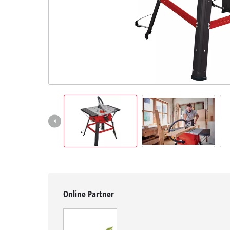
Suomi
Online Partner