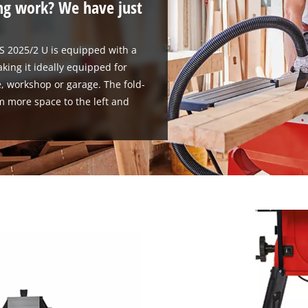
ng work? We have just
TS 2025/2 U is equipped with a
king it ideally equipped for
, workshop or garage. The fold-
m more space to the left and