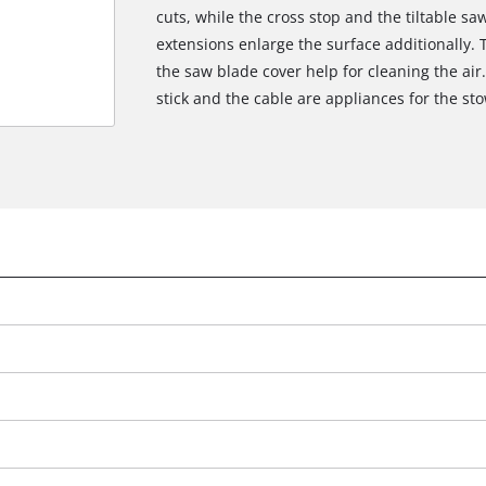
cuts, while the cross stop and the tiltable sa
extensions enlarge the surface additionally. 
the saw blade cover help for cleaning the air.
stick and the cable are appliances for the st