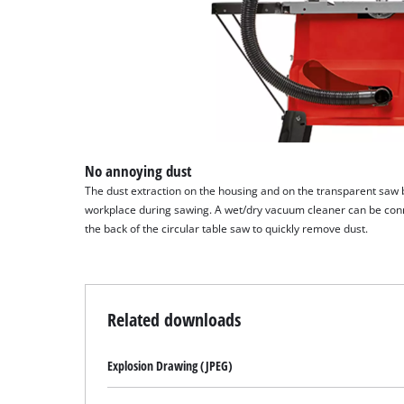
No annoying dust
The dust extraction on the housing and on the transparent saw 
workplace during sawing. A wet/dry vacuum cleaner can be conn
the back of the circular table saw to quickly remove dust.
Related downloads
Explosion Drawing (JPEG)