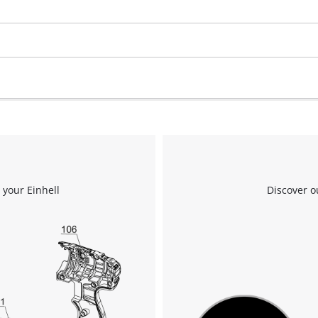
 your Einhell
Discover o