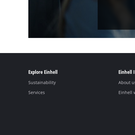
Explore Einhell
Einhell 
Sustainability
About u
Services
Einhell