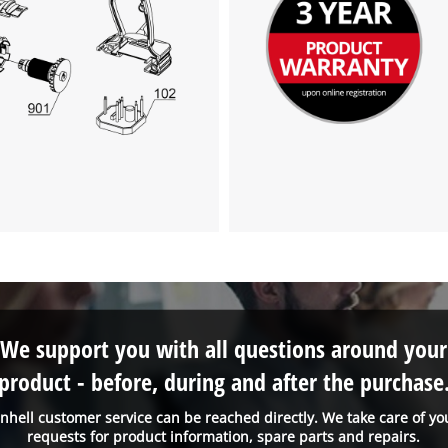
We support you with all questions around your
product - before, during and after the purchase
inhell customer service can be reached directly. We take care of yo
requests for product information, spare parts and repairs.