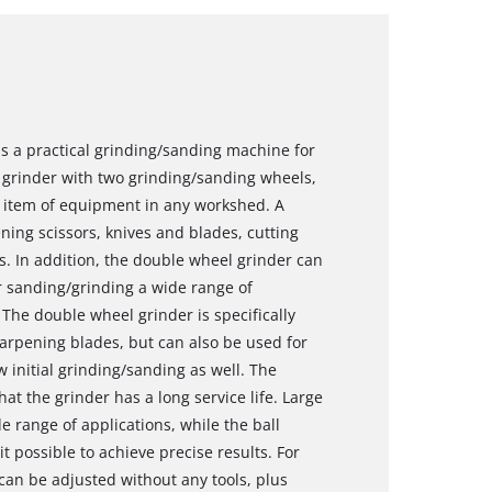
s a practical grinding/sanding machine for
 grinder with two grinding/sanding wheels,
al item of equipment in any workshed. A
ing scissors, knives and blades, cutting
ls. In addition, the double wheel grinder can
r sanding/grinding a wide range of
The double wheel grinder is specifically
arpening blades, but can also be used for
 initial grinding/sanding as well. The
t the grinder has a long service life. Large
e range of applications, while the ball
 possible to achieve precise results. For
an be adjusted without any tools, plus