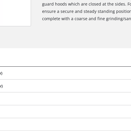
guard hoods which are closed at the sides. F
ensure a secure and steady standing position
complete with a coarse and fine grinding/sa
r)
r)
We need your consent to load the