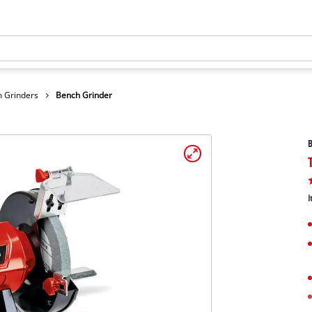
 Grinders
Bench Grinder
B
I