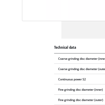
Technical data
Coarse grinding disc diameter (inne
Coarse grinding disc diameter (oute
Continuous power S2
Fine grinding disc diameter (inner)
Fine grinding disc diameter (outer)