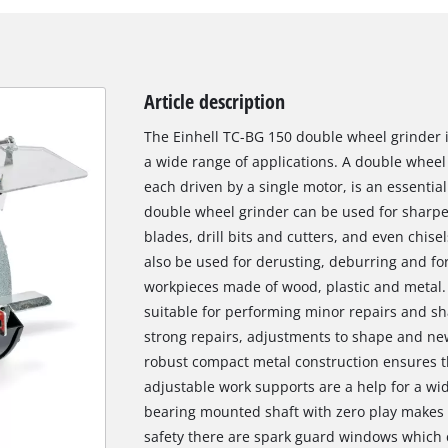
Article description
The Einhell TC-BG 150 double wheel grinder i
a wide range of applications. A double wheel
each driven by a single motor, is an essenti
double wheel grinder can be used for sharpen
blades, drill bits and cutters, and even chise
also be used for derusting, deburring and fo
workpieces made of wood, plastic and metal. 
suitable for performing minor repairs and sh
strong repairs, adjustments to shape and new
robust compact metal construction ensures tha
adjustable work supports are a help for a wid
bearing mounted shaft with zero play makes it
safety there are spark guard windows which c