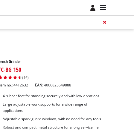
ench Grinder
TC-BG 150
(16)
tem no.:
4412632
EAN:
4006825649888
4 rubber feet for standing securely and with low vibrations
Large adjustable work supports for a wide range of
applications
Adjustable spark guard windows, with no need for any tools
Robust and compact metal structure for a long service life