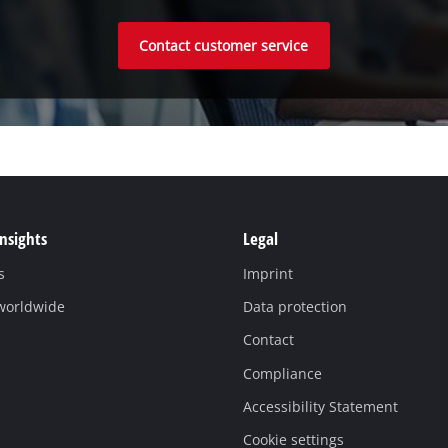
Contact customer service
Insights
Legal
s
Imprint
 worldwide
Data protection
Contact
Compliance
Accessibility Statement
Cookie settings