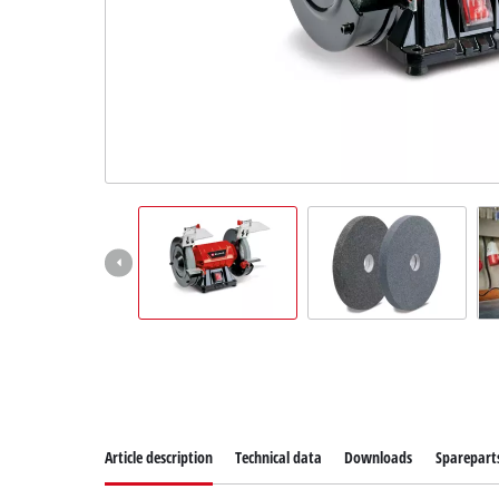
Suomi
Article description
Technical data
Downloads
Sparepart