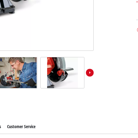
s
Customer Service