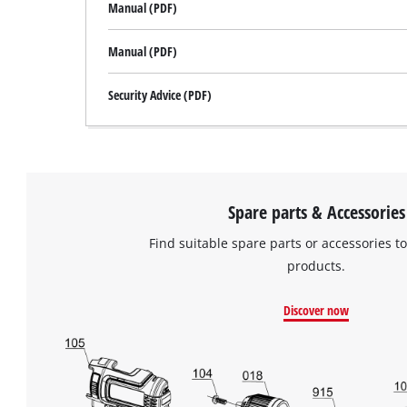
Manual (PDF)
Manual (PDF)
Security Advice (PDF)
Spare parts & Accessories
Find suitable spare parts or accessories to
products.
Discover now