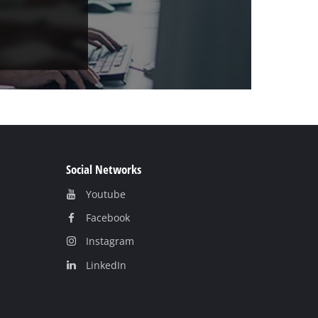
Social Networks
Youtube
Facebook
Instagram
LinkedIn