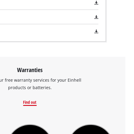
Warranties
ur free warranty services for your Einhell
products or batteries.
Find out