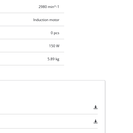
2980 min^-1
Induction motor
0 pcs
150 W
5.89 kg