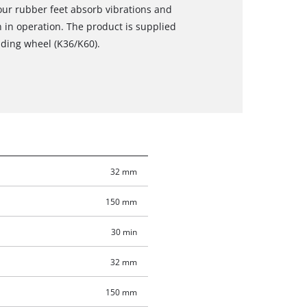
our rubber feet absorb vibrations and
 in operation. The product is supplied
nding wheel (K36/K60).
32 mm
150 mm
30 min
32 mm
150 mm