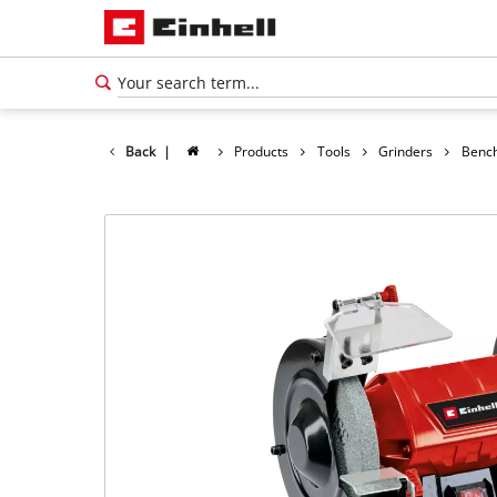
Back
|
Products
Tools
Grinders
Bench
English
EN
English