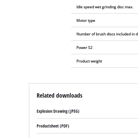
Idle speed wet grinding disc max.
Motor type
Number of brush discs included in d
Power S2
Product weight
Related downloads
Explosion Drawing (JPEG)
Productsheet (PDF)