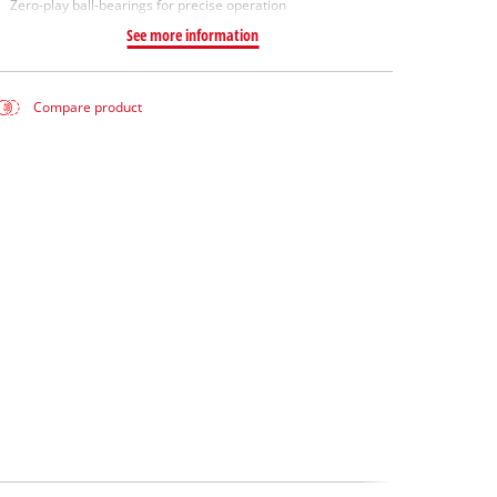
Zero-play ball-bearings for precise operation
See more information
Compare product