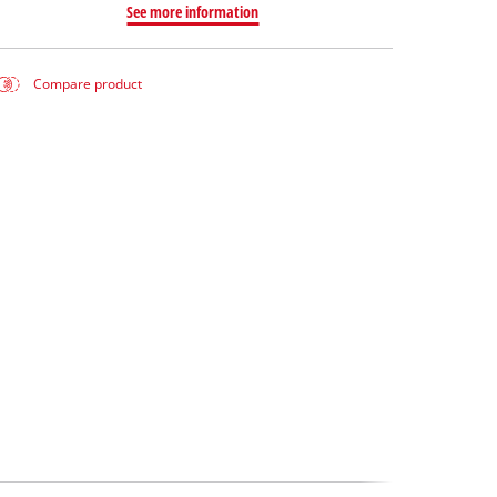
See more information
Compare product