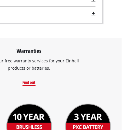
Warranties
ur free warranty services for your Einhell
products or batteries.
Find out