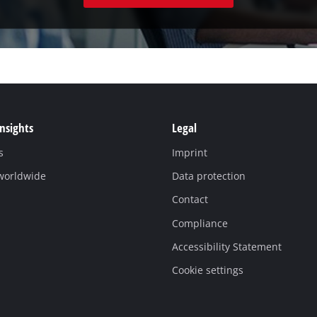
Insights
Legal
s
Imprint
 worldwide
Data protection
Contact
Compliance
Accessibility Statement
Cookie settings