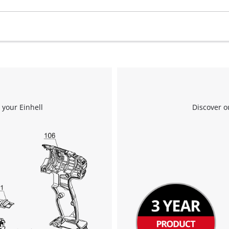
 your Einhell
Discover o