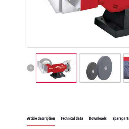
Suomi
Article description
Technical data
Downloads
Sparepart