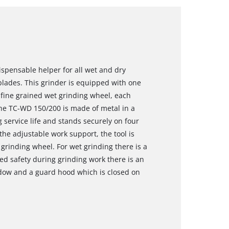
spensable helper for all wet and dry
blades. This grinder is equipped with one
fine grained wet grinding wheel, each
The TC-WD 150/200 is made of metal in a
 service life and stands securely on four
the adjustable work support, the tool is
 grinding wheel. For wet grinding there is a
red safety during grinding work there is an
ndow and a guard hood which is closed on