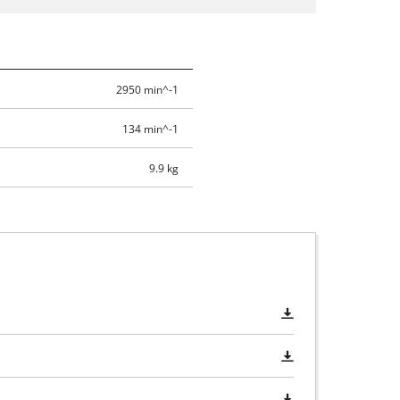
2950 min^-1
134 min^-1
9.9 kg