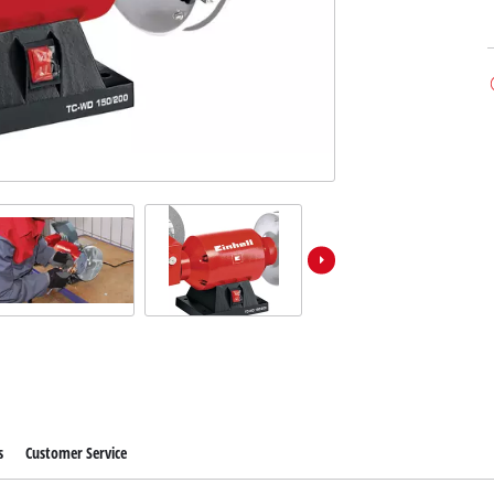
s
Customer Service