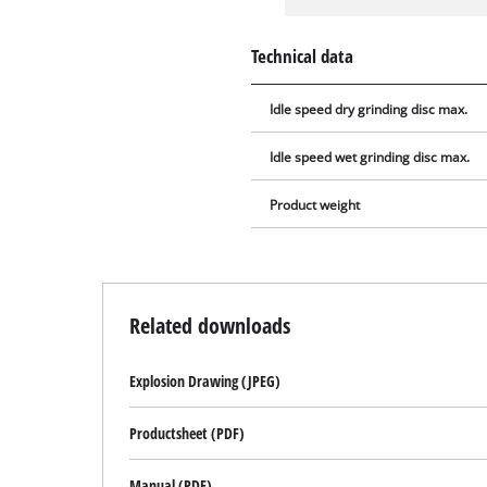
Technical data
Idle speed dry grinding disc max.
Idle speed wet grinding disc max.
Product weight
Related downloads
Explosion Drawing (JPEG)
Productsheet (PDF)
Manual (PDF)