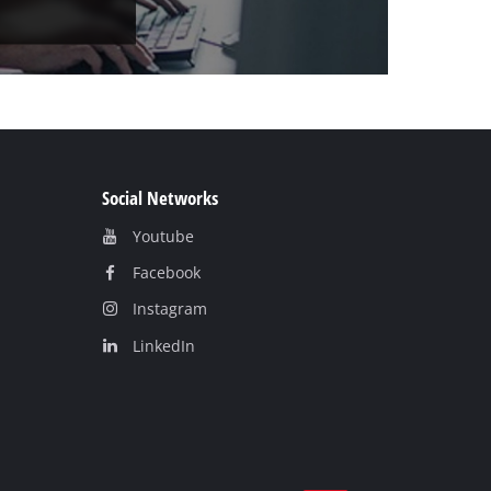
Social Networks
Youtube
Facebook
Instagram
LinkedIn