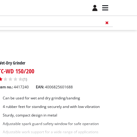
et-Dry Grinder
TC-WD 150/200
(1)
tem no.:
4417240
EAN:
4006825601688
Can be used for wet and dry grinding/sanding
4 rubber feet for standing securely and with low vibration
Sturdy, compact design in metal
Adjustable spark guard safety window for safe operation
Adjustable work support for a wide range of applications