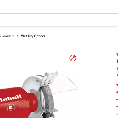
 Grinders
Wet-Dry Grinder
W
I