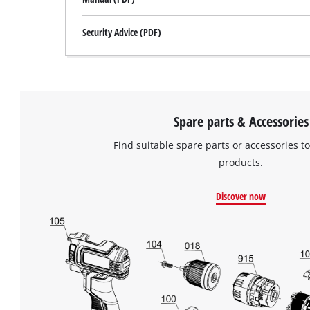
Security Advice (PDF)
Spare parts & Accessories
Find suitable spare parts or accessories to
products.
Discover now