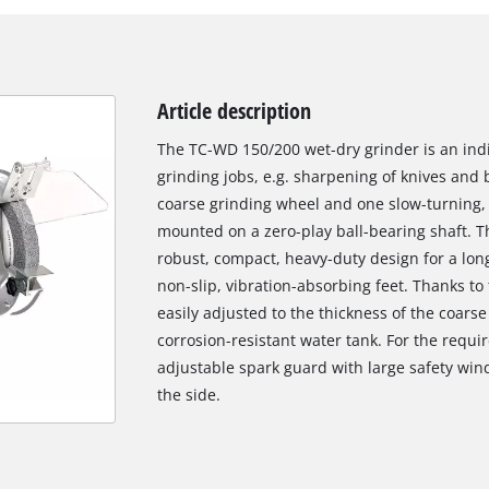
Article description
The TC-WD 150/200 wet-dry grinder is an indi
grinding jobs, e.g. sharpening of knives and 
coarse grinding wheel and one slow-turning, 
mounted on a zero-play ball-bearing shaft. 
robust, compact, heavy-duty design for a long
non-slip, vibration-absorbing feet. Thanks to 
easily adjusted to the thickness of the coarse
corrosion-resistant water tank. For the requi
adjustable spark guard with large safety wi
the side.