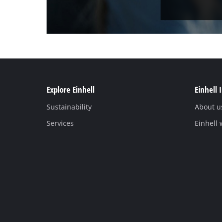
Explore Einhell
Einhell 
Sustainability
About u
Services
Einhell