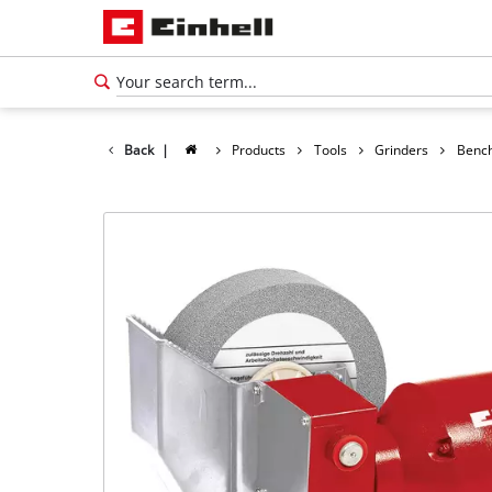
Back
|
Products
Tools
Grinders
Bench
English
EN
English