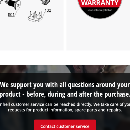
We support you with all questions around your
product - before, during and after the purchase
inhell customer service can be reached directly. We take care of yo
requests for product information, spare parts and repairs.
Contact customer service