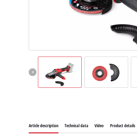
Suomi
Article description
Technical data
Video
Product details