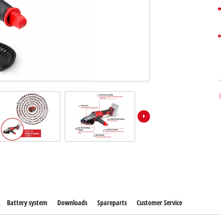
Battery system
Downloads
Spareparts
Customer Service