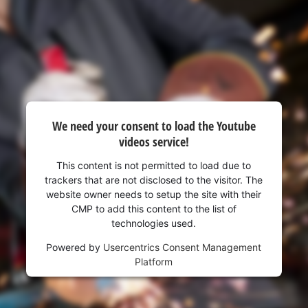
visitor. The website owner needs to setup
the site with their CMP to add this content
to the list of technologies used.
Powered by
Usercentrics Consent
Management Platform
We need your consent to load the Youtube
videos service!
This content is not permitted to load due to
trackers that are not disclosed to the visitor. The
website owner needs to setup the site with their
CMP to add this content to the list of
technologies used.
Powered by
Usercentrics Consent Management
Platform