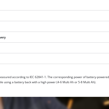
ivery
measured according to IEC 62841-1. The corresponding power of battery-powere
e using a battery back with a high power (4-6 Multi Ah or 5-8 Multi Ah).
We need your consent to load the
Google Maps service!
This content is not permitted to load due
to trackers that are not disclosed to the