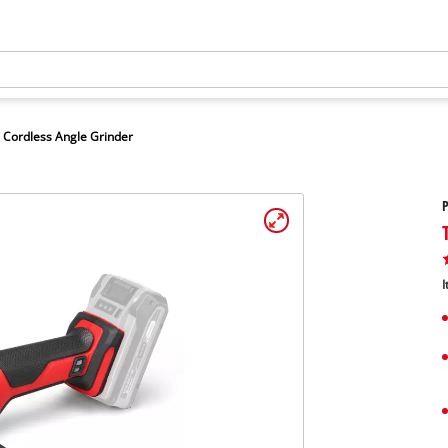
Cordless Angle Grinder
P
I