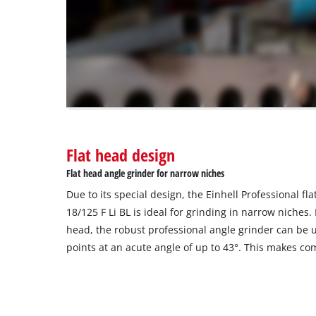
not
disclosed
to
the
visitor.
The
website
owner
needs
to
Flat head design
setup
the
Flat head angle grinder for narrow niches
site
Due to its special design, the Einhell Professional f
with
their
18/125 F Li BL is ideal for grinding in narrow niches.
CMP
head, the robust professional angle grinder can be u
to
points at an acute angle of up to 43°. This makes co
add
this
content
to
the