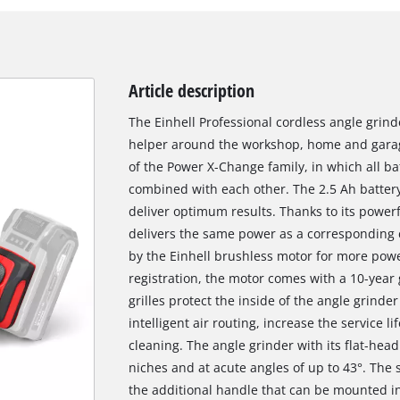
Article description
The Einhell Professional cordless angle grinde
helper around the workshop, home and garag
of the Power X-Change family, in which all b
combined with each other. The 2.5 Ah battery
deliver optimum results. Thanks to its powerf
delivers the same power as a corresponding c
by the Einhell brushless motor for more powe
registration, the motor comes with a 10-year
grilles protect the inside of the angle grinde
intelligent air routing, increase the service 
cleaning. The angle grinder with its flat-head
niches and at acute angles of up to 43°. The 
the additional handle that can be mounted in