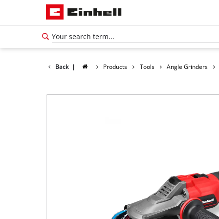
Back
|
Products
Tools
Angle Grinders
English
EN
English