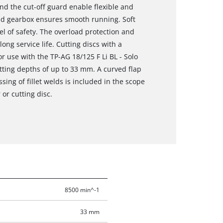
nd the cut-off guard enable flexible and
nd gearbox ensures smooth running. Soft
el of safety. The overload protection and
ng service life. Cutting discs with a
use with the TP-AG 18/125 F Li BL - Solo
tting depths of up to 33 mm. A curved flap
sing of fillet welds is included in the scope
 or cutting disc.
8500 min^-1
33 mm