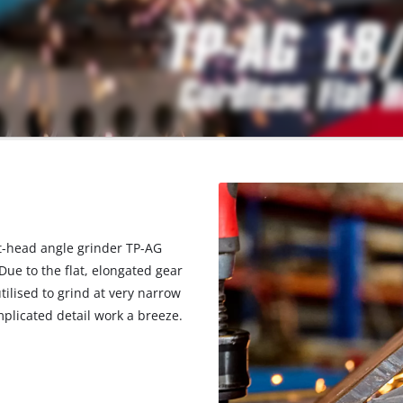
lat-head angle grinder TP-AG
 Due to the flat, elongated gear
tilised to grind at very narrow
mplicated detail work a breeze.