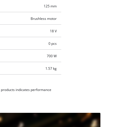
125 mm
Brushless motor
18 V
0 pcs
700 W
1.57 kg
d products indicates performance