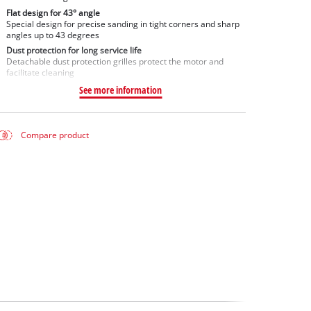
Flat design for 43° angle
Special design for precise sanding in tight corners and sharp
angles up to 43 degrees
Dust protection for long service life
Detachable dust protection grilles protect the motor and
facilitate cleaning
See more information
Compare product