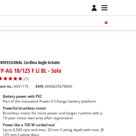
ROFESSIONAL Cordless Angle Grinder
TP-AG 18/125 F Li BL - Solo
(25)
tem no.:
4431175
EAN:
4006825678840
Battery power with PXC
Part of the innovative Power X-Change battery platform
Powerful brushless motor
Brushless motor for more power and longer runtime with a
10-year motor warranty after registration
Power like a 700 W corded tool
Up to 8,500 rpm and max. 33 mm Cutting depth with max. Ø
125 mm Cutting discs