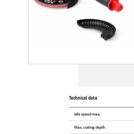
Technical data
Idle speed max.
Max. cutting depth