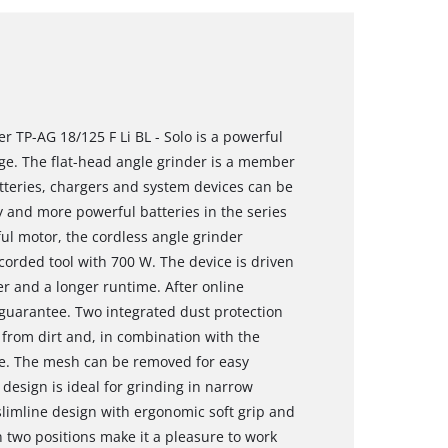
r TP-AG 18/125 F Li BL - Solo is a powerful
e. The flat-head angle grinder is a member
atteries, chargers and system devices can be
 and more powerful batteries in the series
ul motor, the cordless angle grinder
orded tool with 700 W. The device is driven
r and a longer runtime. After online
 guarantee. Two integrated dust protection
r from dirt and, in combination with the
life. The mesh can be removed for easy
 design is ideal for grinding in narrow
slimline design with ergonomic soft grip and
 two positions make it a pleasure to work