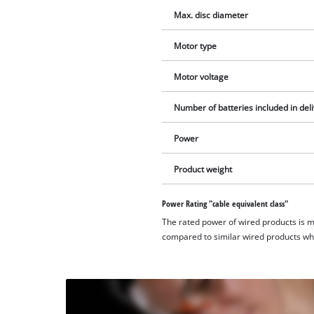
Max. disc diameter
Motor type
Motor voltage
Number of batteries included in del
Power
Product weight
Power Rating "cable equivalent class"
The rated power of wired products is 
compared to similar wired products whil