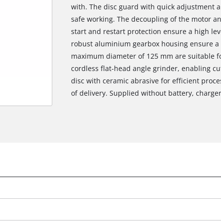
with. The disc guard with quick adjustment a
safe working. The decoupling of the motor a
start and restart protection ensure a high lev
robust aluminium gearbox housing ensure a lo
maximum diameter of 125 mm are suitable for 
cordless flat-head angle grinder, enabling cu
disc with ceramic abrasive for efficient proces
of delivery. Supplied without battery, charger