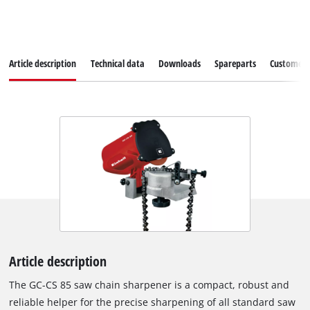
Article description
Technical data
Downloads
Spareparts
Customer S
Article description
The GC-CS 85 saw chain sharpener is a compact, robust and
reliable helper for the precise sharpening of all standard saw