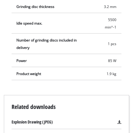
Grinding disc thickness
3.2 mm
5500
Idle speed max.
min^-1
Number of grinding discs included in
1 pcs
delivery
Power
85 W
Product weight
1.9 kg
Related downloads
Explosion Drawing (JPEG)