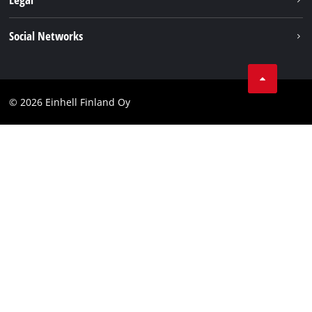
Einhell worldwide
Imprint
Social Networks
Data protection
Youtube
Contact
Facebook
Compliance
© 2026 Einhell Finland Oy
Instagram
Accessibility Statement
LinkedIn