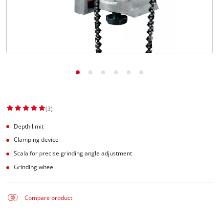
Suomi
(3)
Depth limit
Clamping device
Scala for precise grinding angle adjustment
Grinding wheel
Compare product