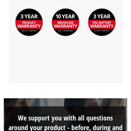
We support you with all questions
around your product - before, during and