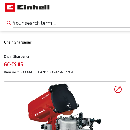
Chain Sharpener
Chain Sharpener
GC-CS 85
Item no.:
4500089
EAN:
4006825612264
English
EN
English