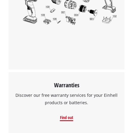
Warranties
Discover our free warranty services for your Einhell
products or batteries.
Find out