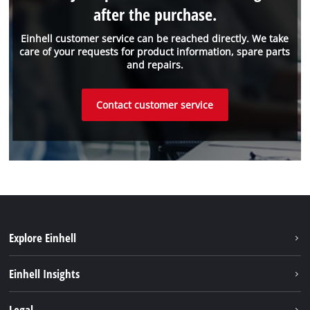
after the purchase.
Einhell customer service can be reached directly. We take
care of your requests for product information, spare parts
and repairs.
Contact customer service
Explore Einhell
Sustainability
Einhell Insights
Services
About us
Legal