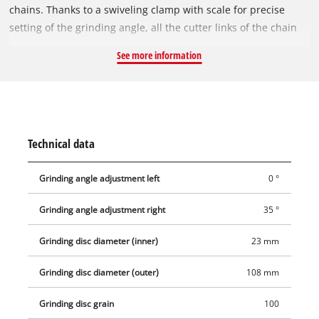
chains. Thanks to a swiveling clamp with scale for precise
setting of the grinding angle, all the cutter links of the chain
can be sharpened without repositioning. A depth stop
See more information
protects the chain from excessive material removal.
Technical data
Grinding angle adjustment left
0 °
Grinding angle adjustment right
35 °
Grinding disc diameter (inner)
23 mm
Grinding disc diameter (outer)
108 mm
Grinding disc grain
100