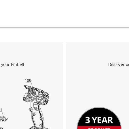
 your Einhell
Discover o