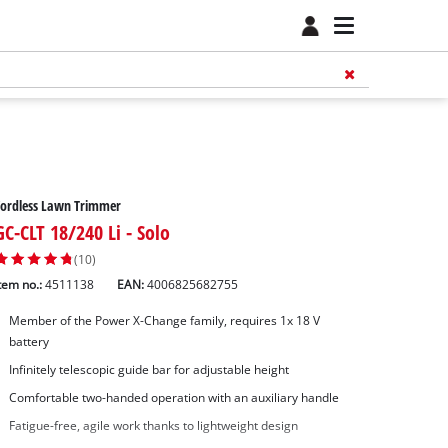
Cordless Lawn Trimmer
GC-CLT 18/240 Li - Solo
(10)
tem no.:
4511138
EAN:
4006825682755
Member of the Power X-Change family, requires 1x 18 V
battery
Infinitely telescopic guide bar for adjustable height
Comfortable two-handed operation with an auxiliary handle
Fatigue-free, agile work thanks to lightweight design