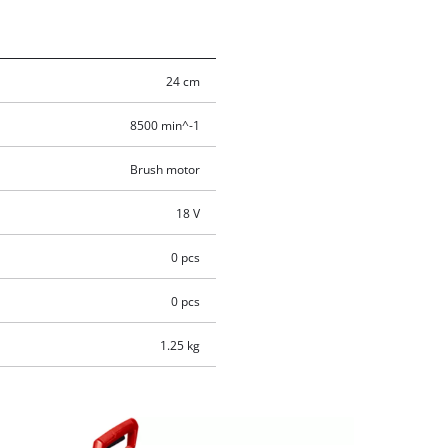
24 cm
8500 min^-1
Brush motor
18 V
0 pcs
0 pcs
1.25 kg