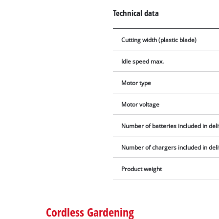
Technical data
Cutting width (plastic blade)
Idle speed max.
Motor type
Motor voltage
Number of batteries included in del
Number of chargers included in del
Product weight
Cordless Gardening