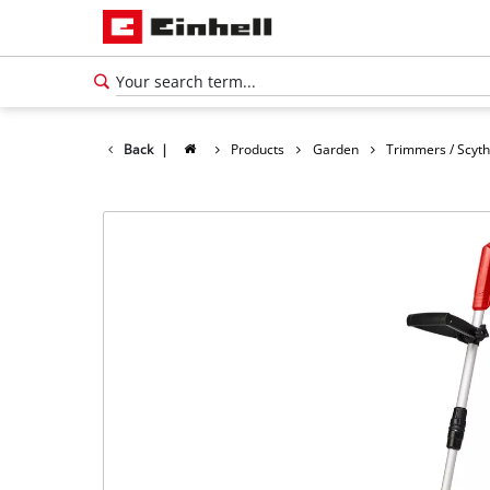
Back
|
Products
Garden
Trimmers / Scyt
English
EN
English