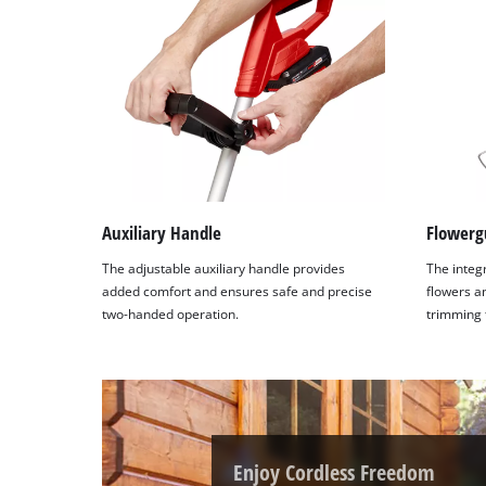
Auxiliary Handle
Flowerg
The adjustable auxiliary handle provides
The integ
added comfort and ensures safe and precise
flowers a
two-handed operation.
trimming 
Enjoy Cordless Freedom