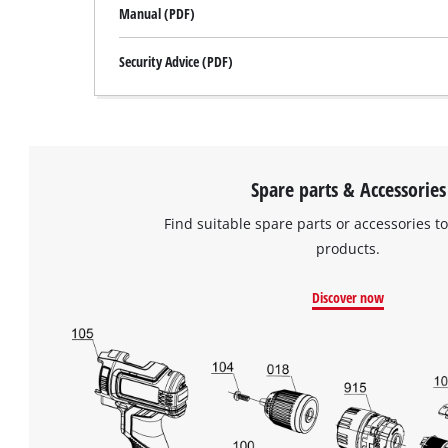
Manual (PDF)
Security Advice (PDF)
Spare parts & Accessories
Find suitable spare parts or accessories to
products.
Discover now