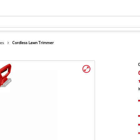
hes
Cordless Lawn Trimmer
I