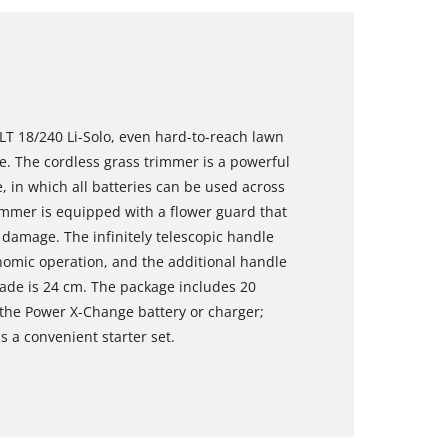
LT 18/240 Li-Solo, even hard-to-reach lawn
. The cordless grass trimmer is a powerful
in which all batteries can be used across
rimmer is equipped with a flower guard that
damage. The infinitely telescopic handle
onomic operation, and the additional handle
blade is 24 cm. The package includes 20
 the Power X-Change battery or charger;
s a convenient starter set.