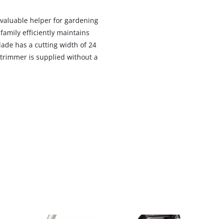
 valuable helper for gardening
amily efficiently maintains
lade has a cutting width of 24
 trimmer is supplied without a
We need your consent to load the
Google Maps service!
This content is not permitted to load due
to trackers that are not disclosed to the