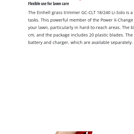
Flexible use for lawn care
The Einhell grass trimmer GC-CLT 18/240 Li-Solo is a
tasks. This powerful member of the Power X-Change f
your lawn, particularly in hard-to-reach areas. The b
cm, and the package includes 20 plastic blades. The
battery and charger, which are available separately.