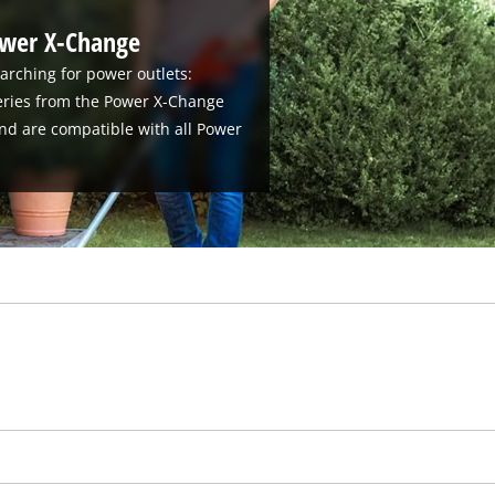
ower X-Change
arching for power outlets:
teries from the Power X-Change
nd are compatible with all Power