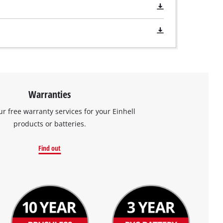
Warranties
ur free warranty services for your Einhell
products or batteries.
Find out