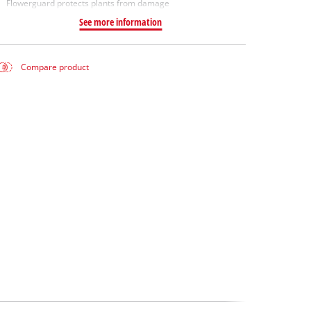
Flowerguard protects plants from damage
See more information
Compare product