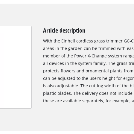
Article description
With the Einhell cordless grass trimmer GC-C
areas in the garden can be trimmed with ease
member of the Power X-Change system range, 
all devices in the system family. The grass t
protects flowers and ornamental plants from 
can be adjusted to the user’s height for erg
is also adjustable. The cutting width of the 
plastic blades. The delivery does not include
these are available separately, for example, a