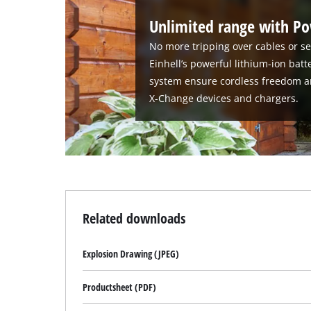
Unlimited range with P
No more tripping over cables or se
Einhell’s powerful lithium-ion bat
system ensure cordless freedom a
X-Change devices and chargers.
Related downloads
Explosion Drawing (JPEG)
Productsheet (PDF)