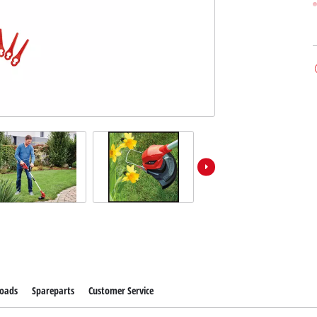
oads
Spareparts
Customer Service