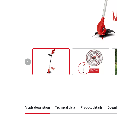
Suomi
Article description
Technical data
Product details
Downl