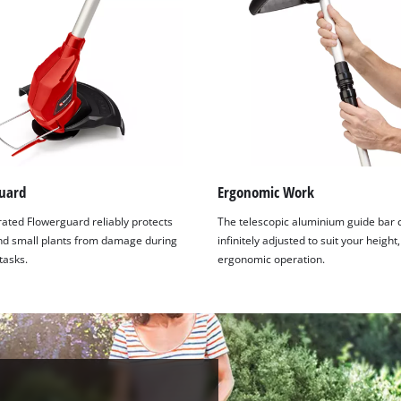
visitor. The website owner needs to setup
the site with their CMP to add this content
to the list of technologies used.
Powered by
Usercentrics Consent
Management Platform
uard
Ergonomic Work
rated Flowerguard reliably protects
The telescopic aluminium guide bar 
nd small plants from damage during
infinitely adjusted to suit your height
tasks.
ergonomic operation.