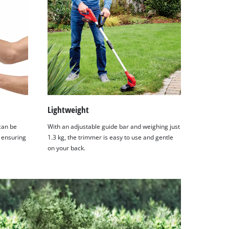
Lightweight
can be
With an adjustable guide bar and weighing just
, ensuring
1.3 kg, the trimmer is easy to use and gentle
on your back.