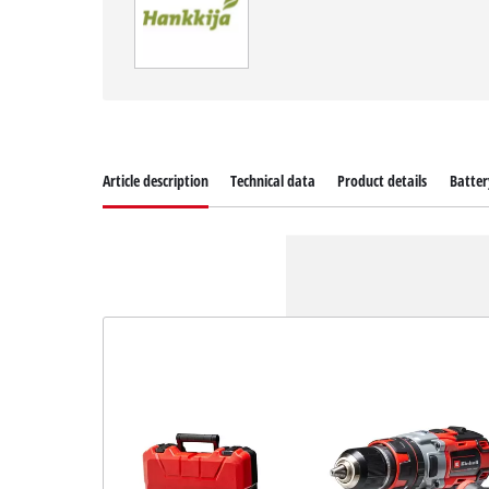
Article description
Technical data
Product details
Batter