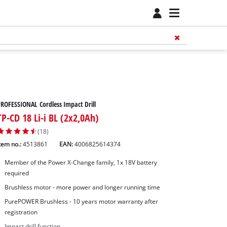
ROFESSIONAL Cordless Impact Drill
TP-CD 18 Li-i BL (2x2,0Ah)
(18)
tem no.:
4513861
EAN:
4006825614374
Member of the Power X-Change family, 1x 18V battery
required
Brushless motor - more power and longer running time
PurePOWER Brushless - 10 years motor warranty after
registration
Impact drill function