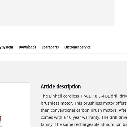
y system
Downloads
Spareparts
Customer Service
Article description
The Einhell cordless TP-CD 18 Li-i BL drill d
brushless motor. This brushless motor offer
than conventional carbon brush motors. After
comes with a 10-year warranty. The drill dri
family. The same rechargeable lithium-ion ba