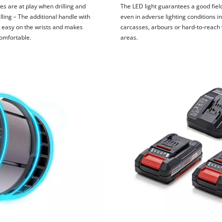
es are at play when drilling and
The LED light guarantees a good field
lling – The additional handle with
even in adverse lighting conditions in
is easy on the wrists and makes
carcasses, arbours or hard-to-reach
omfortable.
areas.