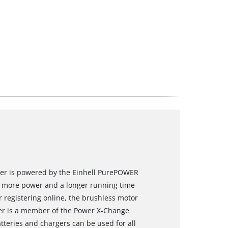
river is powered by the Einhell PurePOWER
s more power and a longer running time
 registering online, the brushless motor
ver is a member of the Power X-Change
tteries and chargers can be used for all