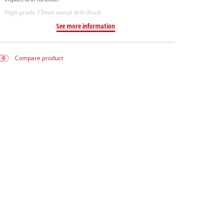
High-grade 13mm metal drill chuck
See more information
Compare product