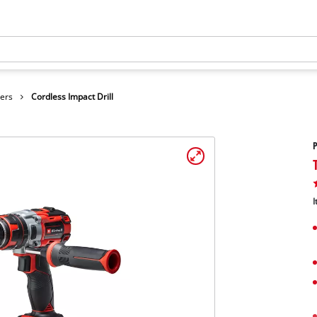
vers
Cordless Impact Drill
P
I