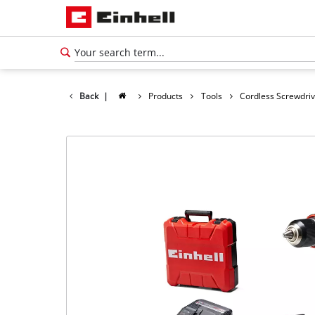
Back
|
Products
Tools
Cordless Screwdri
English
EN
English