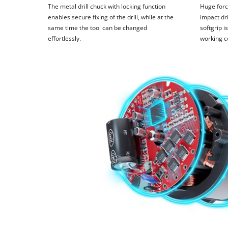
The metal drill chuck with locking function
Huge forc
enables secure fixing of the drill, while at the
impact dri
same time the tool can be changed
softgrip 
effortlessly.
working c