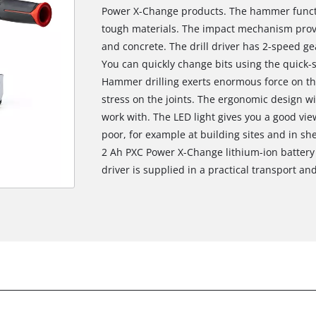
Power X-Change products. The hammer functi
tough materials. The impact mechanism provi
and concrete. The drill driver has 2-speed gea
You can quickly change bits using the quick-
Hammer drilling exerts enormous force on th
stress on the joints. The ergonomic design wi
work with. The LED light gives you a good view
poor, for example at building sites and in she
2 Ah PXC Power X-Change lithium-ion battery 
driver is supplied in a practical transport an