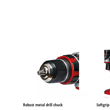
Robust metal drill chuck
Softgrip