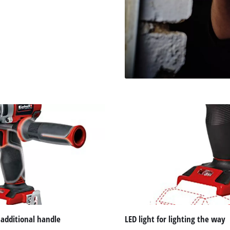
 additional handle
LED light for lighting the way