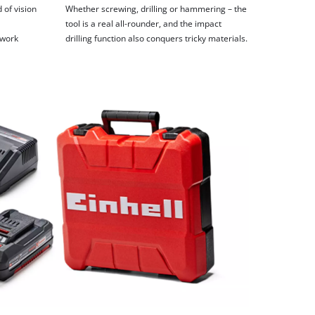
 of vision
Whether screwing, drilling or hammering – the
tool is a real all-rounder, and the impact
 work
drilling function also conquers tricky materials.