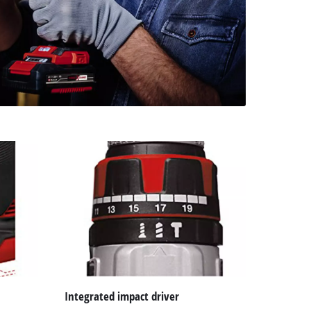
Integrated impact driver