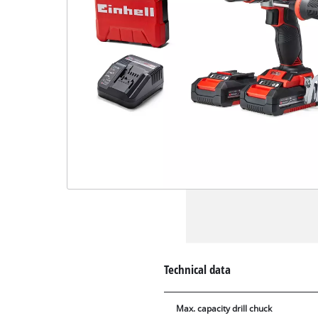
Technical data
Max. capacity drill chuck