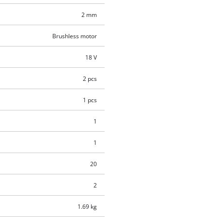
2 mm
Brushless motor
18 V
2 pcs
1 pcs
1
1
20
2
1.69 kg