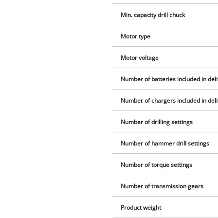
Min. capacity drill chuck
Motor type
Motor voltage
Number of batteries included in del
Number of chargers included in del
Number of drilling settings
Number of hammer drill settings
Number of torque settings
Number of transmission gears
Product weight