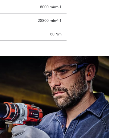
8000 min^-1
28800 min^-1
60 Nm