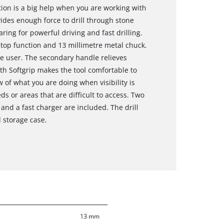
on is a big help when you are working with
des enough force to drill through stone
ring for powerful driving and fast drilling.
stop function and 13 millimetre metal chuck.
e user. The secondary handle relieves
th Softgrip makes the tool comfortable to
 of what you are doing when visibility is
ds or areas that are difficult to access. Two
and a fast charger are included. The drill
d storage case.
13 mm