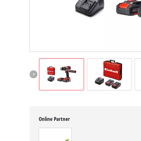
Suomi
Online Partner