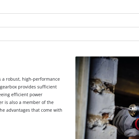
visitor. The website owner needs to setup
the site with their CMP to add this content
to the list of technologies used.
Powered by
Usercentrics Consent
Management Platform
is a robust, high-performance
gearbox provides sufficient
eeing efficient power
er is also a member of the
 the advantages that come with