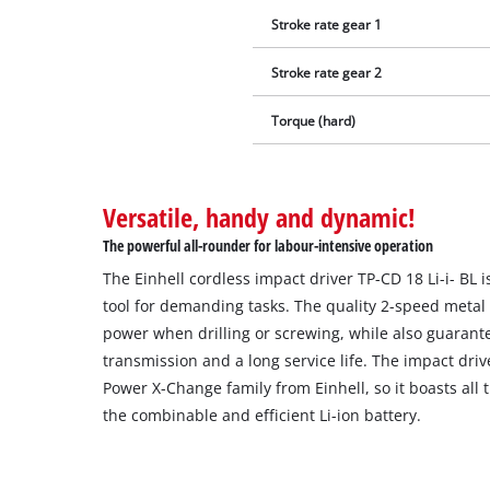
Stroke rate gear 1
Stroke rate gear 2
Torque (hard)
Versatile, handy and dynamic!
The powerful all-rounder for labour-intensive operation
The Einhell cordless impact driver TP-CD 18 Li-i- BL 
tool for demanding tasks. The quality 2-speed metal 
power when drilling or screwing, while also guarant
transmission and a long service life. The impact driv
Power X-Change family from Einhell, so it boasts all
the combinable and efficient Li-ion battery.