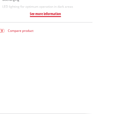
LED lighting for optimum operation in dark areas
See more information
Compare product