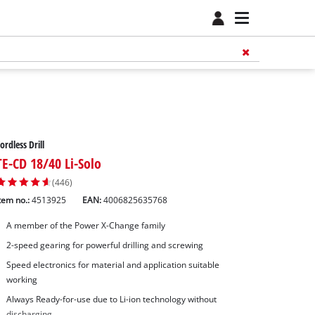
ordless Drill
TE-CD 18/40 Li-Solo
(446)
tem no.:
4513925
EAN:
4006825635768
A member of the Power X-Change family
2-speed gearing for powerful drilling and screwing
Speed electronics for material and application suitable
working
Always Ready-for-use due to Li-ion technology without
discharging