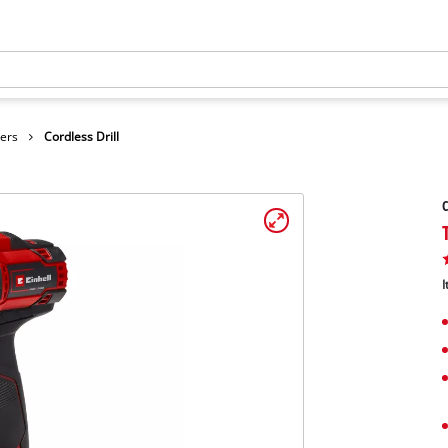
vers
Cordless Drill
C
I