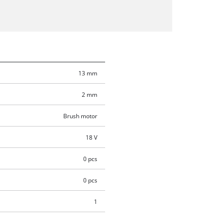
13 mm
2 mm
Brush motor
18 V
0 pcs
0 pcs
1