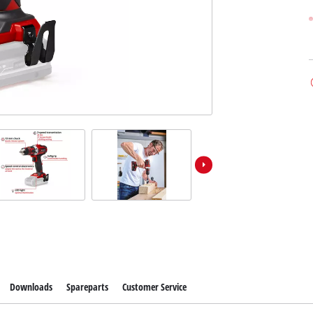
Downloads
Spareparts
Customer Service