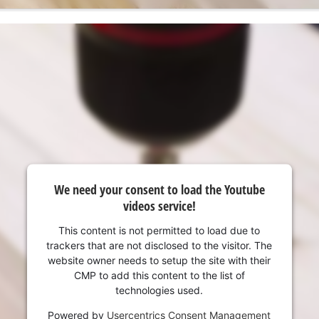
We need your consent to load the Youtube
videos service!
This content is not permitted to load due to
trackers that are not disclosed to the visitor. The
website owner needs to setup the site with their
CMP to add this content to the list of
technologies used.
Powered by
Usercentrics Consent Management