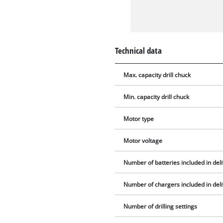
Technical data
Max. capacity drill chuck
Min. capacity drill chuck
Motor type
Motor voltage
Number of batteries included in del
Number of chargers included in del
Number of drilling settings