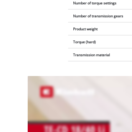
Number of torque settings
Number of transmission gears
Product weight
Torque (hard)
Transmission material
We
need
your
consent
to load
the