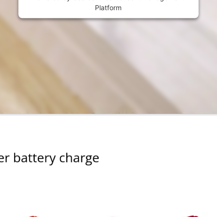
Platform