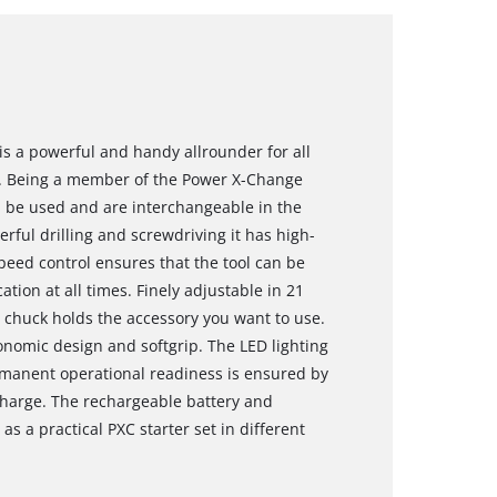
 is a powerful and handy allrounder for all
. Being a member of the Power X-Change
an be used and are interchangeable in the
rful drilling and screwdriving it has high-
eed control ensures that the tool can be
ation at all times. Finely adjustable in 21
l chuck holds the accessory you want to use.
onomic design and softgrip. The LED lighting
rmanent operational readiness is ensured by
scharge. The rechargeable battery and
as a practical PXC starter set in different