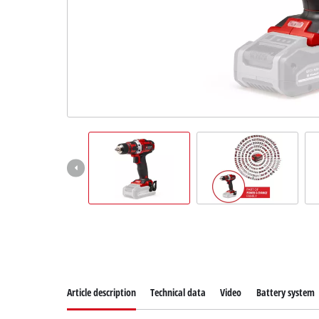
Suomi
Article description
Technical data
Video
Battery system