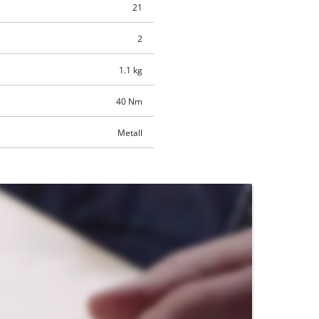
21
2
1.1 kg
40 Nm
Metall