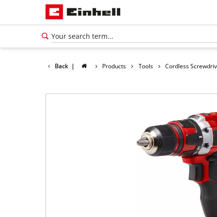
Back
|
Products
Tools
Cordless Screwdri
English
EN
English