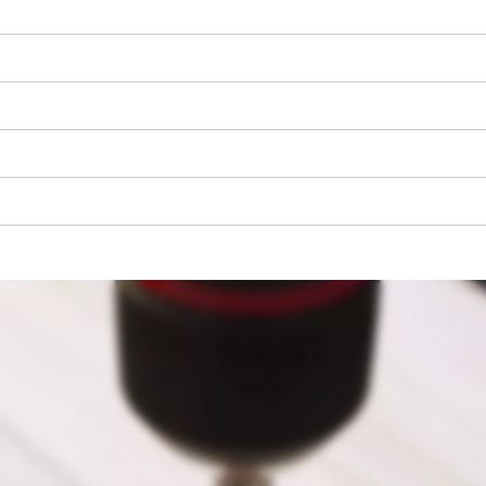
We need your consent to load the
Google Maps service!
This content is not permitted to load due
to trackers that are not disclosed to the