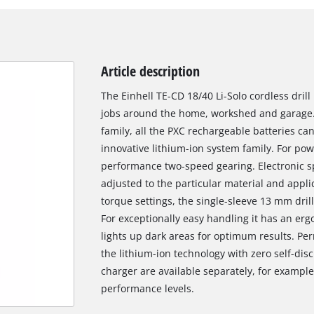
Article description
The Einhell TE-CD 18/40 Li-Solo cordless drill
jobs around the home, workshed and garage
family, all the PXC rechargeable batteries c
innovative lithium-ion system family. For powe
performance two-speed gearing. Electronic sp
adjusted to the particular material and applic
torque settings, the single-sleeve 13 mm dril
For exceptionally easy handling it has an erg
lights up dark areas for optimum results. Pe
the lithium-ion technology with zero self-di
charger are available separately, for example 
performance levels.