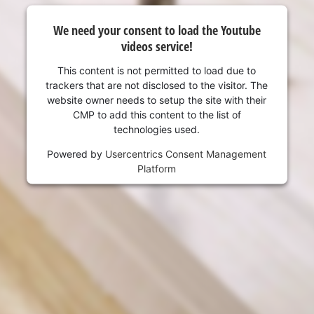
visitor. The website owner needs to setup
the site with their CMP to add this content
We need your consent to load the Youtube
to the list of technologies used.
videos service!
Powered by
Usercentrics Consent
This content is not permitted to load due to
Management Platform
trackers that are not disclosed to the visitor. The
website owner needs to setup the site with their
CMP to add this content to the list of
technologies used.
Powered by
Usercentrics Consent Management
Platform