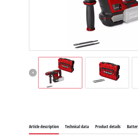
Suomi
Article description
Technical data
Product details
Batter