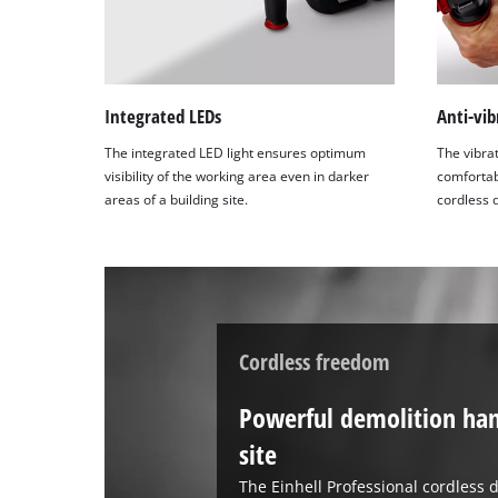
Integrated LEDs
Anti-vib
The integrated LED light ensures optimum
The vibra
visibility of the working area even in darker
comfortabl
areas of a building site.
cordless 
Cordless freedom
Powerful demolition ha
site
The Einhell Professional cordless