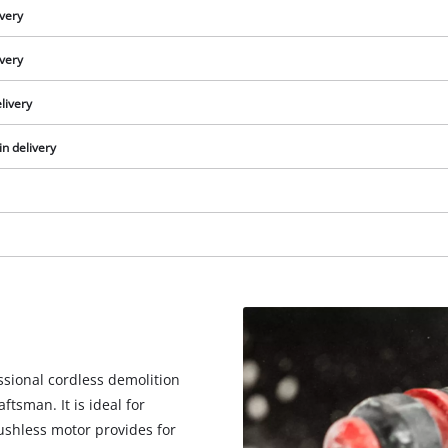
ivery
ivery
livery
in delivery
We need your consent to load the
Google Maps service!
essional cordless demolition
tsman. It is ideal for
This content is not permitted to load due
rushless motor provides for
to trackers that are not disclosed to the