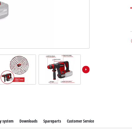
y system
Downloads
Spareparts
Customer Service