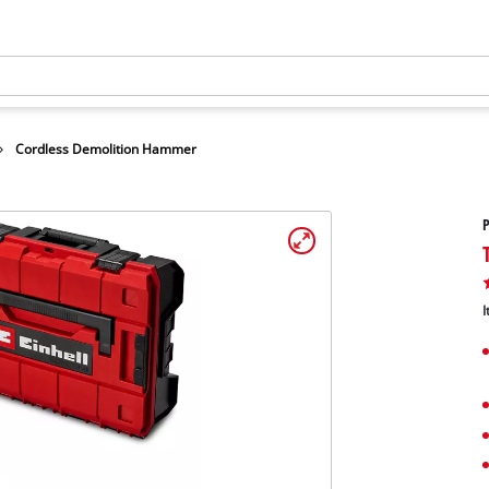
Cordless Demolition Hammer
I