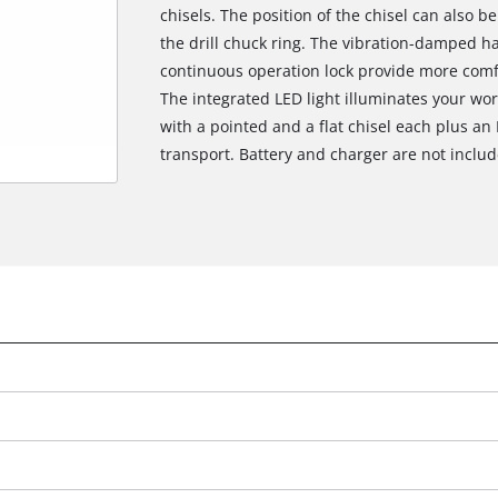
chisels. The position of the chisel can also b
the drill chuck ring. The vibration-damped h
continuous operation lock provide more comf
The integrated LED light illuminates your wo
with a pointed and a flat chisel each plus a
transport. Battery and charger are not includ