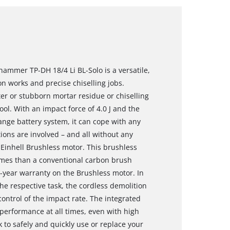
hammer TP-DH 18/4 Li BL-Solo is a versatile,
ion works and precise chiselling jobs.
er or stubborn mortar residue or chiselling
ool. With an impact force of 4.0 J and the
hange battery system, it can cope with any
ions are involved – and all without any
Einhell Brushless motor. This brushless
mes than a conventional carbon brush
0-year warranty on the Brushless motor. In
he respective task, the cordless demolition
ontrol of the impact rate. The integrated
performance at all times, even with high
 to safely and quickly use or replace your