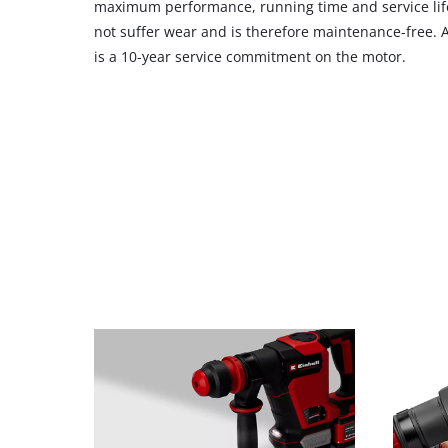
maximum performance, running time and service life
not suffer wear and is therefore maintenance-free. Af
is a 10-year service commitment on the motor.