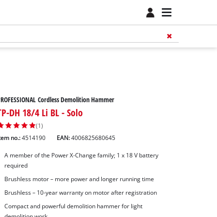
PROFESSIONAL Cordless Demolition Hammer
TP-DH 18/4 Li BL - Solo
(1)
tem no.:
4514190
EAN:
4006825680645
A member of the Power X‑Change family; 1 x 18 V battery
required
Brushless motor – more power and longer running time
Brushless – 10-year warranty on motor after registration
Compact and powerful demolition hammer for light
demolition work