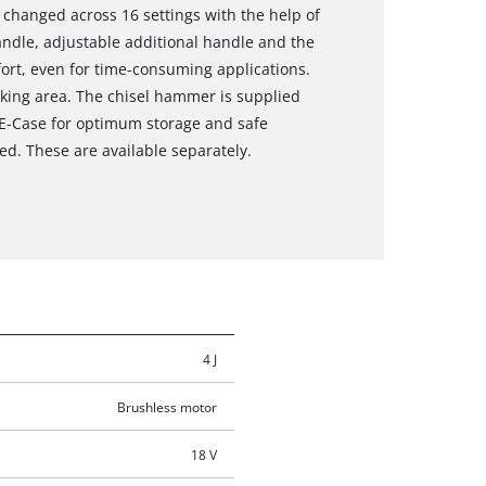
e changed across 16 settings with the help of
andle, adjustable additional handle and the
ort, even for time-consuming applications.
rking area. The chisel hammer is supplied
n E-Case for optimum storage and safe
ed. These are available separately.
4 J
Brushless motor
18 V