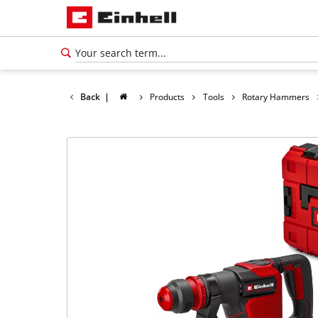
Back
|
Products
Tools
Rotary Hammers
English
EN
English