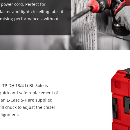
 power cord. Perfect for
laster and light chiselling jobs, it
romising performance – without
 TP-DH 18/4 Li BL-Solo is
quick and safe replacement of
s an E-Case S-F are supplied.
ll chuck to adjust the chisel
alignment.