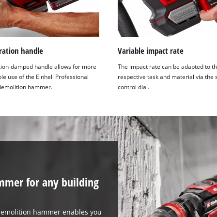
ration handle
Variable impact rate
tion-damped handle allows for more
The impact rate can be adapted to t
e use of the Einhell Professional
respective task and material via the
demolition hammer.
control dial.
mmer for any building
 demolition hammer enables you