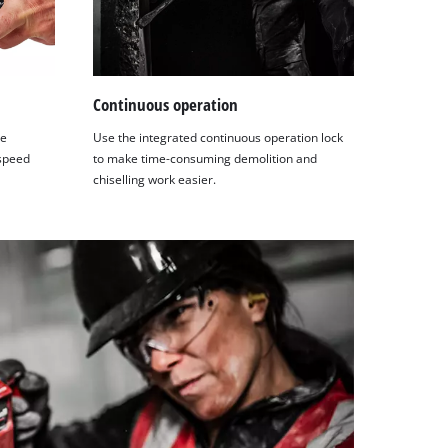
Continuous operation
he
Use the integrated continuous operation lock
 speed
to make time-consuming demolition and
chiselling work easier.