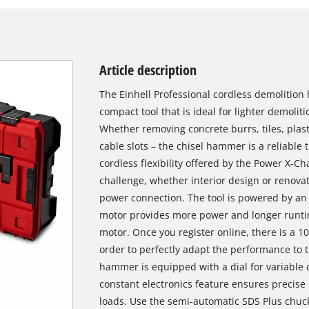
Article description
The Einhell Professional cordless demolition 
compact tool that is ideal for lighter demolit
Whether removing concrete burrs, tiles, plast
cable slots – the chisel hammer is a reliable t
cordless flexibility offered by the Power X-C
challenge, whether interior design or renovat
power connection. The tool is powered by an 
motor provides more power and longer runti
motor. Once you register online, there is a 1
order to perfectly adapt the performance to t
hammer is equipped with a dial for variable c
constant electronics feature ensures precise 
loads. Use the semi-automatic SDS Plus chuck