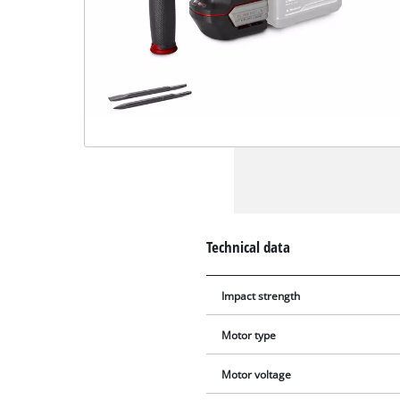
Technical data
Impact strength
Motor type
Motor voltage