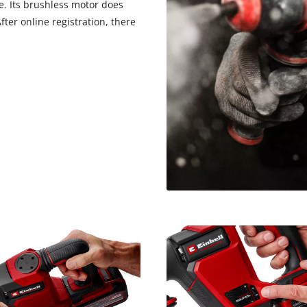
. Its brushless motor does
visitor. The website owner needs to setup
the site with their CMP to add this content
ter online registration, there
to the list of technologies used.
Powered by
Usercentrics Consent
Management Platform