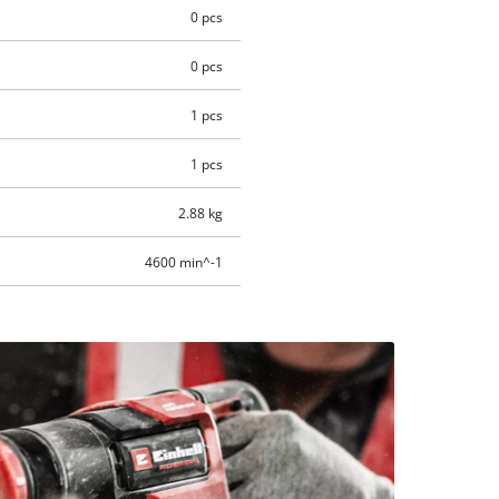
0 pcs
0 pcs
1 pcs
1 pcs
2.88 kg
4600 min^-1