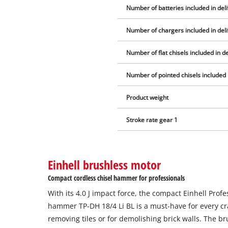
Number of batteries included in del
Number of chargers included in del
Number of flat chisels included in de
Number of pointed chisels included 
Product weight
Stroke rate gear 1
Einhell brushless motor
Compact cordless chisel hammer for professionals
With its 4.0 J impact force, the compact Einhell Prof
hammer TP-DH 18/4 Li BL is a must-have for every craf
removing tiles or for demolishing brick walls. The b