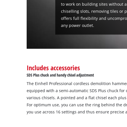
to work on building sites without a
chiselling slots, removing tiles or p
offers full flexibility and uncomp
any power outlet.
Includes accessories
SDS Plus chuck and handy chisel adjustment
The Einhell Professional cordless demolition hammer
equipped with a semi-automatic SDS Plus chuck for 
various chisels. A pointed and a flat chisel each plu
For optimum use, you can use the ring behind the dri
you use across 16 settings and thus ensure precise 