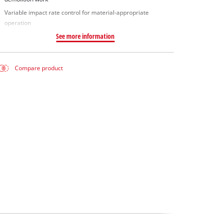
Variable impact rate control for material-appropriate
operation
See more information
Compare product