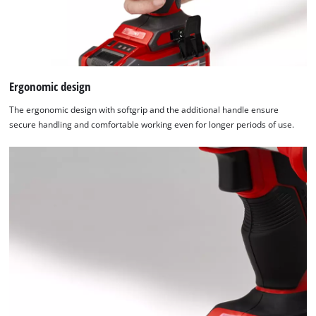
Ergonomic design
The ergonomic design with softgrip and the additional handle ensure
secure handling and comfortable working even for longer periods of use.