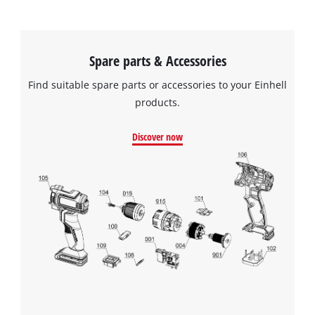
Spare parts & Accessories
Find suitable spare parts or accessories to your Einhell
products.
Discover now