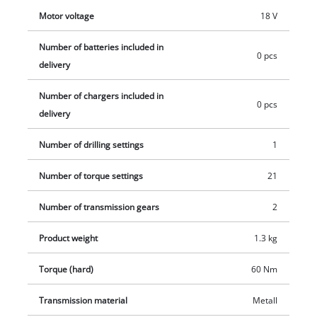
capacities.
Motor voltage
18 V
Number of batteries included in
0 pcs
delivery
Number of chargers included in
0 pcs
delivery
Number of drilling settings
1
Number of torque settings
21
Number of transmission gears
2
Product weight
1.3 kg
Torque (hard)
60 Nm
Transmission material
Metall