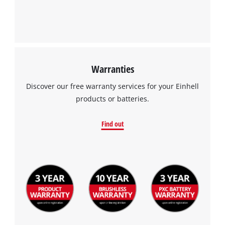
Warranties
Discover our free warranty services for your Einhell
products or batteries.
Find out