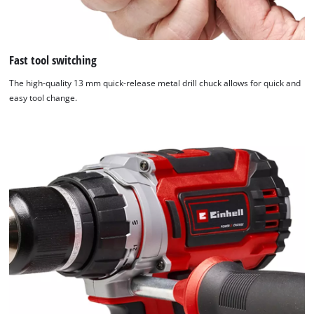
Fast tool switching
The high-quality 13 mm quick-release metal drill chuck allows for quick and
easy tool change.