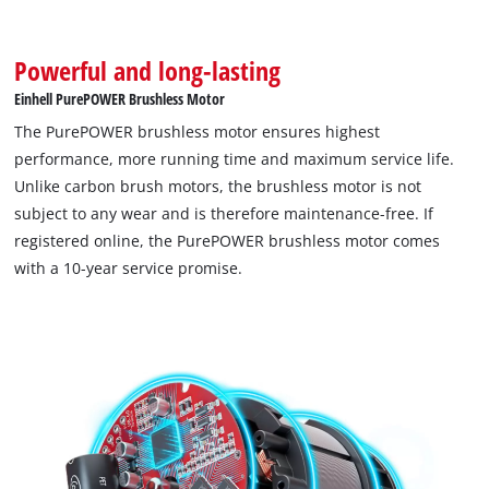
Powerful and long-lasting
Einhell PurePOWER Brushless Motor
The PurePOWER brushless motor ensures highest
performance, more running time and maximum service life.
Unlike carbon brush motors, the brushless motor is not
subject to any wear and is therefore maintenance-free. If
registered online, the PurePOWER brushless motor comes
with a 10-year service promise.