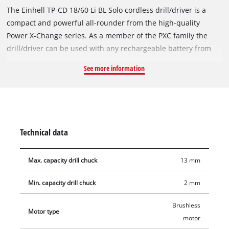
The Einhell TP-CD 18/60 Li BL Solo cordless drill/driver is a
compact and powerful all-rounder from the high-quality
Power X-Change series. As a member of the PXC family the
drill/driver can be used with any rechargeable battery from
the series. The device is powered by the Einhell PurePOWER
See more information
brushless motor. This brushless motor offers more power and
a longer running time than conventional carbon brush
motors. After registering online, the brushless motor comes
with a 10-year warranty. The powerful motor can apply torque
of up to 60 Nm to the clamped tool in the high-quality 13 mm
Technical data
metal chuck. Featuring a 2-speed gear unit for powerful
screwdriving and high-speed drilling, the cordless drill/driver
Max. capacity drill chuck
13 mm
has an LED light for illumination of the work area. Thanks to
its ergonomic design with Softgrip, the drill/driver is
Min. capacity drill chuck
2 mm
comfortable to work with even on ambitious projects, and the
additional handle helps reduce strain on the joints. This
Brushless
Motor type
product comes without a battery and charger which are
motor
available separately, e.g. as a practical starter set in different