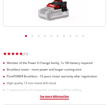
Suomi
(77)
Member of the Power X-Change family, 1x 18V battery required
Brushless motor - more power and longer running time
PurePOWER Brushless - 10 years motor warranty after registration
High-quality 13 mm metal drill chuck
2-speed gearbox for powerful screwing and fast drilling
See more information