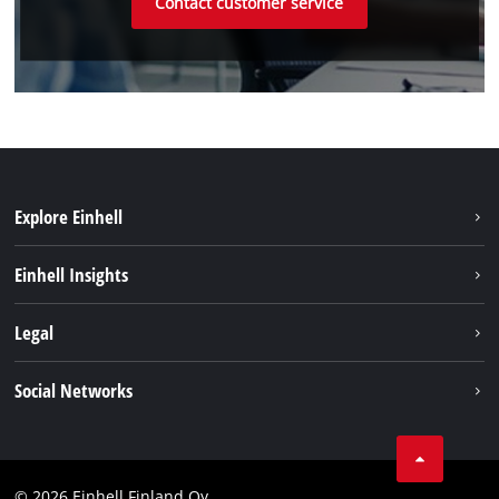
Contact customer service
Explore Einhell
Sustainability
Einhell Insights
Services
About us
Legal
Einhell worldwide
Imprint
Social Networks
Data protection
Youtube
Contact
Facebook
Compliance
© 2026 Einhell Finland Oy