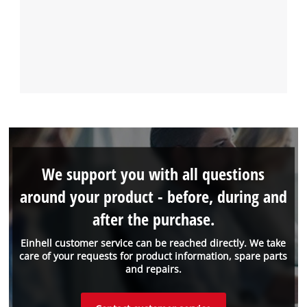
We support you with all questions
around your product - before, during and
after the purchase.
Einhell customer service can be reached directly. We take
care of your requests for product information, spare parts
and repairs.