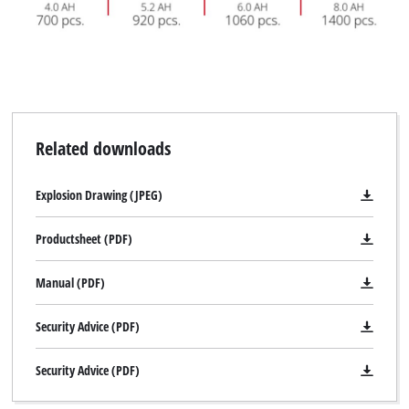
Related downloads
Explosion Drawing (JPEG)
Productsheet (PDF)
Manual (PDF)
Security Advice (PDF)
Security Advice (PDF)