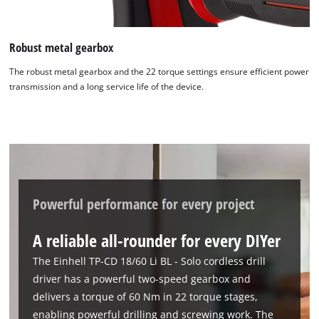
We need your consent to load the
Google Maps service!
Robust metal gearbox
This content is not permitted to load due
The robust metal gearbox and the 22 torque settings ensure efficient power
to trackers that are not disclosed to the
transmission and a long service life of the device.
visitor. The website owner needs to setup
the site with their CMP to add this content
to the list of technologies used.
Powered by
Usercentrics Consent
Management Platform
Powerful performance for every project
A reliable all-rounder for every DIYer
The Einhell TP-CD 18/60 Li BL - Solo cordless drill
driver has a powerful two-speed gearbox and
delivers a torque of 60 Nm in 22 torque stages,
enabling powerful drilling and screwing work. The