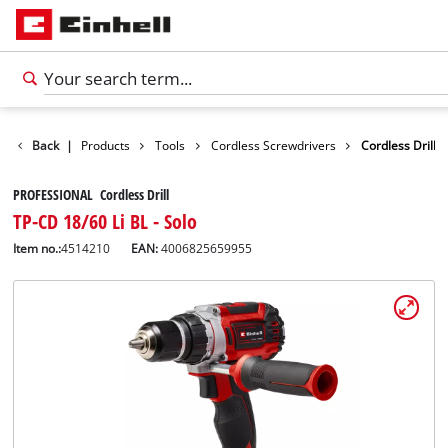
Back
|
Products
Tools
Cordless Screwdrivers
Cordless Drill
PROFESSIONAL Cordless Drill
TP-CD 18/60 Li BL - Solo
Item no.:
4514210
EAN:
4006825659955
English
EN
English