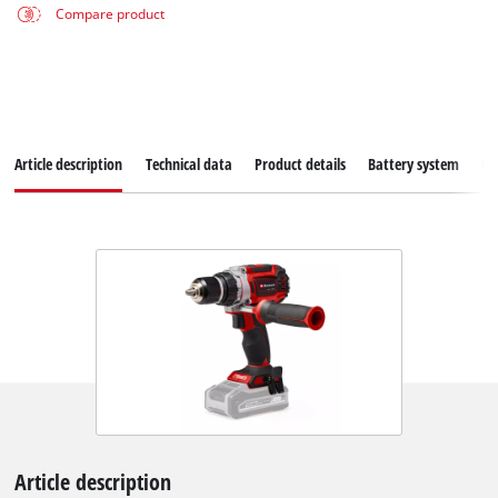
Compare product
Article description
Technical data
Product details
Battery system
Do
Article description