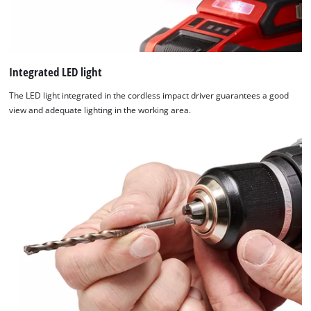
Integrated LED light
The LED light integrated in the cordless impact driver guarantees a good
view and adequate lighting in the working area.