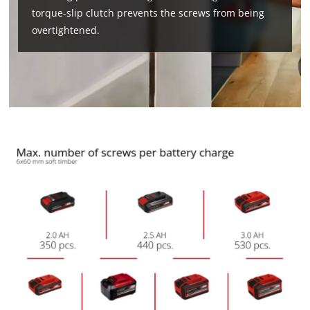
torque-slip clutch prevents the screws from being
overtightened.