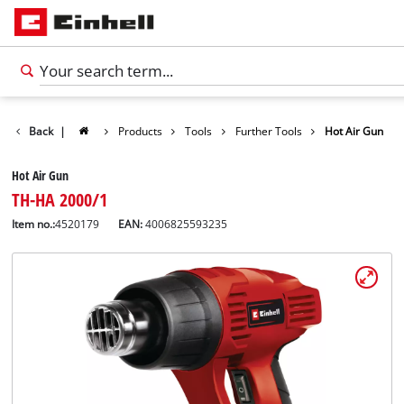
Back
|
Products
Tools
Further Tools
Hot Air Gun
Hot Air Gun
TH-HA 2000/1
Item no.:
4520179
EAN:
4006825593235
English
EN
English