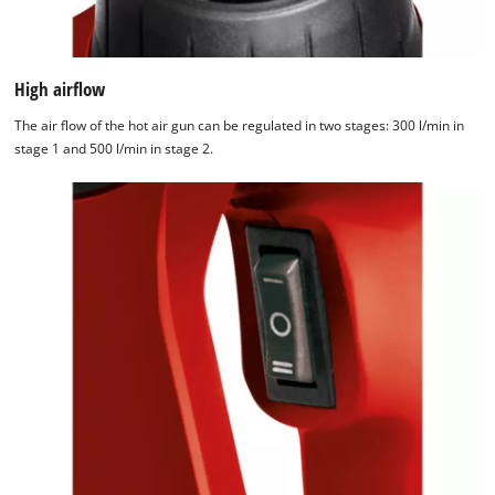
High airflow
The air flow of the hot air gun can be regulated in two stages: 300 l/min in
stage 1 and 500 l/min in stage 2.