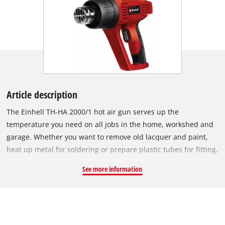
Article description
The Einhell TH-HA 2000/1 hot air gun serves up the
temperature you need on all jobs in the home, workshed and
garage. Whether you want to remove old lacquer and paint,
heat up metal for soldering or prepare plastic tubes for fitting,
this high-performance hot air gun will help you to achieve the
See more information
best results on every job. A switch for selecting the
temperature and air flow (setting 1: 350°C / 300 liters/min,
setting 2: 550 °C / 500 liters/min) enables optimum
adjustment to the material you want to process. Stationary
use is also possible thanks to a sturdy base. For high user-