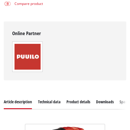
Compare product
Online Partner
Article description
Technical data
Product details
Downloads
Spare