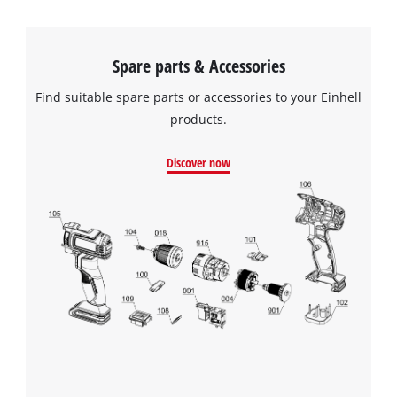
Spare parts & Accessories
Find suitable spare parts or accessories to your Einhell
products.
Discover now