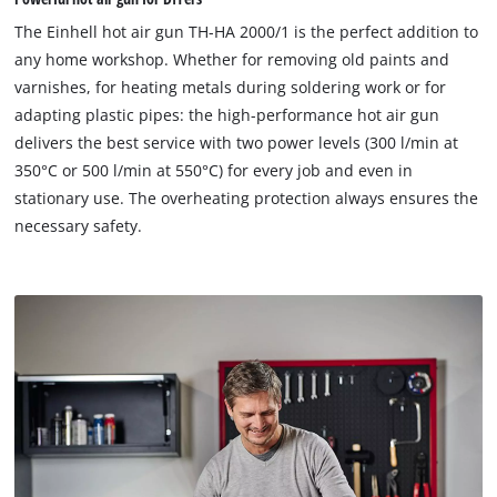
The Einhell hot air gun TH-HA 2000/1 is the perfect addition to
any home workshop. Whether for removing old paints and
varnishes, for heating metals during soldering work or for
adapting plastic pipes: the high-performance hot air gun
delivers the best service with two power levels (300 l/min at
350°C or 500 l/min at 550°C) for every job and even in
stationary use. The overheating protection always ensures the
necessary safety.