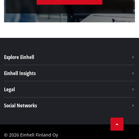
Explore Einhell
Sustainability
Einhell Insights
Services
About us
Legal
Einhell worldwide
Imprint
Social Networks
Data protection
Youtube
Contact
Facebook
Compliance
© 2026 Einhell Finland Oy
Instagram