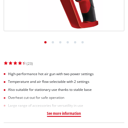
Suomi
(23)
High-performance hot air gun with two power settings
Temperature and air flow selectable with 2 settings
Also suitable for stationary use thanks to stable base
Overheat cut-out for safe operation
Large range of accessories for versatility in use
See more information