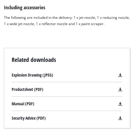
Including accessories
The following are included in the delivery: 1 x jet nozzle, 1 x reducing nozzle,
1 x wide jet nozzle, 1 x reflector nozzle and 1 x paint scraper.
Related downloads
Explosion Drawing (JPEG)
Productsheet (PDF)
Manual (PDF)
Security Advice (PDF)