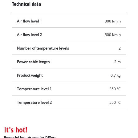
Technical data
safety there is an overheat cut-out. Numerous accessories
mean you can put this hot air gun to flexible and immediate
Air flow level 1
300 l/min
use. Delivery includes a reducer nozzle, a wide-jet nozzle, a
reflector nozzle, a window nozzle and a paint scraper.
Air flow level 2
500 l/min
Number of temperature levels
2
Power cable length
2 m
Product weight
0.7 kg
Temperature level 1
350 °C
Temperature level 2
550 °C
It's hot!
Powerful hot air gun for DIYers