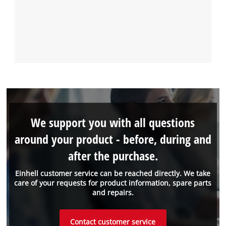
We support you with all questions
around your product - before, during and
after the purchase.
Einhell customer service can be reached directly. We take
care of your requests for product information, spare parts
and repairs.
Contact customer service