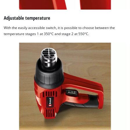
Adjustable temperature
With the easily accessible switch, it is possible to choose between the
temperature stages 1 at 350°C and stage 2 at 550°C.
We need your consent to load the
Google Maps service!
This content is not permitted to load due