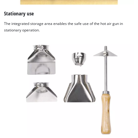
to trackers that are not disclosed to the
visitor. The website owner needs to setup
Stationary use
the site with their CMP to add this content
The integrated storage area enables the safe use of the hot air gun in
to the list of technologies used.
stationary operation.
Powered by
Usercentrics Consent
Management Platform