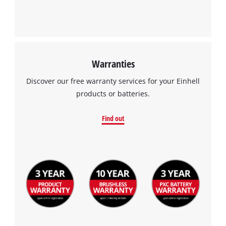
Warranties
Discover our free warranty services for your Einhell
products or batteries.
Find out