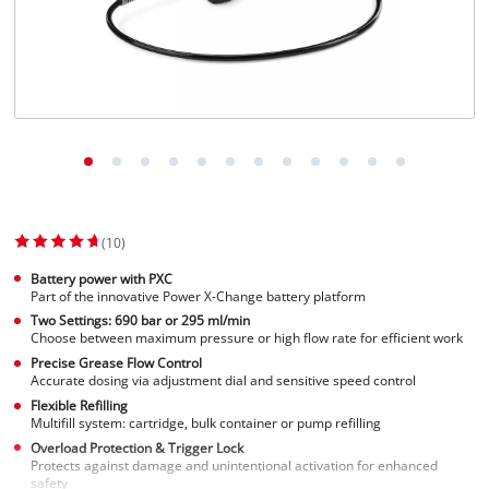
Suomi
(10)
Battery power with PXC
Part of the innovative Power X-Change battery platform
Two Settings: 690 bar or 295 ml/min
Choose between maximum pressure or high flow rate for efficient work
Precise Grease Flow Control
Accurate dosing via adjustment dial and sensitive speed control
Flexible Refilling
Multifill system: cartridge, bulk container or pump refilling
Overload Protection & Trigger Lock
Protects against damage and unintentional activation for enhanced
safety