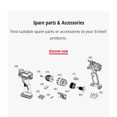
Spare parts & Accessories
Find suitable spare parts or accessories to your Einhell
products.
Discover now