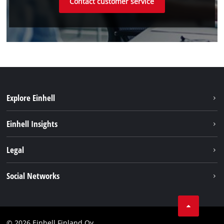
Contact customer service
Explore Einhell
Sustainability
Einhell Insights
Services
About us
Legal
Einhell worldwide
Imprint
Social Networks
Data protection
Youtube
Contact
Facebook
Compliance
© 2026 Einhell Finland Oy