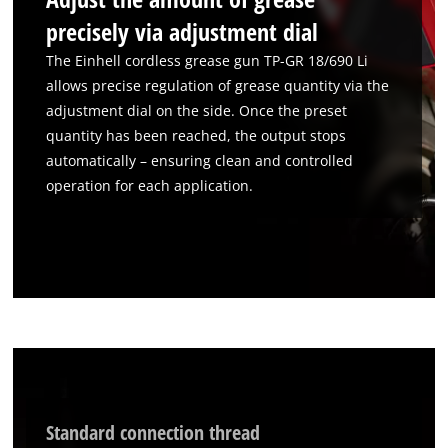
precisely via adjustment dial
The Einhell cordless grease gun TP-GR 18/690 Li
allows precise regulation of grease quantity via the
adjustment dial on the side. Once the preset
quantity has been reached, the output stops
automatically – ensuring clean and controlled
operation for each application.
We need your consent to load the
Google Maps service!
This content is not permitted to load due
to trackers that are not disclosed to the
visitor. The website owner needs to setup
Standard connection thread
the site with their CMP to add this content