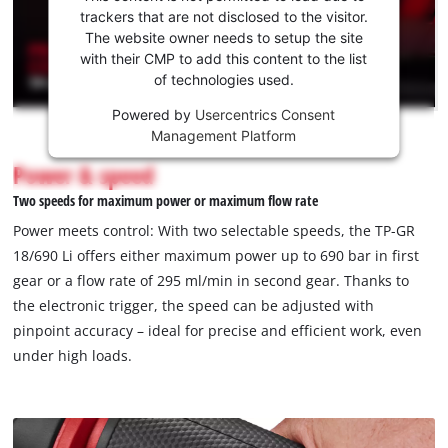
to load
trackers that are not disclosed to the visitor.
necessary compatibility. For maximum safety, overload
the
The website owner needs to setup the site
protection and a switch-on lock are installed to protect the
Youtube
with their CMP to add this content to the list
device and prevent accidental activation. The grease gun is
of technologies used.
service!
ergonomically designed with a comfortable shoulder strap, a
Powered by
Usercentrics Consent
built-in holder for the 120-cm-long hose and a bright LED light
This
Management Platform
content
for optimum visibility even in poor lighting conditions. The
is
Power & speed
grease gun is supplied with a carrying strap, a 120-cm-long
not
hose and a nozzle (1/8" NPTF). The cordless grease gun TP-GR
Two speeds for maximum power or maximum flow rate
permitted
18/690 Li comes without a battery or charger. These are
to
Power meets control: With two selectable speeds, the TP-GR
available separately.
load
18/690 Li offers either maximum power up to 690 bar in first
due
gear or a flow rate of 295 ml/min in second gear. Thanks to
to
the electronic trigger, the speed can be adjusted with
trackers
that
pinpoint accuracy – ideal for precise and efficient work, even
are
under high loads.
not
disclosed
to
the