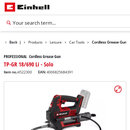
Back
|
Products
Leisure
Car Tools
Cordless Grease Gun
PROFESSIONAL Cordless Grease Gun
TP-GR 18/690 Li - Solo
Item no.:
4522300
EAN:
4006825684391
English
EN
English