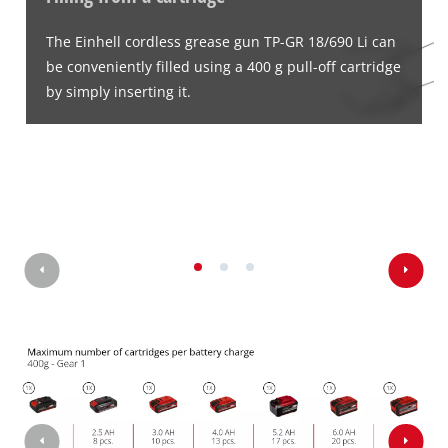
The Einhell cordless grease gun TP-GR 18/690 Li can
be conveniently filled using a 400 g pull-off cartridge
by simply inserting it.