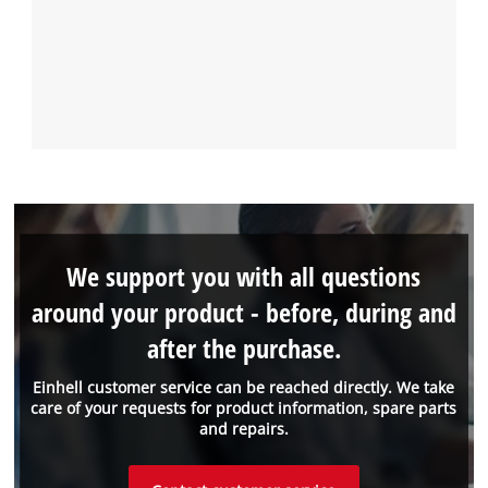
We support you with all questions
around your product - before, during and
after the purchase.
Einhell customer service can be reached directly. We take
care of your requests for product information, spare parts
and repairs.