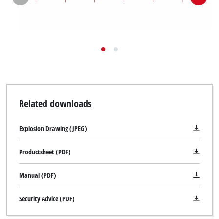
Related downloads
Explosion Drawing (JPEG)
Productsheet (PDF)
Manual (PDF)
Security Advice (PDF)