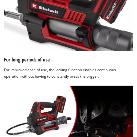
For long periods of use
For improved ease of use, the locking function enables continuous
operation without having to constantly press the trigger.