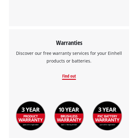
Warranties
Discover our free warranty services for your Einhell
products or batteries.
Find out