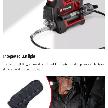
Powered
by
Usercentrics
Consent
Management
Platform
Integrated LED light
The built-in LED light provides optimal illumination and improves visibility in
dark or hard-to-reach areas.