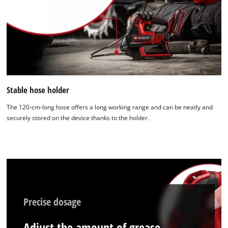
Stable hose holder
The 120-cm-long hose offers a long working range and can be neatly and
securely stored on the device thanks to the holder.
Precise dosage
Adjust the amount of grease