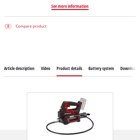
See more information
Compare product
Article description
Video
Product details
Battery system
Downloads