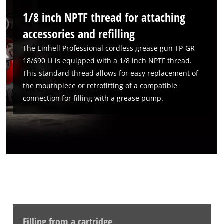
to the list of technologies used.
1/8 inch NPTF thread for attaching
Powered by
Usercentrics Consent
Management Platform
accessories and refilling
The Einhell Professional cordless grease gun TP-GR
18/690 Li is equipped with a 1/8 inch NPTF thread.
This standard thread allows for easy replacement of
the mouthpiece or retrofitting of a compatible
connection for filling with a grease pump.
Filling from a cartridge