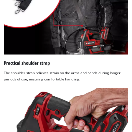
Practical shoulder strap
The shoulder strap relieves strain on the arms and hands during longer
periods of use, ensuring comfortable handling.