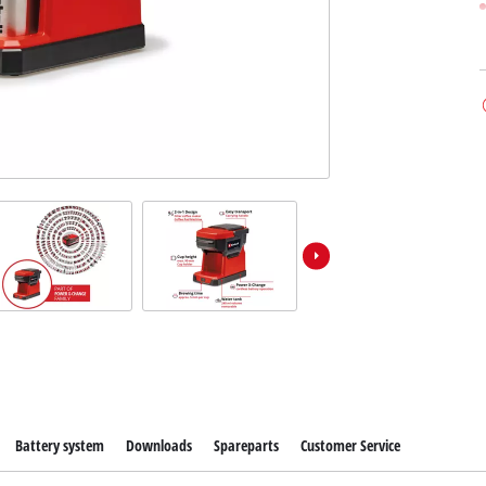
Battery system
Downloads
Spareparts
Customer Service