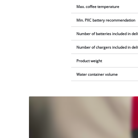
Max. coffee temperature
Min. PXC battery recommendation
Number of batteries included in del
Number of chargers included in del
Product weight
Water container volume
We
need
your
consent