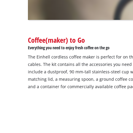
visitor.
The
website
owner
needs
to
Coffee(maker) to Go
setup
the
Everything you need to enjoy fresh coffee on the go
site
The Einhell cordless coffee maker is perfect for on t
with
their
cables. The kit contains all the accessories you need
CMP
include a dustproof, 90 mm-tall stainless-steel cup 
to
matching lid, a measuring spoon, a ground coffee con
add
and a container for commercially available coffee pa
this
content
to
the
list
of
technologies
used.