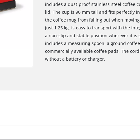
includes a dust-proof stainless-steel coffee 
lid. The cup is 90 mm tall and fits perfectly 
the coffee mug from falling out when moving
just 1.25 kg, is easy to transport with the in
a non-slip and stable position wherever it is s
includes a measuring spoon, a ground coffee c
commercially available coffee pads. The cord
without a battery or charger.