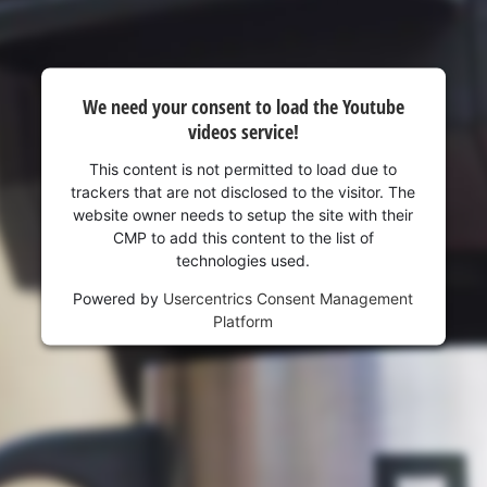
visitor. The website owner needs to setup
the site with their CMP to add this content
to the list of technologies used.
Powered by
Usercentrics Consent
We need your consent to load the Youtube
Management Platform
videos service!
This content is not permitted to load due to
trackers that are not disclosed to the visitor. The
website owner needs to setup the site with their
CMP to add this content to the list of
technologies used.
Powered by
Usercentrics Consent Management
Platform