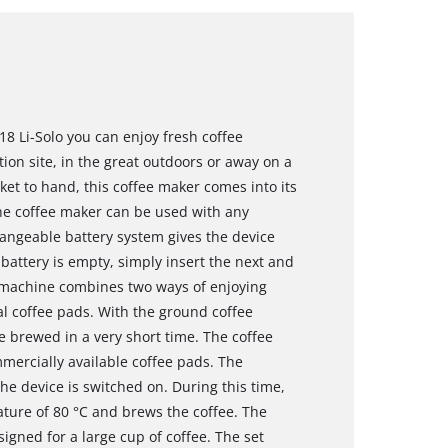
18 Li-Solo you can enjoy fresh coffee
on site, in the great outdoors or away on a
et to hand, this coffee maker comes into its
he coffee maker can be used with any
angeable battery system gives the device
 battery is empty, simply insert the next and
e machine combines two ways of enjoying
cal coffee pads. With the ground coffee
be brewed in a very short time. The coffee
mercially available coffee pads. The
e device is switched on. During this time,
ure of 80 °C and brews the coffee. The
gned for a large cup of coffee. The set