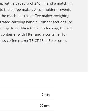
cup with a capacity of 240 ml and a matching
into the coffee maker. A cup holder prevents
 the machine. The coffee maker, weighing
tegrated carrying handle. Rubber feet ensure
et up. In addition to the coffee cup, the set
ontainer with filter and a container for
less coffee maker TE-CF 18 Li-Solo comes
5 min
90 mm