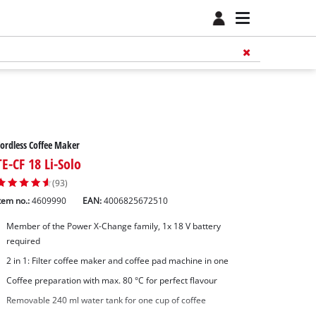
ordless Coffee Maker
TE-CF 18 Li-Solo
(93)
tem no.:
4609990
EAN:
4006825672510
Member of the Power X-Change family, 1x 18 V battery
required
2 in 1: Filter coffee maker and coffee pad machine in one
Coffee preparation with max. 80 °C for perfect flavour
Removable 240 ml water tank for one cup of coffee