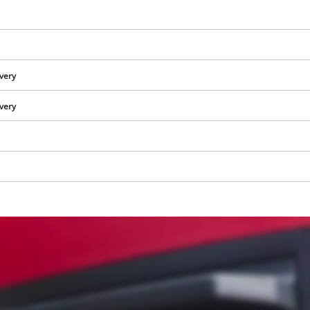
ivery
ivery
We need your consent to load the
Google Maps service!
This content is not permitted to load due
to trackers that are not disclosed to the