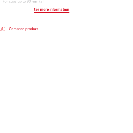
For cups up to 90 mm tall
See more information
Compare product