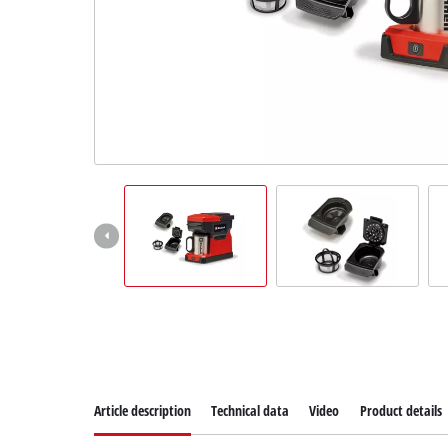
Suomi
Article description
Technical data
Video
Product details