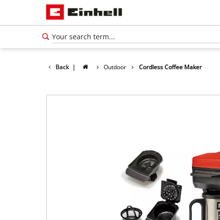
Back
|
Outdoor
Cordless Coffee Maker
English
EN
English