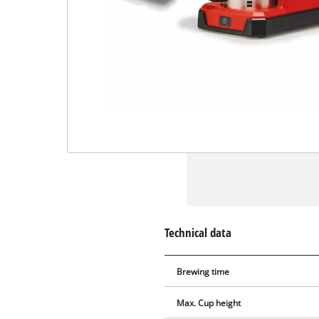
Technical data
Brewing time
Max. Cup height