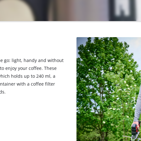
he go: light, handy and without
 to enjoy your coffee. These
which holds up to 240 ml, a
tainer with a coffee filter
ds.