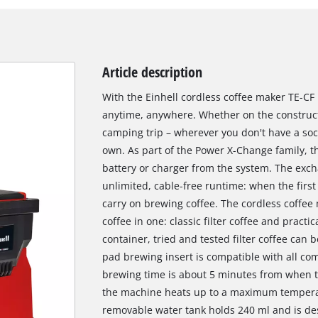
Article description
With the Einhell cordless coffee maker TE-CF 
anytime, anywhere. Whether on the constructi
camping trip – wherever you don't have a sock
own. As part of the Power X-Change family, t
battery or charger from the system. The exch
unlimited, cable-free runtime: when the first
carry on brewing coffee. The cordless coffe
coffee in one: classic filter coffee and practi
container, tried and tested filter coffee can 
pad brewing insert is compatible with all com
brewing time is about 5 minutes from when th
the machine heats up to a maximum temperat
removable water tank holds 240 ml and is desi