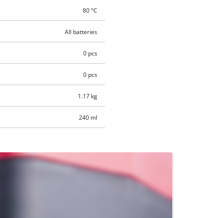
80 °C
All batteries
0 pcs
0 pcs
1.17 kg
240 ml