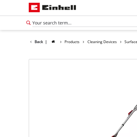
Back
|
Products
Cleaning Devices
Surface
English
EN
English