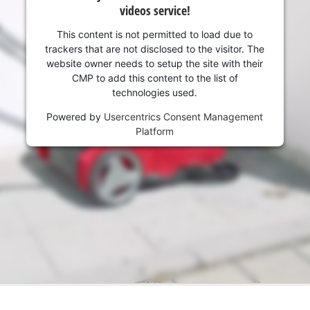
visitor. The website owner needs to setup
videos service!
the site with their CMP to add this content
to the list of technologies used.
This content is not permitted to load due to
trackers that are not disclosed to the visitor. The
Powered by
Usercentrics Consent
website owner needs to setup the site with their
Management Platform
CMP to add this content to the list of
technologies used.
Powered by
Usercentrics Consent Management
Platform