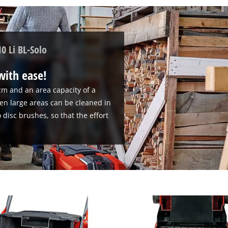
0 Li BL-Solo
 with ease!
cm and an area capacity of a
n large areas can be cleaned in
 disc brushes, so that the effort