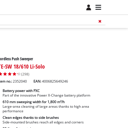
ordless Push Sweeper
TE-SW 18/610 Li-Solo
(298)
tem no.:
2352040
EAN:
4006825649246
Battery power with PXC
Part of the innovative Power X-Change battery platform
610 mm sweeping width for 1,800 m²/h
Large-area cleaning of large areas thanks to high area
performance
Clean edges thanks to side brushes
Side-mounted brushes reach all edges and corners