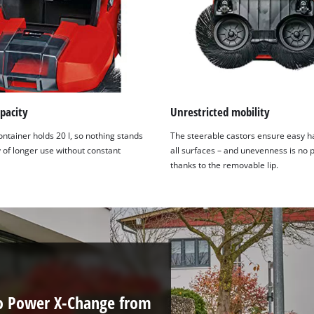
pacity
Unrestricted mobility
ontainer holds 20 l, so nothing stands
The steerable castors ensure easy h
 of longer use without constant
all surfaces – and unevenness is no
thanks to the removable lip.
to Power X-Change from