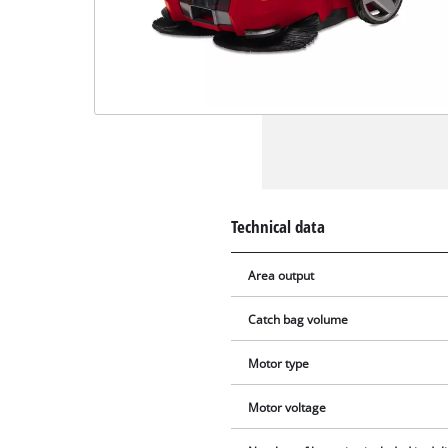
Technical data
Area output
Catch bag volume
Motor type
Motor voltage