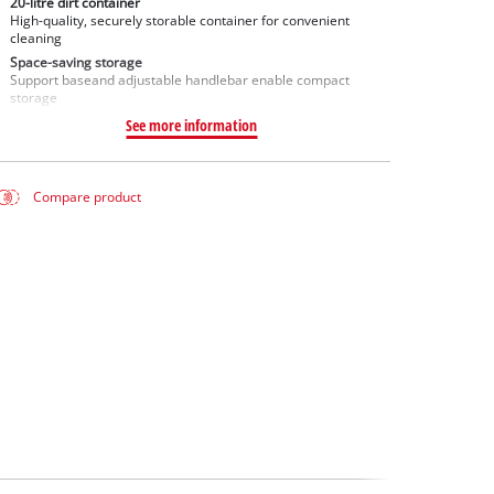
20-litre dirt container
High-quality, securely storable container for convenient
cleaning
Space-saving storage
Support baseand adjustable handlebar enable compact
storage
See more information
Compare product