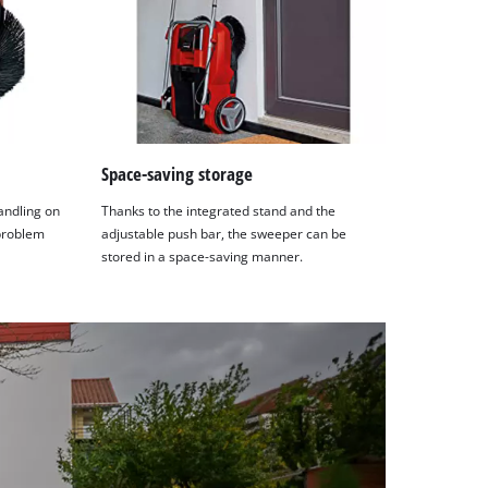
Space-saving storage
andling on
Thanks to the integrated stand and the
 problem
adjustable push bar, the sweeper can be
stored in a space-saving manner.