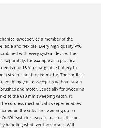
echanical sweeper, as a member of the
eliable and flexible. Every high-quality PXC
 combined with every system device. The
e separately, for example as a practical
 needs one 18 V rechargeable battery for
 a strain – but it need not be. The cordless
, enabling you to sweep up without strain
he brushes and motor. Especially for sweeping
anks to the 610 mm sweeping width, it
. The cordless mechanical sweeper enables
tioned on the side. For sweeping up on
 On/Off switch is easy to reach as it is on
easy handling whatever the surface. With