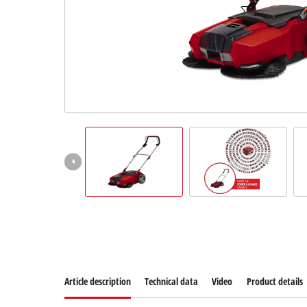
Suomi
Article description
Technical data
Video
Product details