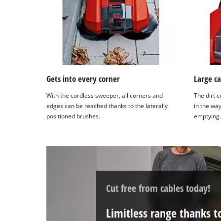
Management
Platform
Gets into every corner
Large ca
With the cordless sweeper, all corners and
The dirt c
edges can be reached thanks to the laterally
in the way
positioned brushes.
emptying.
Cut free from cables today!
Limitless range thanks 