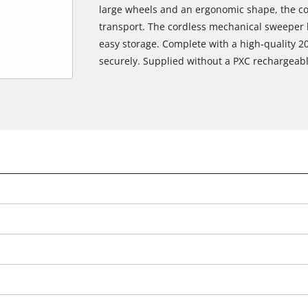
large wheels and an ergonomic shape, the co
transport. The cordless mechanical sweeper 
easy storage. Complete with a high-quality 20
securely. Supplied without a PXC rechargeabl