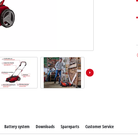
Battery system
Downloads
Spareparts
Customer Service