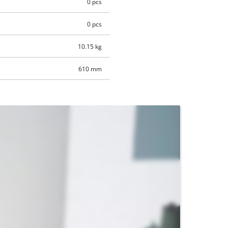
0 pcs
0 pcs
10.15 kg
610 mm