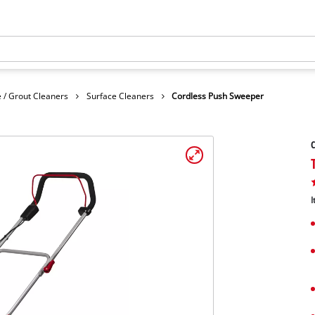
 / Grout Cleaners
Surface Cleaners
Cordless Push Sweeper
C
I