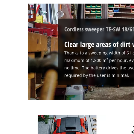
to
setup
the
site
with
Cordless sweeper TE-SW 18/61
their
CMP
Clear large areas of dirt
to
add
Thanks to a sweeping width of 61 
this
maximum of 1,800 m² per hour, eve
content
no time. The battery drives the two
to
required by the user is minimal.
the
list
of
technologies
used.
Powered
by
Usercentrics
Consent