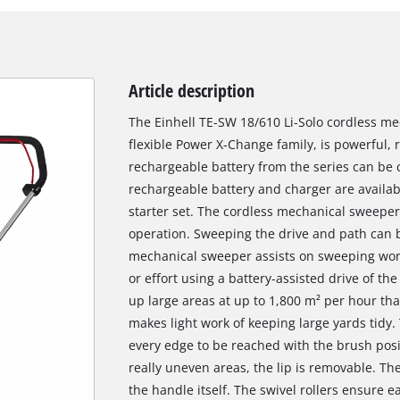
Article description
The Einhell TE-SW 18/610 Li-Solo cordless m
flexible Power X-Change family, is powerful, r
rechargeable battery from the series can be
rechargeable battery and charger are availabl
starter set. The cordless mechanical sweeper
operation. Sweeping the drive and path can be
mechanical sweeper assists on sweeping work
or effort using a battery-assisted drive of t
up large areas at up to 1,800 m² per hour th
makes light work of keeping large yards tidy
every edge to be reached with the brush posi
really uneven areas, the lip is removable. The
the handle itself. The swivel rollers ensure 