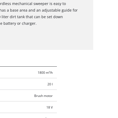
rdless mechanical sweeper is easy to
has a base area and an adjustable guide for
 liter dirt tank that can be set down
e battery or charger.
1800 m²/h
20 l
Brush motor
18 V