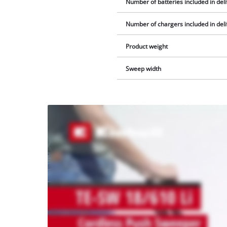
Number of batteries included in del
Number of chargers included in del
Product weight
Sweep width
We
need
your
consent
to load
the
Youtube
service!