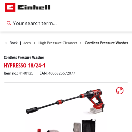
Cleaning Devices
Back
|
High Pressure Cleaners
Cordless Pressure Washer
Cordless Pressure Washer
HYPRESSO 18/24-1
Item no.:
4140135
EAN:
4006825672077
English
EN
English