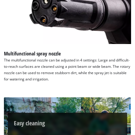
We need your consent to load the
Google Maps service!
This content is not permitted to load due
to trackers that are not disclosed to the
visitor. The website owner needs to setup
the site with their CMP to add this content
to the list of technologies used.
Multifunctional spray nozzle
Powered by
Usercentrics Consent
The multifunctional nozzle can be adjusted in 4 settings: Large and difficult-
Management Platform
to-reach surfaces are cleaned using a point beam or wide beam. The rotary
nozzle can be used to remove stubborn dirt, while the spray jet is suitable
for watering and irrigation.
Easy cleaning