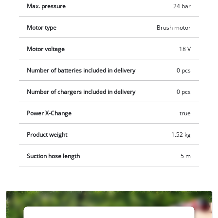
Max. pressure
24 bar
and charger.
Motor type
Brush motor
Motor voltage
18 V
Number of batteries included in delivery
0 pcs
Number of chargers included in delivery
0 pcs
Power X-Change
true
Product weight
1.52 kg
Suction hose length
5 m
We