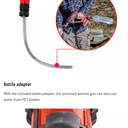
Bottle adapter
With the included bottle adapter, the pressure washer gun can also use
water from PET bottles.