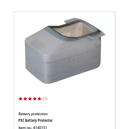
(1)
Battery protection
PXC Battery Protector
Item no.: 4140151