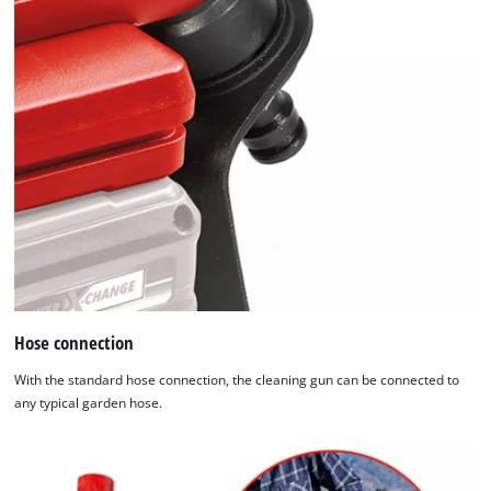
Hose connection
With the standard hose connection, the cleaning gun can be connected to
any typical garden hose.