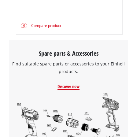
Compare product
Spare parts & Accessories
Find suitable spare parts or accessories to your Einhell
products.
Discover now