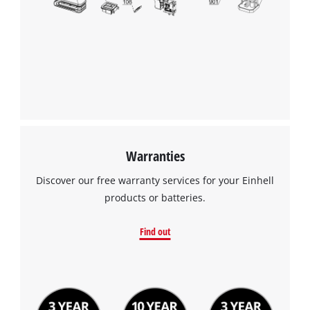
Warranties
Discover our free warranty services for your Einhell
products or batteries.
Find out