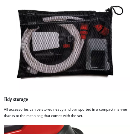
list
of
technologies
used.
Powered
by
Usercentrics
Consent
Management
Platform
Tidy storage
All accessories can be stored neatly and transported in a compact manner
thanks to the mesh bag that comes with the set.