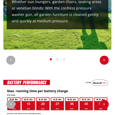
Whether sun loungers, garden chairs, seating areas
or venetian blinds: With the cordless pressure
washer gun, all garden furniture is cleaned gently
and quickly at medium pressure.