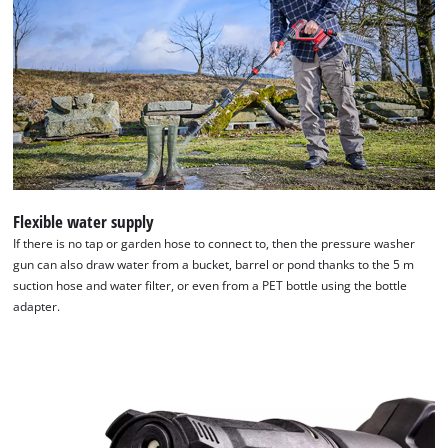
Flexible water supply
If there is no tap or garden hose to connect to, then the pressure washer
gun can also draw water from a bucket, barrel or pond thanks to the 5 m
suction hose and water filter, or even from a PET bottle using the bottle
adapter.