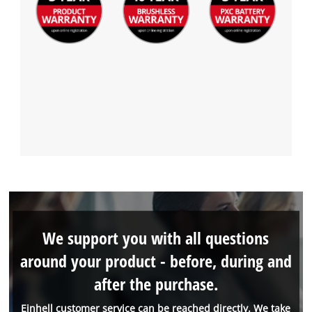
We support you with all questions
around your product - before, during and
after the purchase.
Einhell customer service can be reached directly. We take