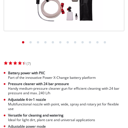
Suomi
(7)
Battery power with PXC
Part of the innovative Power X-Change battery platform
Pressure cleaner with 24 bar pressure
Handy medium-pressure cleaner gun for efficient cleaning with 24 bar
pressure and max. 240 L/h
Adjustable 4-in-1 nozzle
Multifunctional nozzle with point, wide, spray and rotary jet for flexible
use
Versatile for cleaning and watering
Ideal for light dirt, plant care and universal applications
Adjustable power mode