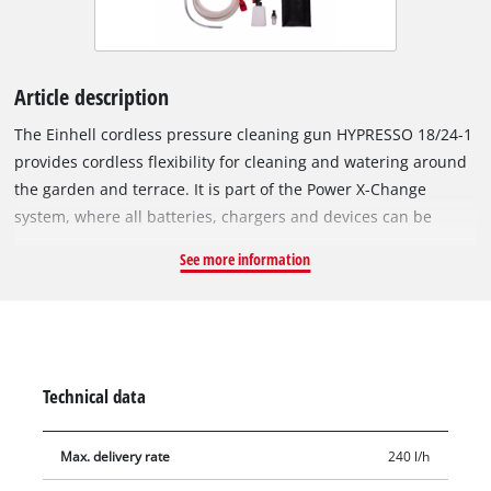
Article description
The Einhell cordless pressure cleaning gun HYPRESSO 18/24-1
provides cordless flexibility for cleaning and watering around
the garden and terrace. It is part of the Power X-Change
system, where all batteries, chargers and devices can be
combined. The cordless medium-pressure cleaner operates at
See more information
a maximum pressure of 24 bar and a flow rate of up to 240
litres per hour. ECO mode reduces power output to extend
battery runtime at the push of a button. The spray gun
features a 4-way adjustable nozzle with spot, wide, watering
and rotary spray patterns. It can be connected directly to a
Technical data
garden hose or draw water from containers via a 5 m suction
hose with filter. Included are a PET bottle adapter, two
Max. delivery rate
240 l/h
extension lances, a foam spray bottle, a mesh storage bag and
splash protection for the battery. Supplied without battery