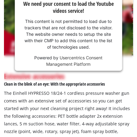
We need your consent to load the Youtube
need
videos service!
your
consent
This content is not permitted to load due to
to load
trackers that are not disclosed to the visitor.
the
The website owner needs to setup the site
Youtube
with their CMP to add this content to the list
of technologies used.
service!
Powered by
Usercentrics Consent
This
Management Platform
content
is
Extensive accessories
not
Clean in the blink of an eye: With the appropriate accessories
permitted
to
The Einhell HYPRESSO 18/24-1 cordless pressure washer gun
load
comes with an extensive set of accessories so you can get
due
started with your next cleaning project right away! It includes
to
the following accessories: PET bottle adapter 2x extension
trackers
that
lances, 5 m suction hose, water filter, 4-way adjustable spray
are
nozzle (point, wide, rotary, spray jet), foam spray bottle,
not