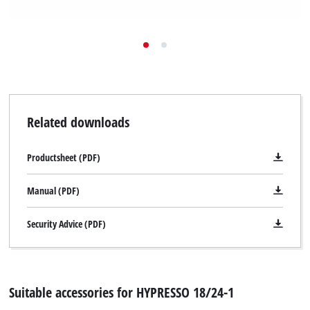
Related downloads
Productsheet (PDF)
Manual (PDF)
Security Advice (PDF)
Suitable accessories for HYPRESSO 18/24-1