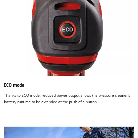
ECO mode
Thanks to ECO mode, reduced power output allows the pressure cleaner’s
battery runtime to be extended at the push of a button.