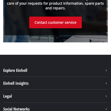
care of your requests for product information, spare parts
and repairs.
Contact customer service
Explore Einhell
Sustainability
Einhell Insights
Services
About us
Legal
Einhell worldwide
Imprint
Social Networks