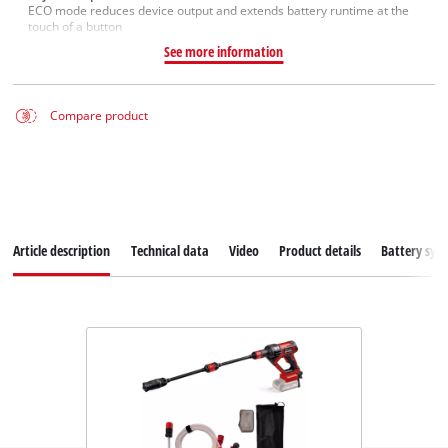
ECO mode reduces device output and extends battery runtime at the
touch of a button
See more information
Compare product
Article description
Technical data
Video
Product details
Battery sys